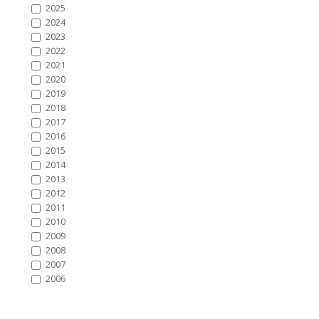
2025
2024
2023
2022
2021
2020
2019
2018
2017
2016
2015
2014
2013
2012
2011
2010
2009
2008
2007
2006