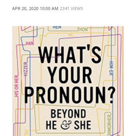
APR 20, 2020 10:00 AM
2341 VIEWS