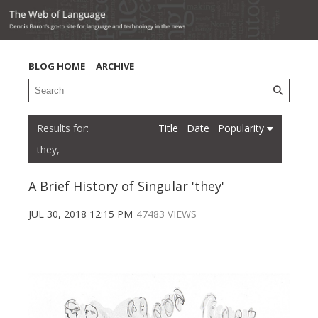
BLOG HOME
ARCHIVE
Title
Date
Popularity
they,
A Brief History of Singular 'they'
JUL 30, 2018 12:15 PM
47483 VIEWS