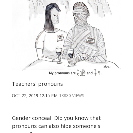
Teachers' pronouns
OCT 22, 2019 12:15 PM
18880 VIEWS
Gender conceal: Did you know that
pronouns can also hide someone's