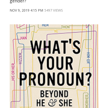
gender?
NOV 9, 2019 4:15 PM
5497 VIEWS