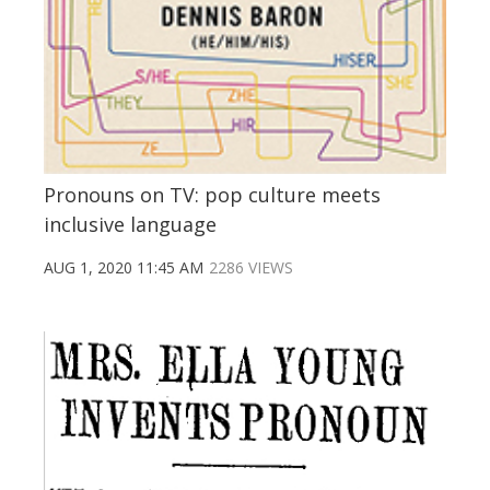
Pronouns on TV: pop culture meets
inclusive language
AUG 1, 2020 11:45 AM
2286 VIEWS