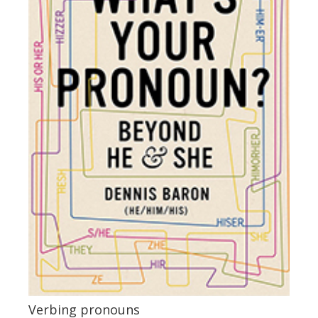
Verbing pronouns