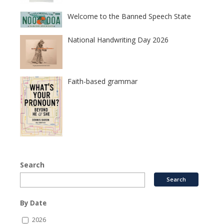
Welcome to the Banned Speech State
National Handwriting Day 2026
Faith-based grammar
Search
By Date
2026