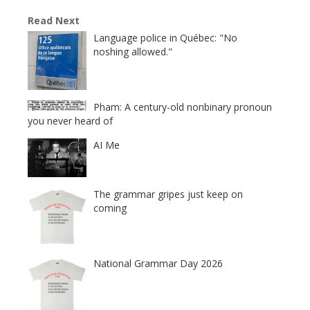
Read Next
Language police in Québec: "No
noshing allowed."
Pham: A century-old nonbinary pronoun
you never heard of
AI Me
The grammar gripes just keep on
coming
National Grammar Day 2026