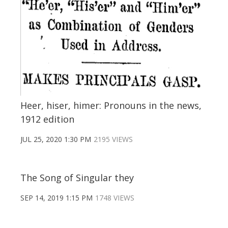
Heer, hiser, himer: Pronouns in the news,
1912 edition
JUL 25, 2020 1:30 PM
2195 VIEWS
The Song of Singular they
SEP 14, 2019 1:15 PM
1748 VIEWS