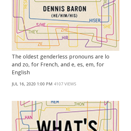
The oldest genderless pronouns are lo
and zo, for French, and e, es, em, for
English
JUL 16, 2020 1:00 PM
4107 VIEWS