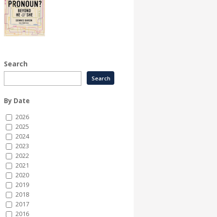
Search
By Date
2026
2025
2024
2023
2022
2021
2020
2019
2018
2017
2016