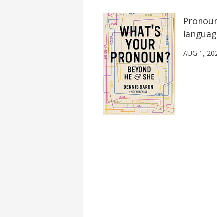
Pronoun
languag
AUG 1, 20