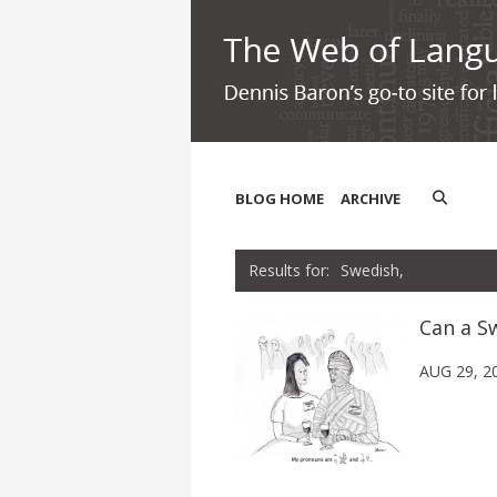
BLOG HOME
ARCHIVE
Swedish,
Can a S
AUG 29, 2