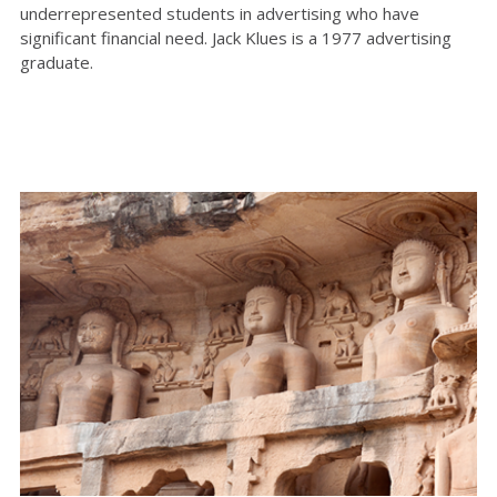
underrepresented students in advertising who have
significant financial need. Jack Klues is a 1977 advertising
graduate.