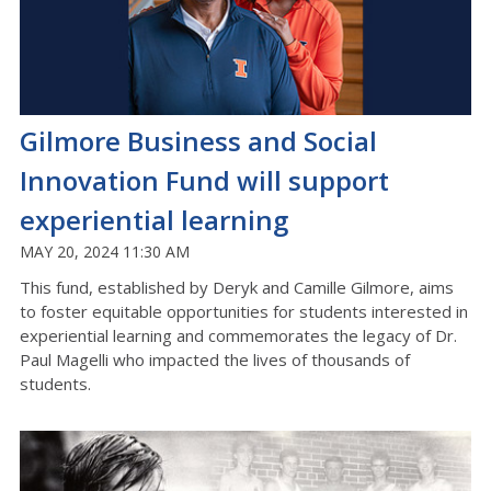
Gilmore Business and Social
Innovation Fund will support
experiential learning
MAY 20, 2024 11:30 AM
This fund, established by Deryk and Camille Gilmore, aims
to foster equitable opportunities for students interested in
experiential learning and commemorates the legacy of Dr.
Paul Magelli who impacted the lives of thousands of
students.