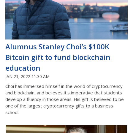
Alumnus Stanley Choi’s $100K
Bitcoin gift to fund blockchain
education
JAN 21, 2022 11:30 AM
Choi has immersed himself in the world of cryptocurrency
and blockchain, and believes it's imperative that students
develop a fluency in those areas. His gift is believed to be
one of the largest cryptocurrency gifts to a business
school.