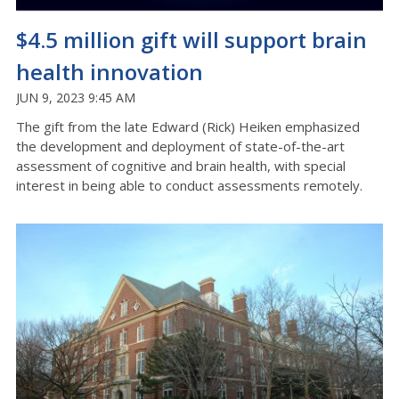
$4.5 million gift will support brain
health innovation
JUN 9, 2023 9:45 AM
The gift from the late Edward (Rick) Heiken emphasized
the development and deployment of state-of-the-art
assessment of cognitive and brain health, with special
interest in being able to conduct assessments remotely.