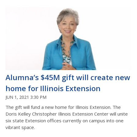
Alumna’s $45M gift will create new
home for Illinois Extension
JUN 1, 2021 3:30 PM
The gift will fund a new home for Illinois Extension. The
Doris Kelley Christopher Illinois Extension Center will unite
six state Extension offices currently on campus into one
vibrant space.