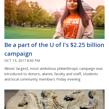
Be a part of the U of I's $2.25 billion
campaign
OCT 13, 2017 8:00 PM
Illinois’ largest, most ambitious philanthropic campaign was
introduced to donors, alumni, faculty and staff, students
and local community members Friday evening