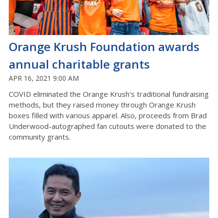
Orange Krush Foundation awards
annual charitable grants
APR 16, 2021 9:00 AM
COVID eliminated the Orange Krush's traditional fundraising
methods, but they raised money through Orange Krush
boxes filled with various apparel. Also, proceeds from Brad
Underwood-autographed fan cutouts were donated to the
community grants.