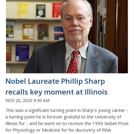
Nobel Laureate Phillip Sharp
recalls key moment at Illinois
NOV 20, 2020 9:30 AM
This was a significant turning point in Sharp’s young career -
a turning point he is forever grateful to the University of
Illinois for - and he went on to receive the 1993 Nobel Prize
for Physiology or Medicine for his discovery of RNA