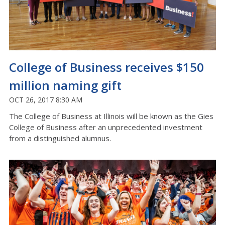
College of Business receives $150
million naming gift
OCT 26, 2017 8:30 AM
The College of Business at Illinois will be known as the Gies
College of Business after an unprecedented investment
from a distinguished alumnus.