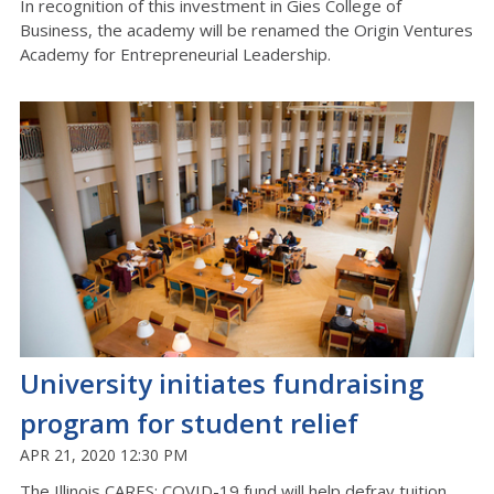
In recognition of this investment in Gies College of
Business, the academy will be renamed the Origin Ventures
Academy for Entrepreneurial Leadership.
University initiates fundraising
program for student relief
APR 21, 2020 12:30 PM
The Illinois CARES: COVID-19 fund will help defray tuition,