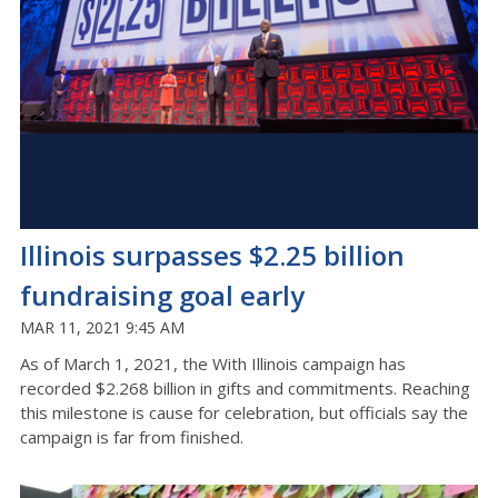
Illinois surpasses $2.25 billion
fundraising goal early
MAR 11, 2021 9:45 AM
As of March 1, 2021, the With Illinois campaign has
recorded $2.268 billion in gifts and commitments. Reaching
this milestone is cause for celebration, but officials say the
campaign is far from finished.