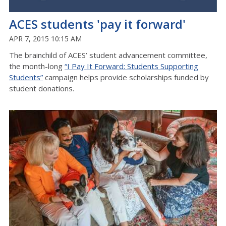
ACES students 'pay it forward'
APR 7, 2015 10:15 AM
The brainchild of ACES’ student advancement committee,
the month-long
“I Pay It Forward: Students Supporting
Students”
campaign helps provide scholarships funded by
student donations.