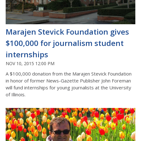
Marajen Stevick Foundation gives
$100,000 for journalism student
internships
NOV 10, 2015 12:00 PM
A $100,000 donation from the Marajen Stevick Foundation
in honor of former News-Gazette Publisher John Foreman
will fund internships for young journalists at the University
of Illinois.