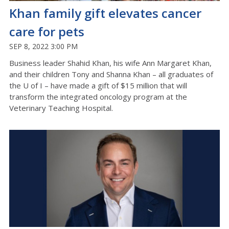
Khan family gift elevates cancer
care for pets
SEP 8, 2022 3:00 PM
Business leader Shahid Khan, his wife Ann Margaret Khan,
and their children Tony and Shanna Khan – all graduates of
the U of I – have made a gift of $15 million that will
transform the integrated oncology program at the
Veterinary Teaching Hospital.