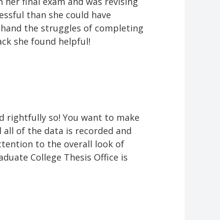
 her final exam and was revising
essful than she could have
st-hand the struggles of completing
ack she found helpful!
d rightfully so! You want to make
 all of the data is recorded and
tention to the overall look of
aduate College Thesis Office is