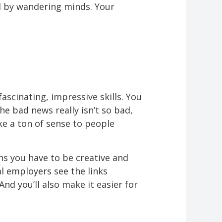
ed by wandering minds. Your
fascinating, impressive skills. You
e bad news really isn’t so bad,
ake a ton of sense to people
ns you have to be creative and
al employers see the links
d you’ll also make it easier for