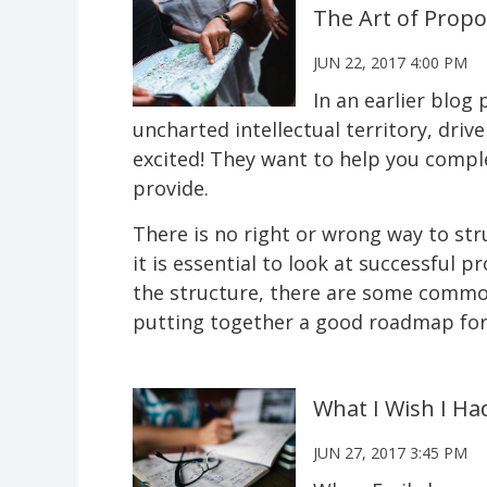
The Art of Propo
JUN 22, 2017 4:00 PM
In an earlier blog
uncharted intellectual territory, driv
excited! They want to help you compl
provide.
There is no right or wrong way to str
it is essential to look at successful 
the structure, there are some commona
putting together a good roadmap for 
What I Wish I Ha
JUN 27, 2017 3:45 PM