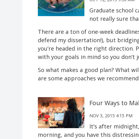
Graduate school ca
not really sure th
There are a ton of one-week deadlines (
defend my dissertation!), but bridgi
you’re headed in the right direction.
with your goals in mind so you don’t j
So what makes a good plan? What will
are some approaches we recommend.
Four Ways to Ma
NOV 3, 2015 4:15 PM
It’s after midnight
morning, and you have this distressin