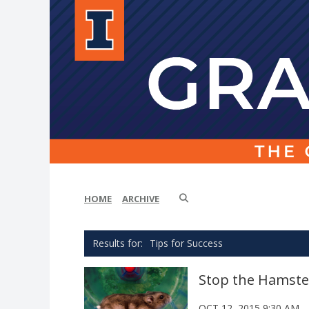
HOME
ARCHIVE
Tips for Success
Stop the Hamster
OCT 12, 2015 9:30 AM