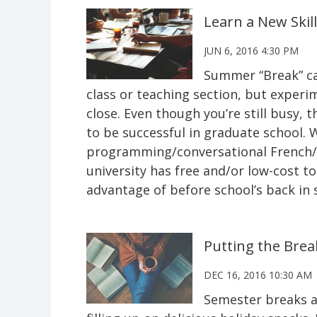
Learn a New Skil
JUN 6, 2016 4:30 PM
Summer “Break” ca
class or teaching section, but experi
close. Even though you’re still busy,
to be successful in graduate school. W
programming/conversational French/bu
university has free and/or low-cost t
advantage of before school’s back in 
Putting the Brea
DEC 16, 2016 10:30 AM
Semester breaks ar