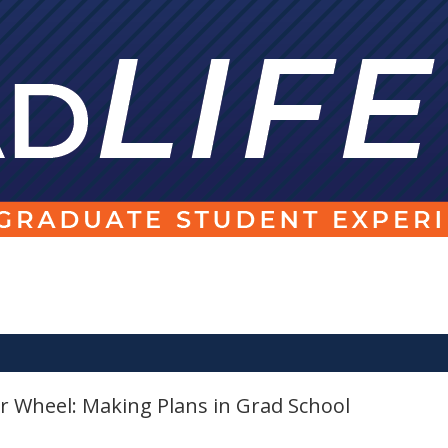
 Wheel: Making Plans in Grad School