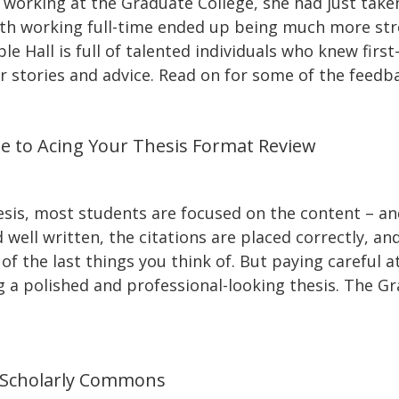
working at the Graduate College, she had just taken
with working full-time ended up being much more str
le Hall is full of talented individuals who knew fir
r stories and advice. Read on for some of the feedb
de to Acing Your Thesis Format Review
sis, most students are focused on the content – an
well written, the citations are placed correctly, and
f the last things you think of. But paying careful at
g a polished and professional-looking thesis. The Gr
 Scholarly Commons