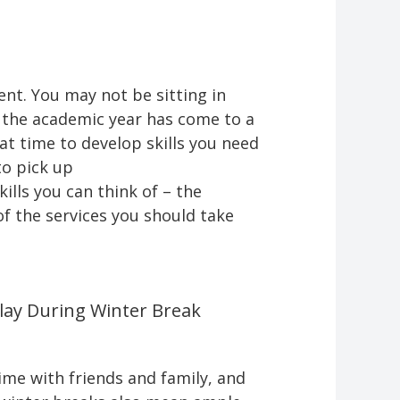
nt. You may not be sitting in
e the academic year has come to a
at time to develop skills you need
to pick up
lls you can think of – the
of the services you should take
lay During Winter Break
ime with friends and family, and