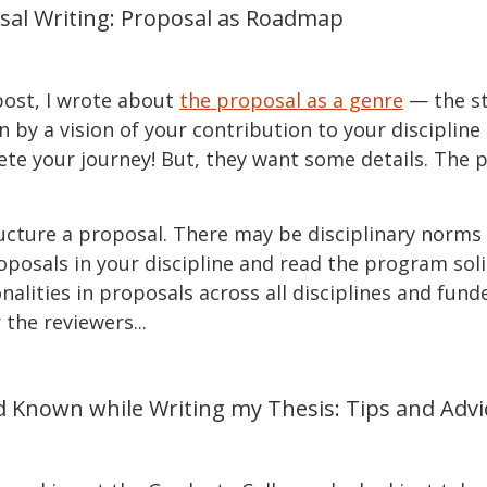
sal Writing: Proposal as Roadmap
 post, I wrote about
the proposal as a genre
— the st
en by a vision of your contribution to your disciplin
ete your journey! But, they want some details. The 
ucture a proposal. There may be disciplinary norms 
proposals in your discipline and read the program soli
lities in proposals across all disciplines and funde
the reviewers...
d Known while Writing my Thesis: Tips and Advi