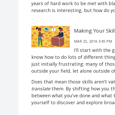
years of hard work to be met with bl
research is interesting, but how do y
Making Your Ski
MAR 25, 2016 3:45 PM
I’ll start with the
know how to do lots of different thin
just initially frustrating: many of th
outside your field, let alone outside of
Does that mean those skills aren’t va
translate
them. By shifting how you thi
between what you've done and what th
yourself to discover and explore broa