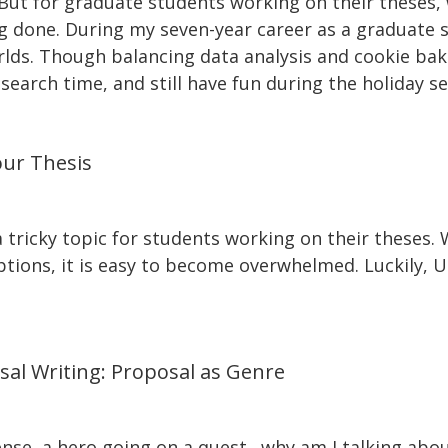
s. But for graduate students working on their these
 done. During my seven-year career as a graduate st
rlds. Though balancing data analysis and cookie baki
search time, and still have fun during the holiday s
our Thesis
 tricky topic for students working on their theses.
ions, it is easy to become overwhelmed. Luckily, Uni
sal Writing: Proposal as Genre
nse, a hero going on a quest…why am I talking about