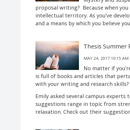
proposal writing? Because when you w
intellectual territory. As you’ve deve
and a means by which you believe you 
Thesis Summer R
MAY 24, 2017 10:15 AM
No matter if you’r
is full of books and articles that per
with your writing and research skills?
Emily asked several campus experts 
suggestions range in topic from stren
relaxation. Check out their suggestion