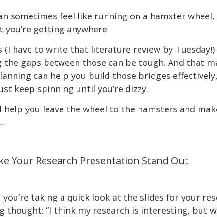
n sometimes feel like running on a hamster wheel, 
at you’re getting anywhere.
I have to write that literature review by Tuesday!) a
ng the gaps between those can be tough. And that ma
 Planning can help you build those bridges effectivel
ust keep spinning until you’re dizzy.
 help you leave the wheel to the hamsters and mak
..
ke Your Research Presentation Stand Out
, you’re taking a quick look at the slides for your r
g thought: “I think my research is interesting, but w