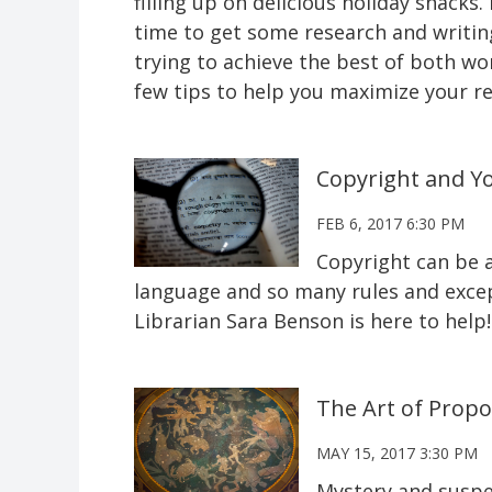
filling up on delicious holiday snack
time to get some research and writing
trying to achieve the best of both wo
few tips to help you maximize your re
Copyright and Y
FEB 6, 2017 6:30 PM
Copyright can be a
language and so many rules and except
Librarian Sara Benson is here to help!
The Art of Propo
MAY 15, 2017 3:30 PM
Mystery and suspe