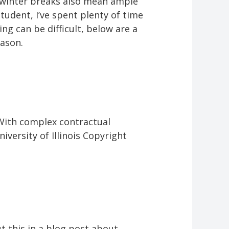
s, winter breaks also mean ample
udent, I’ve spent plenty of time
ng can be difficult, below are a
eason.
 With complex contractual
versity of Illinois Copyright
 this in a blog post about