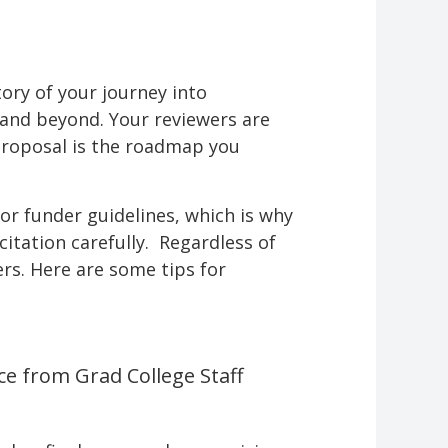
ory of your journey into
e and beyond. Your reviewers are
proposal is the roadmap you
or funder guidelines, which is why
citation carefully. Regardless of
rs. Here are some tips for
ce from Grad College Staff