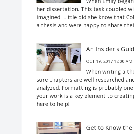
When Emily began 
her dissertation. This task coupled 
imagined. Little did she know that Cob
a thesis and were happy to share thei
An Insider's Gui
OCT 19, 2017 12:00 AM
When writing a the
sure chapters are well researched and 
analyzed. Formatting is probably one o
your work is a key element to creatin
here to help!
Get to Know the