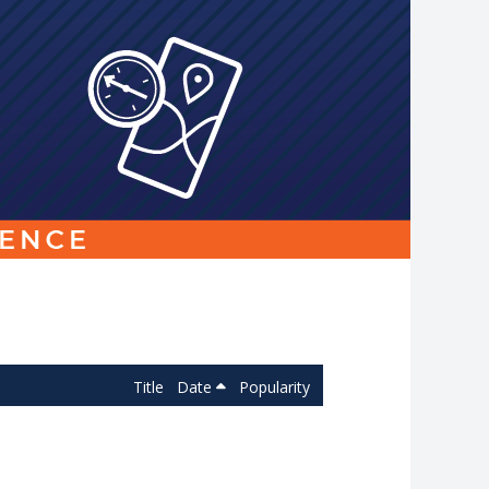
Link
to
homepage
Title
Date
Popularity