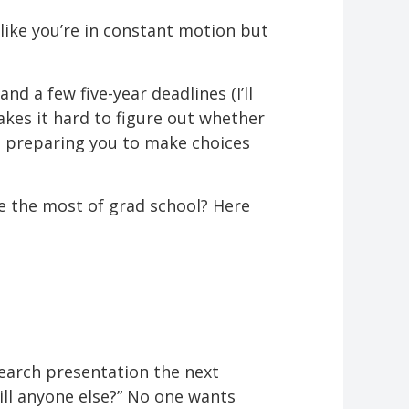
like you’re in constant motion but
nd a few five-year deadlines (I’ll
kes it hard to figure out whether
y, preparing you to make choices
e the most of grad school? Here
esearch presentation the next
ill anyone else?” No one wants