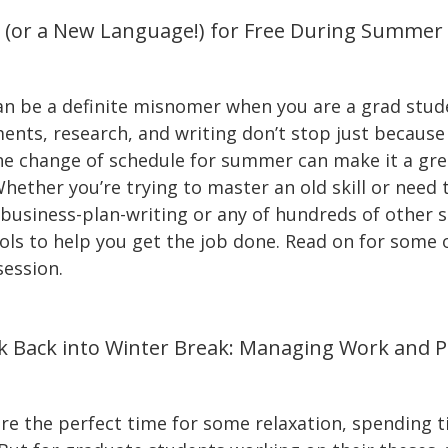
l (or a New Language!) for Free During Summer
n be a definite misnomer when you are a grad stude
ments, research, and writing don’t stop just becaus
 the change of schedule for summer can make it a gre
hether you’re trying to master an old skill or need 
siness-plan-writing or any of hundreds of other ski
ools to help you get the job done. Read on for some 
session.
k Back into Winter Break: Managing Work and P
e the perfect time for some relaxation, spending t