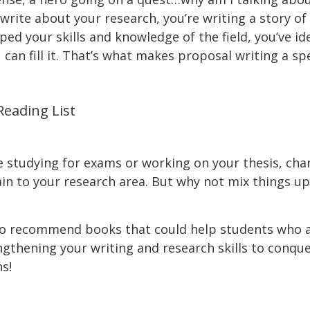
rite about your research, you’re writing a story of
loped your skills and knowledge of the field, you’ve 
can fill it. That’s what makes proposal writing a sp
eading List
e studying for exams or working on your thesis, ch
tain to your research area. But why not mix things up 
to recommend books that could help students who ar
gthening your writing and research skills to conque
s!