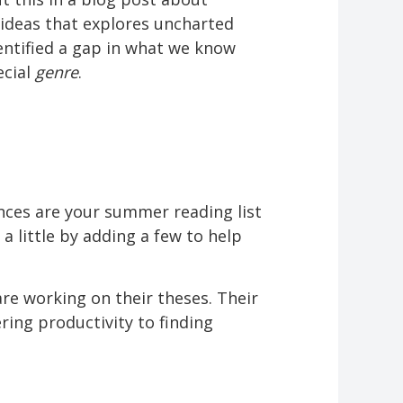
 ideas that explores uncharted
identified a gap in what we know
ecial
genre
.
ances are your summer reading list
a little by adding a few to help
e working on their theses. Their
ring productivity to finding