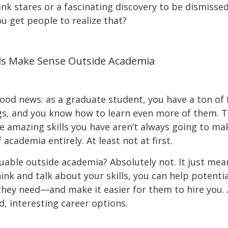
ank stares or a fascinating discovery to be dismiss
ou get people to realize that?
lls Make Sense Outside Academia
 good news: as a graduate student, you have a ton of 
gs, and you know how to learn even more of them. Th
ose amazing skills you have aren’t always going to m
 academia entirely. At least not at first.
luable outside academia? Absolutely not. It just mea
nk and talk about your skills, you can help potenti
ey need—and make it easier for them to hire you. An
d, interesting career options.