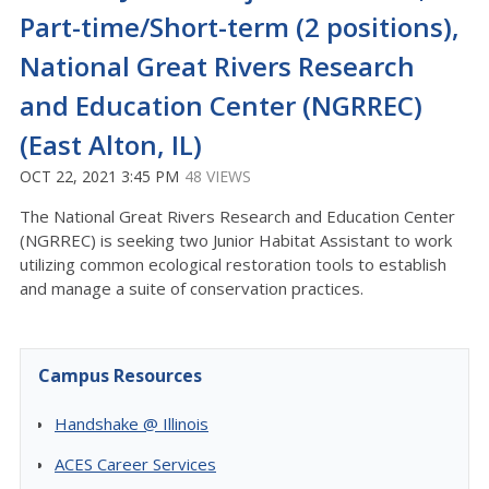
Part-time/Short-term (2 positions),
National Great Rivers Research
and Education Center (NGRREC)
(East Alton, IL)
OCT 22, 2021 3:45 PM
48 VIEWS
The National Great Rivers Research and Education Center
(NGRREC) is seeking two Junior Habitat Assistant to work
utilizing common ecological restoration tools to establish
and manage a suite of conservation practices.
Campus Resources
Handshake @ Illinois
ACES Career Services