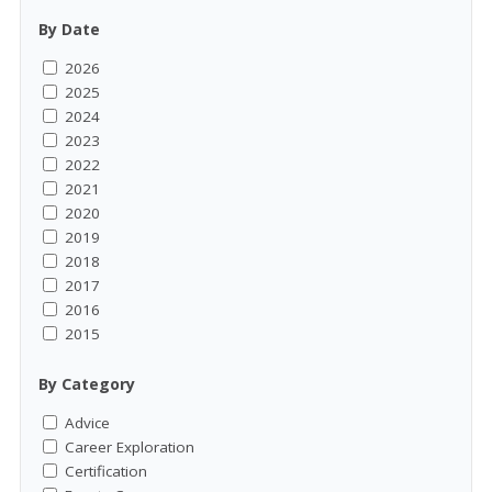
By Date
2026
2025
2024
2023
2022
2021
2020
2019
2018
2017
2016
2015
By Category
Advice
Career Exploration
Certification