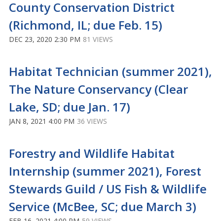
County Conservation District
(Richmond, IL; due Feb. 15)
DEC 23, 2020 2:30 PM
81 VIEWS
Habitat Technician (summer 2021),
The Nature Conservancy (Clear
Lake, SD; due Jan. 17)
JAN 8, 2021 4:00 PM
36 VIEWS
Forestry and Wildlife Habitat
Internship (summer 2021), Forest
Stewards Guild / US Fish & Wildlife
Service (McBee, SC; due March 3)
FEB 16, 2021 4:00 PM
59 VIEWS