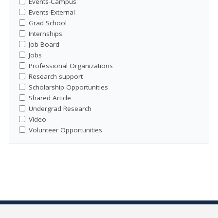
Events-Campus
Events-External
Grad School
Internships
Job Board
Jobs
Professional Organizations
Research support
Scholarship Opportunities
Shared Article
Undergrad Research
Video
Volunteer Opportunities