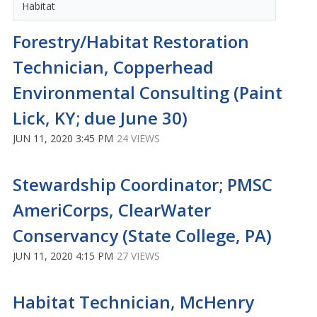
Habitat
Forestry/Habitat Restoration
Technician, Copperhead
Environmental Consulting (Paint
Lick, KY; due June 30)
JUN 11, 2020 3:45 PM
24 VIEWS
Stewardship Coordinator; PMSC
AmeriCorps, ClearWater
Conservancy (State College, PA)
JUN 11, 2020 4:15 PM
27 VIEWS
Habitat Technician, McHenry