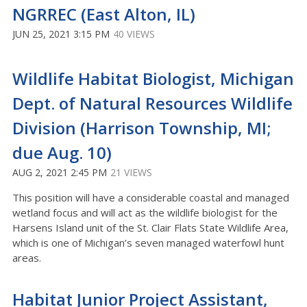
NGRREC (East Alton, IL)
JUN 25, 2021 3:15 PM
40 VIEWS
Wildlife Habitat Biologist, Michigan
Dept. of Natural Resources Wildlife
Division (Harrison Township, MI;
due Aug. 10)
AUG 2, 2021 2:45 PM
21 VIEWS
This position will have a considerable coastal and managed
wetland focus and will act as the wildlife biologist for the
Harsens Island unit of the St. Clair Flats State Wildlife Area,
which is one of Michigan’s seven managed waterfowl hunt
areas.
Habitat Junior Project Assistant,