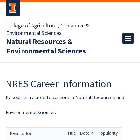
College of Agricultural, Consumer &
Environmental Sciences
Natural Resources &
Environmental Sciences
NRES Career Information
Resources related to careers in Natural Resources and
Environmental Sciences
Title
Date
Popularity