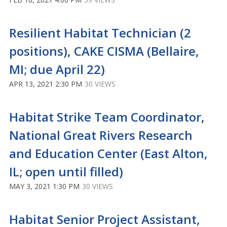
Resilient Habitat Technician (2
positions), CAKE CISMA (Bellaire,
MI; due April 22)
APR 13, 2021 2:30 PM
30 VIEWS
Habitat Strike Team Coordinator,
National Great Rivers Research
and Education Center (East Alton,
IL; open until filled)
MAY 3, 2021 1:30 PM
30 VIEWS
Habitat Senior Project Assistant,