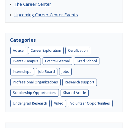
The Career Center
Upcoming Career Center Events
Categories
Advice
Career Exploration
Certification
Events-Campus
Events-External
Grad School
Internships
Job Board
Jobs
Professional Organizations
Research support
Scholarship Opportunities
Shared Article
Undergrad Research
Video
Volunteer Opportunities