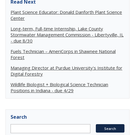
Read Next
Plant Science Educator: Donald Danforth Plant Science
Center
Long-term, Full-time Internship, Lake County
Stormwater Management Commission - Libertyville, IL
- due 8/30
Fuels Technician – AmeriCorps in Shawnee National
Forest
Managing Director at Purdue University's Institute for
Digital Forestry
Wildlife Biologist + Biological Science Technician
Positions in Indiana - due 4/29
Search