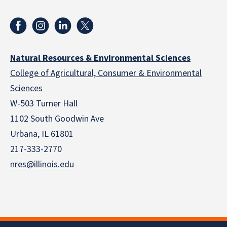
Natural Resources & Environmental Sciences
College of Agricultural, Consumer & Environmental
Sciences
W-503 Turner Hall
1102 South Goodwin Ave
Urbana, IL 61801
217-333-2770
nres@illinois.edu