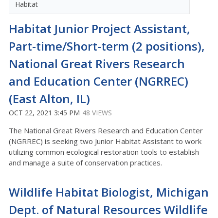
Habitat
Habitat Junior Project Assistant,
Part-time/Short-term (2 positions),
National Great Rivers Research
and Education Center (NGRREC)
(East Alton, IL)
OCT 22, 2021 3:45 PM
48 VIEWS
The National Great Rivers Research and Education Center
(NGRREC) is seeking two Junior Habitat Assistant to work
utilizing common ecological restoration tools to establish
and manage a suite of conservation practices.
Wildlife Habitat Biologist, Michigan
Dept. of Natural Resources Wildlife