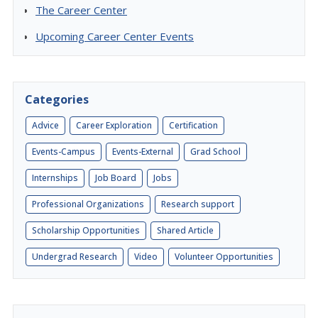
The Career Center
Upcoming Career Center Events
Categories
Advice
Career Exploration
Certification
Events-Campus
Events-External
Grad School
Internships
Job Board
Jobs
Professional Organizations
Research support
Scholarship Opportunities
Shared Article
Undergrad Research
Video
Volunteer Opportunities