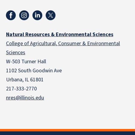
Natural Resources & Environmental Sciences
College of Agricultural, Consumer & Environmental
Sciences
W-503 Turner Hall
1102 South Goodwin Ave
Urbana, IL 61801
217-333-2770
nres@illinois.edu