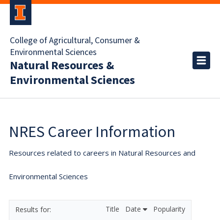
College of Agricultural, Consumer &
Environmental Sciences
Natural Resources &
Environmental Sciences
NRES Career Information
Resources related to careers in Natural Resources and
Environmental Sciences
Title
Date
Popularity