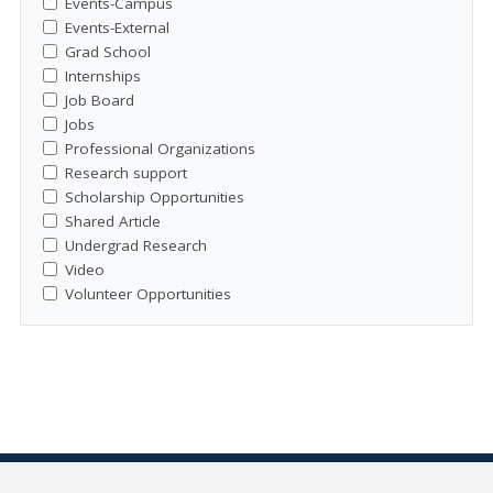
Events-Campus
Events-External
Grad School
Internships
Job Board
Jobs
Professional Organizations
Research support
Scholarship Opportunities
Shared Article
Undergrad Research
Video
Volunteer Opportunities