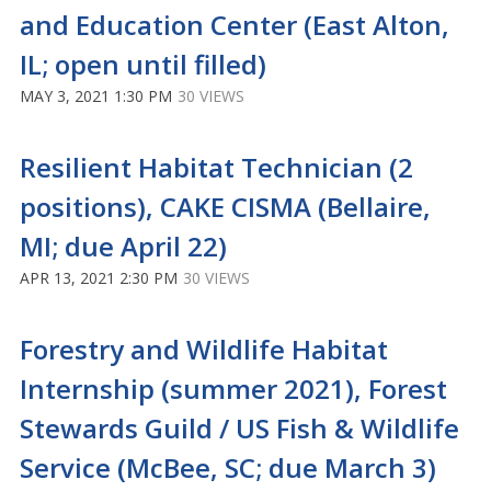
and Education Center (East Alton,
IL; open until filled)
MAY 3, 2021 1:30 PM
30 VIEWS
Resilient Habitat Technician (2
positions), CAKE CISMA (Bellaire,
MI; due April 22)
APR 13, 2021 2:30 PM
30 VIEWS
Forestry and Wildlife Habitat
Internship (summer 2021), Forest
Stewards Guild / US Fish & Wildlife
Service (McBee, SC; due March 3)