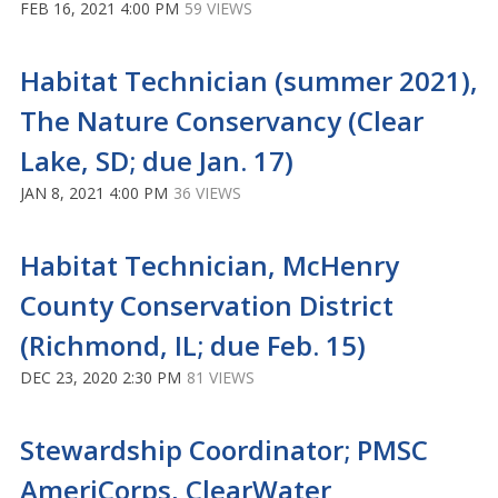
FEB 16, 2021 4:00 PM
59 VIEWS
Habitat Technician (summer 2021),
The Nature Conservancy (Clear
Lake, SD; due Jan. 17)
JAN 8, 2021 4:00 PM
36 VIEWS
Habitat Technician, McHenry
County Conservation District
(Richmond, IL; due Feb. 15)
DEC 23, 2020 2:30 PM
81 VIEWS
Stewardship Coordinator; PMSC
AmeriCorps, ClearWater