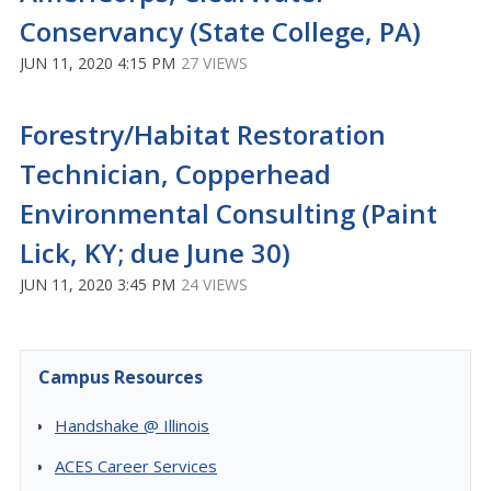
Conservancy (State College, PA)
JUN 11, 2020 4:15 PM
27 VIEWS
Forestry/Habitat Restoration
Technician, Copperhead
Environmental Consulting (Paint
Lick, KY; due June 30)
JUN 11, 2020 3:45 PM
24 VIEWS
Campus Resources
Handshake @ Illinois
ACES Career Services