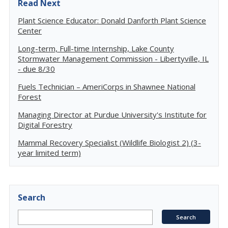
Read Next
Plant Science Educator: Donald Danforth Plant Science
Center
Long-term, Full-time Internship, Lake County
Stormwater Management Commission - Libertyville, IL
- due 8/30
Fuels Technician – AmeriCorps in Shawnee National
Forest
Managing Director at Purdue University's Institute for
Digital Forestry
Mammal Recovery Specialist (Wildlife Biologist 2) (3-
year limited term)
Search