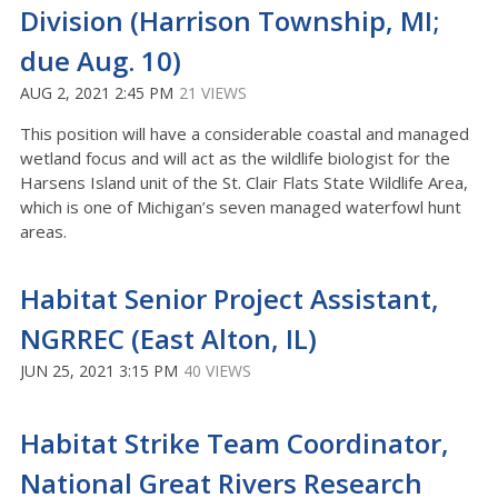
Division (Harrison Township, MI;
due Aug. 10)
AUG 2, 2021 2:45 PM
21 VIEWS
This position will have a considerable coastal and managed
wetland focus and will act as the wildlife biologist for the
Harsens Island unit of the St. Clair Flats State Wildlife Area,
which is one of Michigan’s seven managed waterfowl hunt
areas.
Habitat Senior Project Assistant,
NGRREC (East Alton, IL)
JUN 25, 2021 3:15 PM
40 VIEWS
Habitat Strike Team Coordinator,
National Great Rivers Research