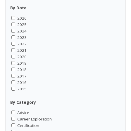
By Date
2026
2025
2024
2023
2022
2021
2020
2019
2018
2017
2016
2015
By Category
Advice
Career Exploration
Certification