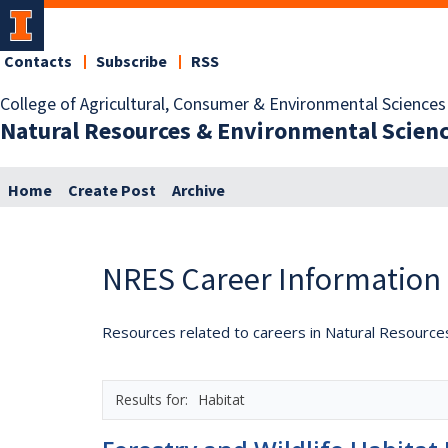
Contacts
Subscribe
RSS
College of Agricultural, Consumer & Environmental Sciences
Natural Resources & Environmental Scien
Home
Create Post
Archive
NRES Career Information
Resources related to careers in Natural Resource
Habitat