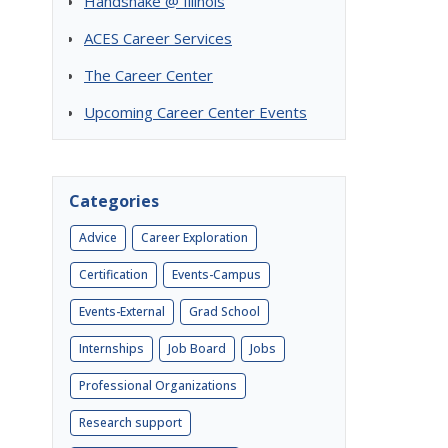
Handshake @ Illinois
ACES Career Services
The Career Center
Upcoming Career Center Events
Categories
Advice
Career Exploration
Certification
Events-Campus
Events-External
Grad School
Internships
Job Board
Jobs
Professional Organizations
Research support