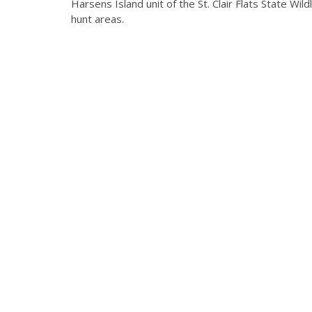
Harsens Island unit of the St. Clair Flats State Wi
hunt areas.