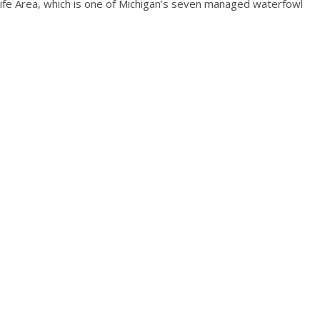
ldlife Area, which is one of Michigan’s seven managed waterfowl