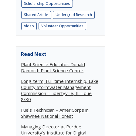
Scholarship Opportunities
Shared Article
Undergrad Research
Video
Volunteer Opportunities
Read Next
Plant Science Educator: Donald
Danforth Plant Science Center
Long-term, Full-time Internship, Lake
County Stormwater Management
Commission - Libertyville, IL - due
8/30
Fuels Technician – AmeriCorps in
Shawnee National Forest
Managing Director at Purdue
University's Institute for Digital