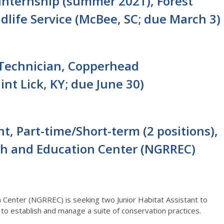
 Internship (summer 2021), Forest
ldlife Service (McBee, SC; due March 3)
 Technician, Copperhead
nt Lick, KY; due June 30)
nt, Part-time/Short-term (2 positions),
ch and Education Center (NGRREC)
 Center (NGRREC) is seeking two Junior Habitat Assistant to
 to establish and manage a suite of conservation practices.