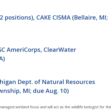
2 positions), CAKE CISMA (Bellaire, MI;
SC AmeriCorps, ClearWater
A)
ichigan Dept. of Natural Resources
ownship, MI; due Aug. 10)
managed wetland focus and will act as the wildlife biologist for th