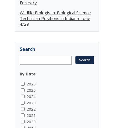
Forestry
Wildlife Biologist + Biological Science
Technician Positions in Indiana - due
4/29
Search
By Date
2026
2025
2024
2023
2022
2021
2020
e
2019