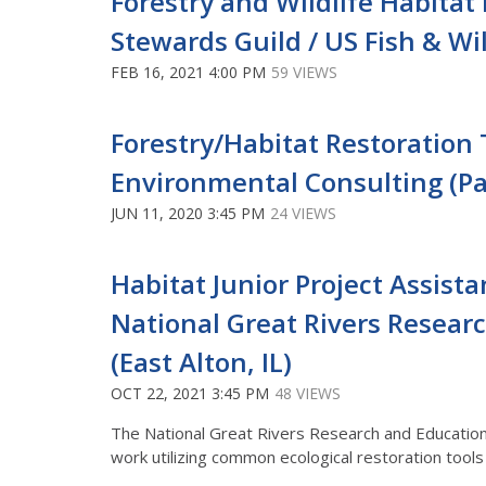
Forestry and Wildlife Habitat
Stewards Guild / US Fish & Wi
FEB 16, 2021 4:00 PM
59 VIEWS
Forestry/Habitat Restoration
Environmental Consulting (Pai
JUN 11, 2020 3:45 PM
24 VIEWS
Habitat Junior Project Assista
National Great Rivers Resear
(East Alton, IL)
OCT 22, 2021 3:45 PM
48 VIEWS
The National Great Rivers Research and Education
work utilizing common ecological restoration tools