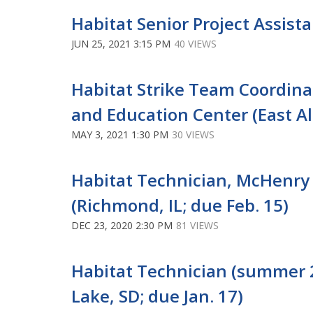
Habitat Senior Project Assista
JUN 25, 2021 3:15 PM
40 VIEWS
Habitat Strike Team Coordina
and Education Center (East Alto
MAY 3, 2021 1:30 PM
30 VIEWS
Habitat Technician, McHenry 
(Richmond, IL; due Feb. 15)
DEC 23, 2020 2:30 PM
81 VIEWS
Habitat Technician (summer 
Lake, SD; due Jan. 17)