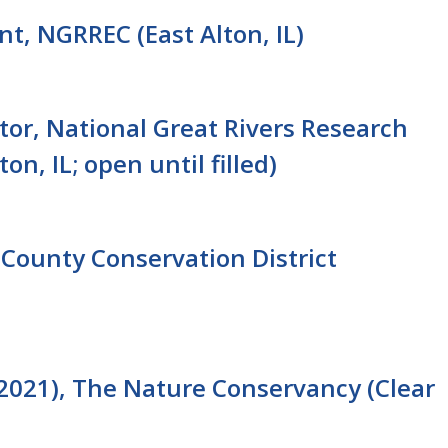
nt, NGRREC (East Alton, IL)
tor, National Great Rivers Research
n, IL; open until filled)
County Conservation District
2021), The Nature Conservancy (Clear