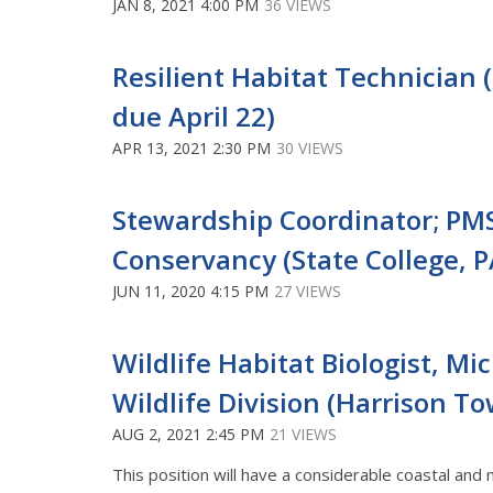
JAN 8, 2021 4:00 PM
36 VIEWS
Resilient Habitat Technician (
due April 22)
APR 13, 2021 2:30 PM
30 VIEWS
Stewardship Coordinator; PM
Conservancy (State College, P
JUN 11, 2020 4:15 PM
27 VIEWS
Wildlife Habitat Biologist, M
Wildlife Division (Harrison T
AUG 2, 2021 2:45 PM
21 VIEWS
This position will have a considerable coastal and 