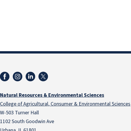
Natural Resources & Environmental Sciences
College of Agricultural, Consumer & Environmental Sciences
W-503 Turner Hall
1102 South Goodwin Ave
Urbana, IL 61801