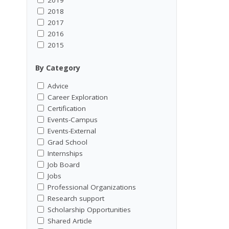
2018
2017
2016
2015
By Category
Advice
Career Exploration
Certification
Events-Campus
Events-External
Grad School
Internships
Job Board
Jobs
Professional Organizations
Research support
Scholarship Opportunities
Shared Article