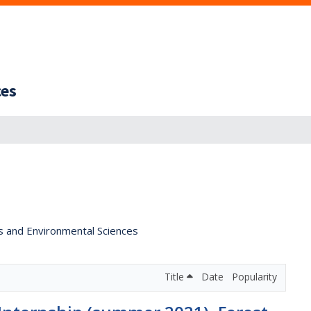
ces
s and Environmental Sciences
Title
Date
Popularity