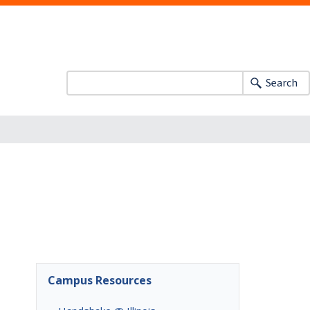
Search
Campus Resources