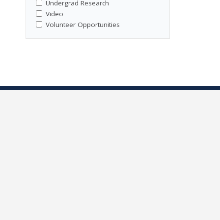
Undergrad Research
Video
Volunteer Opportunities