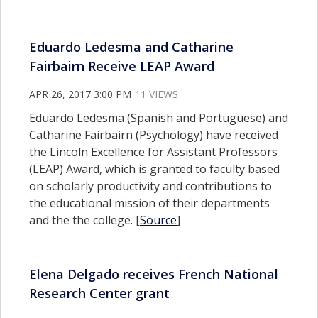
Eduardo Ledesma and Catharine
Fairbairn Receive LEAP Award
APR 26, 2017 3:00 PM
11 VIEWS
Eduardo Ledesma (Spanish and Portuguese) and
Catharine Fairbairn (Psychology) have received
the Lincoln Excellence for Assistant Professors
(LEAP) Award, which is granted to faculty based
on scholarly productivity and contributions to
the educational mission of their departments
and the the college. [
Source
]
Elena Delgado receives French National
Research Center grant