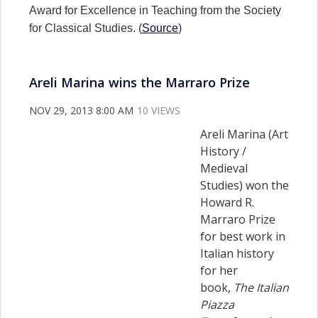
Award for Excellence in Teaching from the Society
for Classical Studies. (
Source
)
Areli Marina wins the Marraro Prize
NOV 29, 2013 8:00 AM
10 VIEWS
Areli Marina (Art
History /
Medieval
Studies) won the
Howard R.
Marraro Prize
for best work in
Italian history
for her
book,
The Italian
Piazza