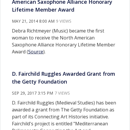
American Saxophone Alliance Honorary
Lifetime Member Award
MAY 21, 2014 8:00 AM
9 VIEWS
Debra Richtmeyer (Music) became the first
woman to receive the North American
Saxophone Alliance Honorary Lifetime Member
Award (
Source
).
D. Fairchild Ruggles Awarded Grant from
the Getty Foundation
SEP 29, 2017 3:15 PM
7 VIEWS
D. Fairchild Ruggles (Medieval Studies) has been
awarded a grant from The Getty Foundation as
part of its Connecting Art Histories initiative.
Fairchild's project is entitled "Mediterranean