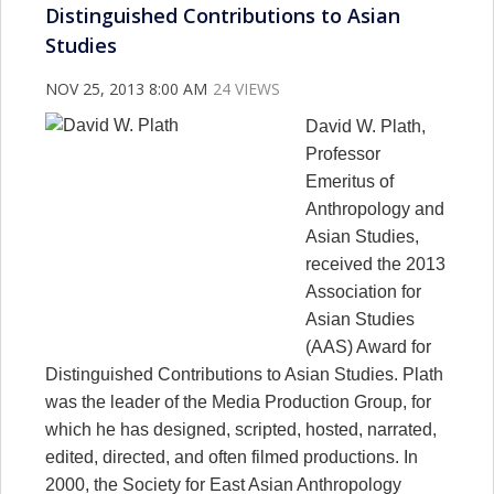
Distinguished Contributions to Asian
Studies
NOV 25, 2013 8:00 AM
24 VIEWS
David W. Plath,
Professor
Emeritus of
Anthropology and
Asian Studies,
received the 2013
Association for
Asian Studies
(AAS) Award for
Distinguished Contributions to Asian Studies. Plath
was the leader of the Media Production Group, for
which he has designed, scripted, hosted, narrated,
edited, directed, and often filmed productions. In
2000, the Society for East Asian Anthropology