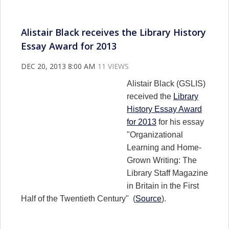
Alistair Black receives the Library History
Essay Award for 2013
DEC 20, 2013 8:00 AM
11 VIEWS
Alistair Black (GSLIS)
received the
Library
History Essay Award
for 2013
for his essay
"Organizational
Learning and Home-
Grown Writing: The
Library Staff Magazine
in Britain in the First
Half of the Twentieth Century" (
Source
).