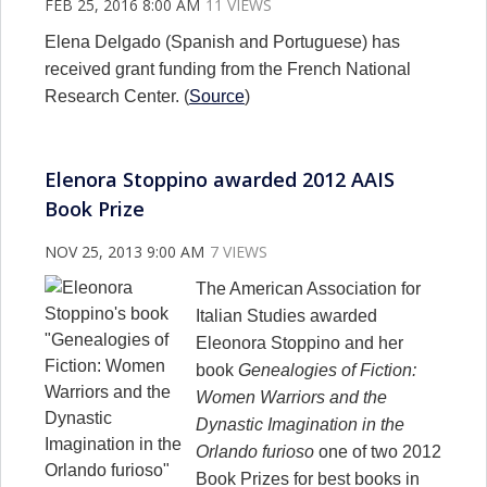
FEB 25, 2016 8:00 AM
11 VIEWS
Elena Delgado (Spanish and Portuguese) has
received grant funding from the French National
Research Center. (
Source
)
Elenora Stoppino awarded 2012 AAIS
Book Prize
NOV 25, 2013 9:00 AM
7 VIEWS
The American Association for
Italian Studies awarded
Eleonora Stoppino and her
book
Genealogies of Fiction:
Women Warriors and the
Dynastic Imagination in the
Orlando furioso
one of two 2012
Book Prizes for best books in