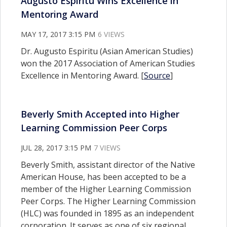
Augusto Espiritu Wins Excellence in
Mentoring Award
MAY 17, 2017 3:15 PM
6 VIEWS
Dr. Augusto Espiritu (Asian American Studies)
won the 2017 Association of American Studies
Excellence in Mentoring Award. [
Source
]
Beverly Smith Accepted into Higher
Learning Commission Peer Corps
JUL 28, 2017 3:15 PM
7 VIEWS
Beverly Smith, assistant director of the Native
American House, has been accepted to be a
member of the Higher Learning Commission
Peer Corps. The Higher Learning Commission
(HLC) was founded in 1895 as an independent
corporation. It serves as one of six regional