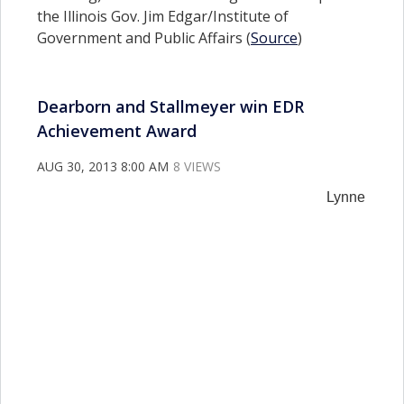
the Illinois Gov. Jim Edgar/Institute of
Government and Public Affairs (
Source
)
Dearborn and Stallmeyer win EDR
Achievement Award
AUG 30, 2013 8:00 AM
8 VIEWS
Lynne