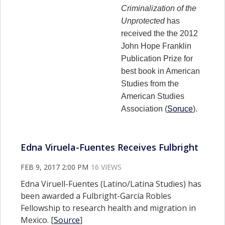
Criminalization of the
Unprotected
has
received the the 2012
John Hope Franklin
Publication Prize for
best book in American
Studies from the
American Studies
Association (
Soruce
).
Edna Viruela-Fuentes Receives Fulbright
FEB 9, 2017 2:00 PM
16 VIEWS
Edna Viruell-Fuentes (Latino/Latina Studies) has
been awarded a Fulbright-García Robles
Fellowship to research health and migration in
Mexico. [
Source
]