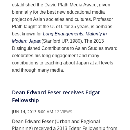
established the David Plath Media Award, given
biennially for the best new educational media
project on Asian societies and cultures. Professor
Plath taught at the U. of I. for 35 years, is perhaps
best known for
Long Engagements: Maturity in
Modern Japan
(Stanford UP, 1980). The 2013
Distinguished Contributions to Asian Studies award
celebrates his long engagement and many
contributions to teaching about Japan at all levels
and through many media.
Dean Edward Feser receives Edgar
Fellowship
JUN 14, 2013 8:00 AM
12 VIEWS
Dean Edward Feser (Urban and Regional
Planning) received a 2013 Edgar Fellowship from