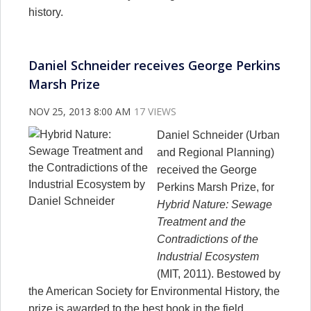
history.
Daniel Schneider receives George Perkins
Marsh Prize
NOV 25, 2013 8:00 AM
17 VIEWS
Daniel Schneider (Urban
and Regional Planning)
received the George
Perkins Marsh Prize, for
Hybrid Nature: Sewage
Treatment and the
Contradictions of the
Industrial Ecosystem
(MIT, 2011). Bestowed by
the American Society for Environmental History, the
prize is awarded to the best book in the field.