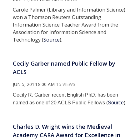
Carole Palmer (Library and Information Science)
won a Thomson Reuters Outstanding
Information Science Teacher Award from the
Association for Information Science and
Technology (
Source
).
Cecily Garber named Public Fellow by
ACLS
JUN 5, 2014 8:00 AM
15 VIEWS
Cecily R. Garber, recent English PhD, has been
named as one of 20 ACLS Public Fellows (
Source
).
Charles D. Wright wins the Medieval
Academy CARA Award for Excellence in