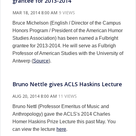
grantee for 2013-2014
MAR 18, 2014 8:00 AM
9 VIEWS
Bruce Michelson (English / Director of the Campus
Honors Program / President of the American Humor
Studies Association) has been named a Fulbright
grantee for 2013-2014. He will serve as Fulbrigh
Professor of American Studies with the University of
Antwerp (
Source
).
Bruno Nettle gives ACLS Haskins Lecture
AUG 20, 2014 8:00 AM
11 VIEWS
Bruno Nettl (Professor Emeritus of Music and
Anthropology) gave the ACLS's 2014 Charles
Homer Haskins Prize Lecture this past May. You
can view the lecture
here
.