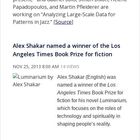
Papadopoulos, and Martin Pfleiderer are
working on "Analyzing Large-Scale Data for
Patterns in Jazz." [
Source
]
Alex Shakar named a winner of the Los
Angeles Times Book Prize for fiction
NOV 25, 2013 8:00 AM
14 VIEWS
Alex Shakar (English) was
named a winner of the
Los
Angeles Times
Book Prize for
fiction for his novel
Luminarium,
which focuses on the roles of
technology and spirituality in
shaping people’s reality.