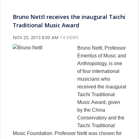
Bruno Nettl receives the inaugural Taichi
Traditional Music Award
NOV 25, 2013 8:00 AM
14 VIEWS
Bruno Nettl, Professor
Emeritus of Music and
Anthropology, is one
of four international
musicians who
received the inaugural
Taichi Traditional
Music Award, given
by the China
Conservatory and the
Taichi Traditional
Music Foundation. Professor Nettl was chosen for