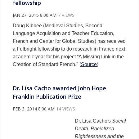
fellowship
JAN 27, 2015 8:00 AM
7 VIEWS
Doug Kibbee (Medieval Studies, Second
Language Acquisition and Teacher Education,
French and Center for Global Studies) has received
a Fulbright fellowship to do research in France next
academic year for his project “A Missing Link in the
Creation of Standard French." (
Source
)
Dr. Lisa Cacho awarded John Hope
Franklin Publication Prize
FEB 3, 2014 8:00 AM
14 VIEWS
Dr. Lisa Cacho's
Social
Death: Racialized
Rightlessness and the