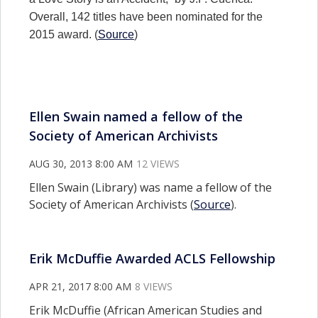
Overall, 142 titles have been nominated for the
2015 award. (
Source
)
Ellen Swain named a fellow of the
Society of American Archivists
AUG 30, 2013 8:00 AM
12 VIEWS
Ellen Swain (Library) was name a fellow of the
Society of American Archivists (
Source
).
Erik McDuffie Awarded ACLS Fellowship
APR 21, 2017 8:00 AM
8 VIEWS
Erik McDuffie (African American Studies and