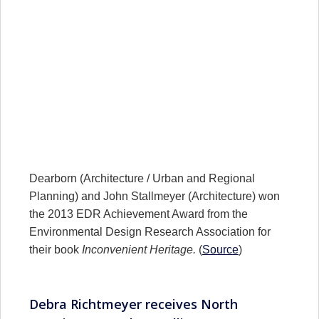
Dearborn (Architecture / Urban and Regional
Planning) and John Stallmeyer (Architecture) won
the 2013 EDR Achievement Award from the
Environmental Design Research Association for
their book
Inconvenient Heritage.
(
Source
)
Debra Richtmeyer receives North