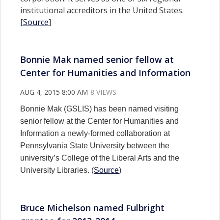
institutional accreditors in the United States.
[
Source
]
Bonnie Mak named senior fellow at
Center for Humanities and Information
AUG 4, 2015 8:00 AM
8 VIEWS
Bonnie Mak (GSLIS) has been named visiting
senior fellow at the Center for Humanities and
Information a newly-formed collaboration at
Pennsylvania State University between the
university’s College of the Liberal Arts and the
University Libraries. (
Source
)
Bruce Michelson named Fulbright