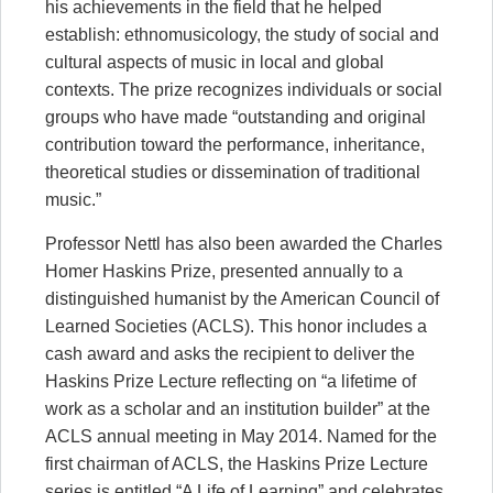
his achievements in the field that he helped
establish: ethnomusicology, the study of social and
cultural aspects of music in local and global
contexts. The prize recognizes individuals or social
groups who have made “outstanding and original
contribution toward the performance, inheritance,
theoretical studies or dissemination of traditional
music.”
Professor Nettl has also been awarded the Charles
Homer Haskins Prize, presented annually to a
distinguished humanist by the American Council of
Learned Societies (ACLS). This honor includes a
cash award and asks the recipient to deliver the
Haskins Prize Lecture reflecting on “a lifetime of
work as a scholar and an institution builder” at the
ACLS annual meeting in May 2014. Named for the
first chairman of ACLS, the Haskins Prize Lecture
series is entitled “A Life of Learning” and celebrates