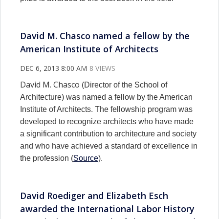
David M. Chasco named a fellow by the
American Institute of Architects
DEC 6, 2013 8:00 AM
8 VIEWS
David M. Chasco
(Director of the School of
Architecture) was named a fellow by the American
Institute of Architects. The fellowship program was
developed to recognize architects who have made
a significant contribution to architecture and society
and who have achieved a standard of excellence in
the profession (
Source
).
David Roediger and Elizabeth Esch
awarded the International Labor History