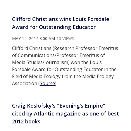
Clifford Christians wins Louis Forsdale
Award for Outstanding Educator
MAY 14, 2014 8:00 AM
10 VIEWS
Clifford Christians (Research Professor Emeritus
of Communications/Professor Emeritus of
Media Studies/Journalism) won the Louis
Forsdale Award for Outstanding Educator in the
Field of Media Ecology from the Media Ecology
Association (
Source
).
Craig Koslofsky's "Evening’s Empire"
cited by Atlantic magazine as one of best
2012 books