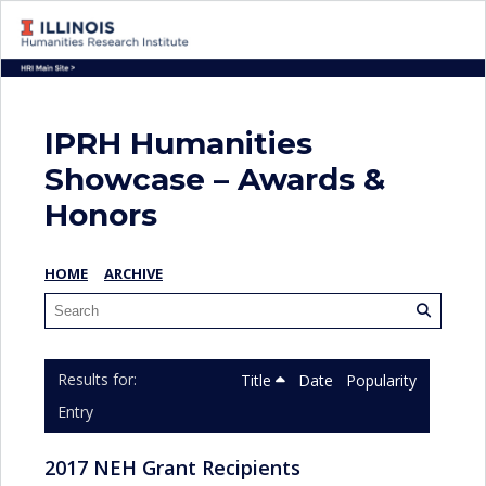
IPRH Humanities
Showcase – Awards &
Honors
HOME
ARCHIVE
Title
Date
Popularity
Entry
2017 NEH Grant Recipients