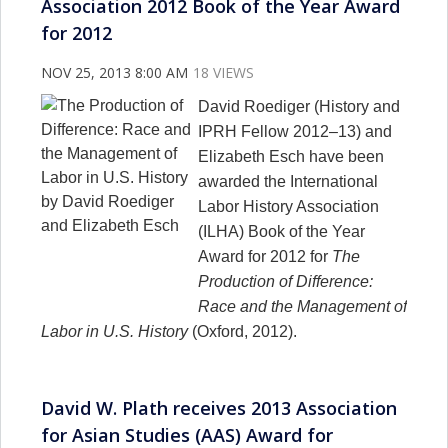
Association 2012 Book of the Year Award
for 2012
NOV 25, 2013 8:00 AM
18 VIEWS
David Roediger (History and
IPRH Fellow 2012–13) and
Elizabeth Esch have been
awarded the International
Labor History Association
(ILHA) Book of the Year
Award for 2012 for
The
Production of Difference:
Race and the Management of
Labor in U.S. History
(Oxford, 2012).
David W. Plath receives 2013 Association
for Asian Studies (AAS) Award for