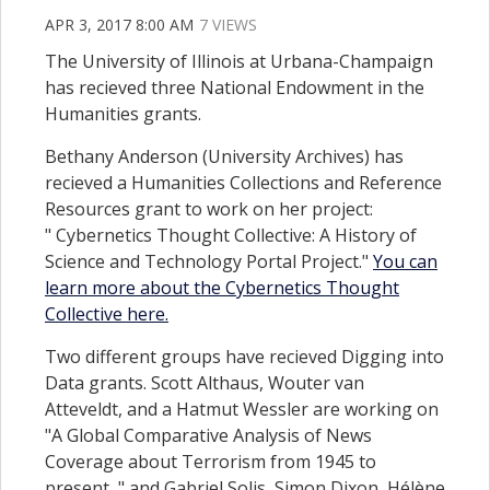
APR 3, 2017 8:00 AM
7 VIEWS
The University of Illinois at Urbana-Champaign
has recieved three National Endowment in the
Humanities grants.
Bethany Anderson (
University Archives
) has
recieved a Humanities Collections and Reference
Resources grant to work on her project:
" Cybernetics Thought Collective: A History of
Science and Technology Portal Project."
You can
learn more about the Cybernetics Thought
Collective here.
Two different groups have recieved Digging into
Data grants. Scott Althaus, Wouter van
Atteveldt, and a Hatmut Wessler are working on
"A Global Comparative Analysis of News
Coverage about Terrorism from 1945 to
present, " and Gabriel Solis, Simon Dixon, Hélène