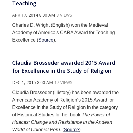
Teaching
APR 17, 2014 8:00 AM
8 VIEWS
Charles D. Wright (English) won the Medieval
Academy of America's CARA Award for Teaching
Excellence (
Source
).
Claudia Brosseder awarded 2015 Award
for Excellence in the Study of Religion
DEC 1, 2015 8:00 AM
17 VIEWS
Claudia Brosseder (History) has been awarded the
American Academy of Religion’s 2015 Award for
Excellence in the Study of Religion in the category
of Historical Studies for her book
The Power of
Huacas: Change and Resistance in the Andean
World of Colonial Peru.
(
Source
)