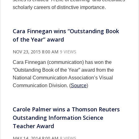
scholarly careers of distinctive importance.
Cara Finnegan wins “Outstanding Book
of the Year” award
NOV 23, 2015 8:00 AM
9 VIEWS
Cara Finnegan (communication) has won the
“Outstanding Book of the Year” award from the
National Communication Association’s Visual
Communication Division. (
Source
)
Carole Palmer wins a Thomson Reuters
Outstanding Information Science
Teacher Award
MAY 14, 2014 8:00 AM
8 VIEWS