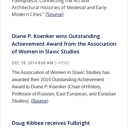
Palimpsests: Connecting the Art and
Architectural Histories of Medieval and Early
Modern Cities." [
Source
]
Diane P. Koenker wins Outstanding
Achievement Award from the Association
of Women in Slavic Studies
DEC 18, 2014 8:00 AM
5 VIEWS
The Association of Women in Slavic Studies has
awarded their 2014 Outstanding Achievement
Award to Diane P. Koenker (Chair of History,
Professor of Russian, East European, and Eurasian
Studies). (
Source
)
Doug Kibbee receives Fulbright