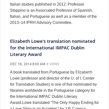
Italian studies published in 2012. Professor
Stoppino is an Associated Professor of Spanish,
Italian, and Portuguese as well as a member of the
2013–14 IPRH Advisory Committee.
Elizabeth Lowe's translation nominated
for the International IMPAC Dublin
Literary Award
DEC 18, 2014 8:00 AM
8 VIEWS
Elizabeth
A book translated from Portuguese by
Lowe (
professor and director of the U. of I. Center
for Translation Studies) is one of five nominated by
libraries worldwide in the Portuguese category for
the International IMPAC Dublin Literary
Award.Lowe translated “The Only Happy Ending for
a Love Story is an Accident,” by J.P. Cuenca.