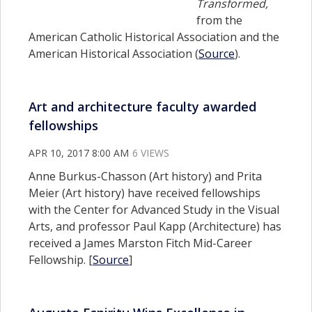
Transformed,
from the
American Catholic Historical Association and the
American Historical Association (
Source
).
Art and architecture faculty awarded
fellowships
APR 10, 2017 8:00 AM
6 VIEWS
Anne Burkus-Chasson (Art history) and Prita
Meier (Art history) have received fellowships
with the Center for Advanced Study in the Visual
Arts, and professor Paul Kapp (Architecture) has
received a James Marston Fitch Mid-Career
Fellowship. [
Source
]