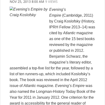
NOV 25, 2013 8:00 AM
9 VIEWS
Evening’s
Empire
(Cambridge, 2011)
by Craig Koslofsky (History,
IPRH Fellow 2013–14) was
cited by
Atlantic
magazine
as one of the 15 best books
reviewed by the magazine
or published in 2012.
Benjamin Schwarz, the
magazine’s literary editor,
assembled a top-five list for the year, followed by a
list of ten runners-up, which included Koslofsky’s
book. The book was reviewed in the April 2012
issue of
Atlantic
magazine.
Evening’s Empire
was
also named the Longman-History Today Book of the
Year for 2011 in January 2012. One criterion for the
award is accessibility for the general reader of