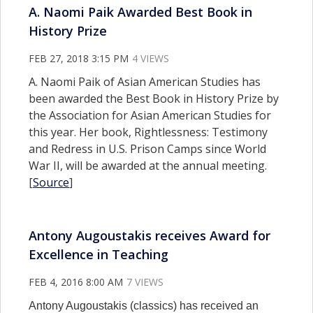
A. Naomi Paik Awarded Best Book in
History Prize
FEB 27, 2018 3:15 PM
4 VIEWS
A. Naomi Paik of Asian American Studies has
been awarded the Best Book in History Prize by
the Association for Asian American Studies for
this year. Her book, Rightlessness: Testimony
and Redress in U.S. Prison Camps since World
War II, will be awarded at the annual meeting.
[
Source
]
Antony Augoustakis receives Award for
Excellence in Teaching
FEB 4, 2016 8:00 AM
7 VIEWS
Antony Augoustakis (classics) has received an