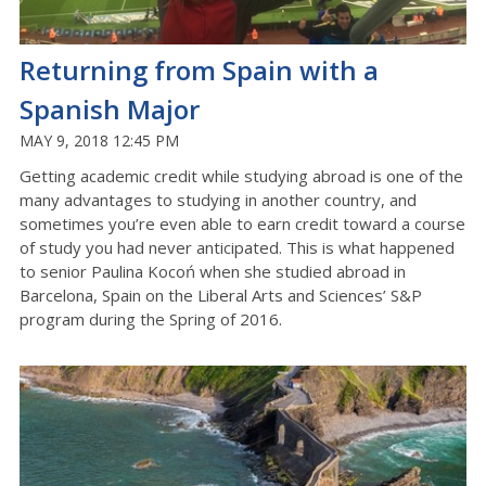
Returning from Spain with a
Spanish Major
MAY 9, 2018 12:45 PM
Getting academic credit while studying abroad is one of the
many advantages to studying in another country, and
sometimes you’re even able to earn credit toward a course
of study you had never anticipated. This is what happened
to senior Paulina Kocoń when she studied abroad in
Barcelona, Spain on the Liberal Arts and Sciences’ S&P
program during the Spring of 2016.