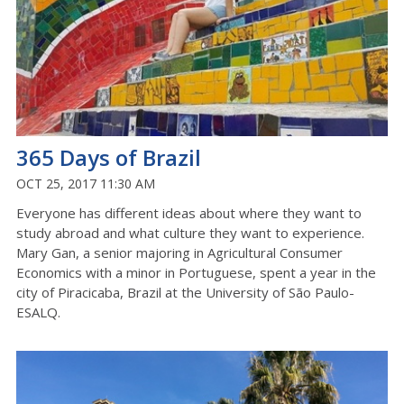
365 Days of Brazil
OCT 25, 2017 11:30 AM
Everyone has different ideas about where they want to
study abroad and what culture they want to experience.
Mary Gan, a senior majoring in Agricultural Consumer
Economics with a minor in Portuguese, spent a year in the
city of Piracicaba, Brazil at the University of São Paulo-
ESALQ.