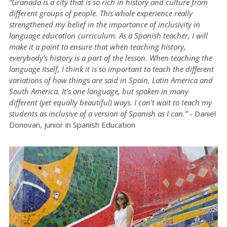
“Granada is a city that is so rich in history and culture from
different groups of people. This whole experience really
strengthened my belief in the importance of inclusivity in
language education curriculum. As a Spanish teacher, I will
make it a point to ensure that when teaching history,
everybody’s history is a part of the lesson. When teaching the
language itself, I think it is so important to teach the different
variations of how things are said in Spain, Latin America and
South America. It’s one language, but spoken in many
different (yet equally beautiful) ways. I can’t wait to teach my
students as inclusive of a version of Spanish as I can.”
- Daniel
Donovan, junior in Spanish Education