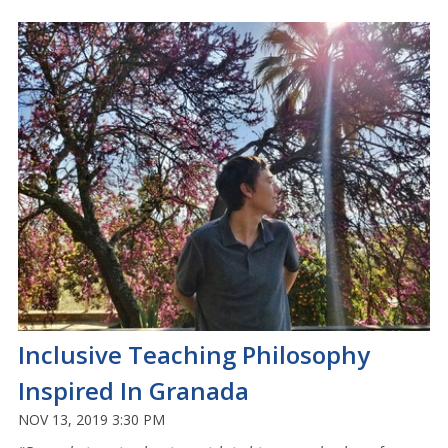
Inclusive Teaching Philosophy
Inspired In Granada
NOV 13, 2019 3:30 PM