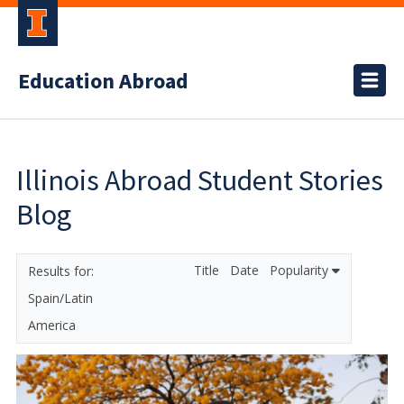
Education Abroad
Illinois Abroad Student Stories
Blog
Title
Date
Popularity
Spain/Latin
America