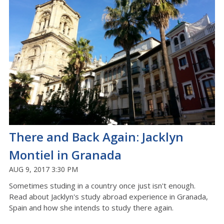
There and Back Again: Jacklyn
Montiel in Granada
AUG 9, 2017 3:30 PM
Sometimes studing in a country once just isn't enough.
Read about Jacklyn's study abroad experience in Granada,
Spain and how she intends to study there again.