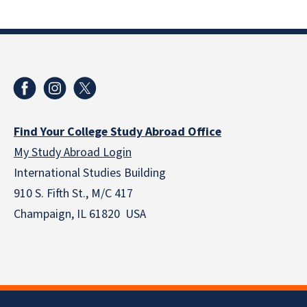
Find Your College Study Abroad Office
My Study Abroad Login
International Studies Building
910 S. Fifth St., M/C 417
Champaign, IL 61820 USA