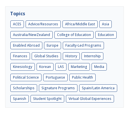
Topics
ACES
Advice/Resources
Africa/Middle East
Asia
Australia/NewZealand
College of Education
Education
Enabled Abroad
Europe
Faculty-Led Programs
Finances
Global Studies
History
Internship
Kinesiology
Korean
LAS
Marketing
Media
Political Science
Portuguese
Public Health
Scholarships
Signature Programs
Spain/Latin America
Spanish
Student Spotlight
Virtual Global Experiences