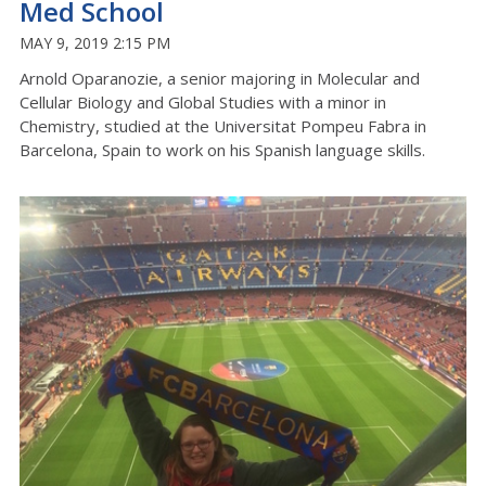
Med School
MAY 9, 2019 2:15 PM
Arnold Oparanozie, a senior majoring in Molecular and
Cellular Biology and Global Studies with a minor in
Chemistry, studied at the Universitat Pompeu Fabra in
Barcelona, Spain to work on his Spanish language skills.