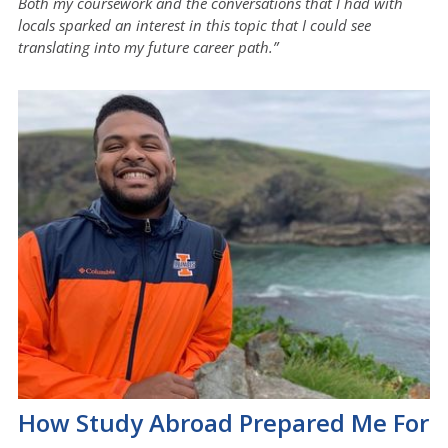
Both my coursework and the conversations that I had with
locals sparked an interest in this topic that I could see
translating into my future career path.”
How Study Abroad Prepared Me For