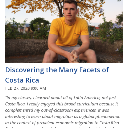
Discovering the Many Facets of
Costa Rica
FEB 27, 2020 9:00 AM
“In my classes, I learned about all of Latin America, not just
Costa Rica. I really enjoyed this broad curriculum because it
complemented my out-of-classroom experiences. It was
interesting to learn about migration as a global phenomenon
in the context of prevalent economic migration to Costa Rica.