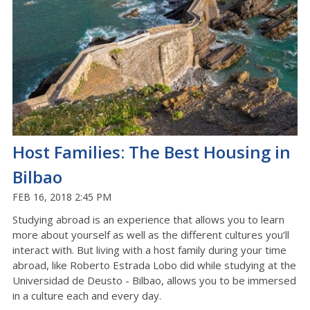
Host Families: The Best Housing in
Bilbao
FEB 16, 2018 2:45 PM
Studying abroad is an experience that allows you to learn
more about yourself as well as the different cultures you’ll
interact with. But living with a host family during your time
abroad, like Roberto Estrada Lobo did while studying at the
Universidad de Deusto - Bilbao, allows you to be immersed
in a culture each and every day.