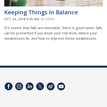
Keeping Things In Balance
OCT 24, 2018 9:45 AM
20 VIEWS
If it seems that falls are inevitable, there is good news: falls
can be prevented if you know your risk level, where your
weaknesses lie, and how to improve those weaknesses.