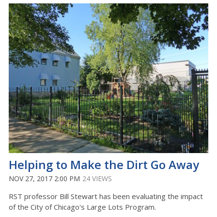
Helping to Make the Dirt Go Away
NOV 27, 2017 2:00 PM
24 VIEWS
RST professor Bill Stewart has been evaluating the impact
of the City of Chicago's Large Lots Program.