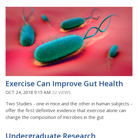
Exercise Can Improve Gut Health
OCT 24, 2018 9:15 AM
22 VIEWS
Two Studies - one in mice and the other in human subjects -
offer the first definitive evidence that exercise alone can
change the composition of microbes in the gut
Undergraduate Research