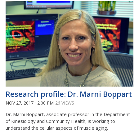
Research profile: Dr. Marni Boppart
NOV 27, 2017 12:00 PM
26 VIEWS
Dr. Marni Boppart, associate professor in the Department
of Kinesiology and Community Health, is working to
understand the cellular aspects of muscle aging.