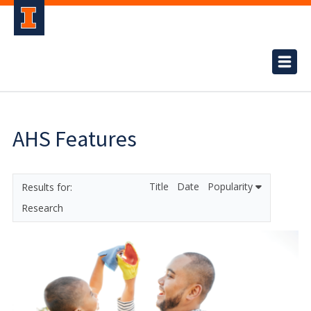
AHS Features
Title
Date
Popularity
Research