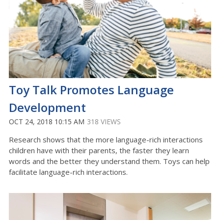
Toy Talk Promotes Language
Development
OCT 24, 2018 10:15 AM
318 VIEWS
Research shows that the more language-rich interactions
children have with their parents, the faster they learn
words and the better they understand them. Toys can help
facilitate language-rich interactions.