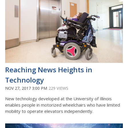
Reaching News Heights in
Technology
NOV 27, 2017 3:00 PM
229 VIEWS
New technology developed at the University of Illinois
enables people in motorized wheelchairs who have limited
mobility to operate elevators independently.