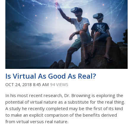
Is Virtual As Good As Real?
OCT 24, 2018 8:45 AM
94 VIEWS
In his most recent research, Dr. Browning is exploring the
potential of virtual nature as a substitute for the real thing.
A study he recently completed may be the first of its kind
to make an explicit comparison of the benefits derived
from virtual versus real nature.