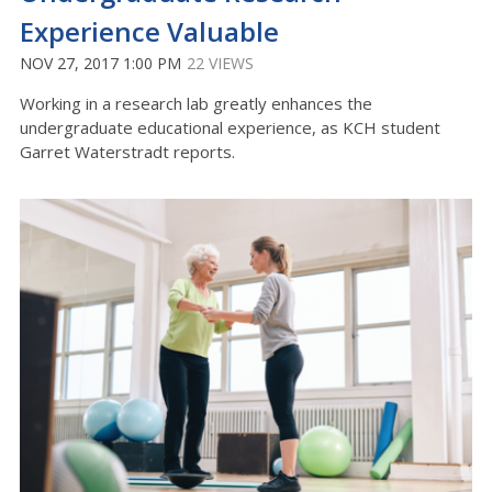
Experience Valuable
NOV 27, 2017 1:00 PM
22 VIEWS
Working in a research lab greatly enhances the
undergraduate educational experience, as KCH student
Garret Waterstradt reports.