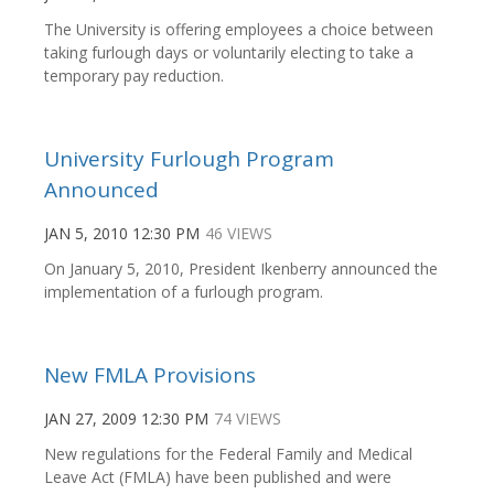
The University is offering employees a choice between
taking furlough days or voluntarily electing to take a
temporary pay reduction.
University Furlough Program
Announced
JAN 5, 2010 12:30 PM
46 VIEWS
On January 5, 2010, President Ikenberry announced the
implementation of a furlough program.
New FMLA Provisions
JAN 27, 2009 12:30 PM
74 VIEWS
New regulations for the Federal Family and Medical
Leave Act (FMLA) have been published and were