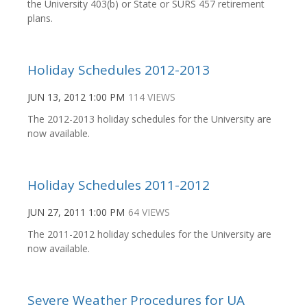
the University 403(b) or State or SURS 457 retirement
plans.
Holiday Schedules 2012-2013
JUN 13, 2012 1:00 PM
114 VIEWS
The 2012-2013 holiday schedules for the University are
now available.
Holiday Schedules 2011-2012
JUN 27, 2011 1:00 PM
64 VIEWS
The 2011-2012 holiday schedules for the University are
now available.
Severe Weather Procedures for UA