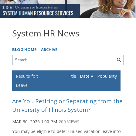
System HR News
BLOG HOME
ARCHIVE
Title
Date
Popularity
Leave
Are You Retiring or Separating from the
University of Illinois System?
MAR 30, 2026 1:00 PM
200 VIEWS
You may be eligible to defer unused vacation leave into