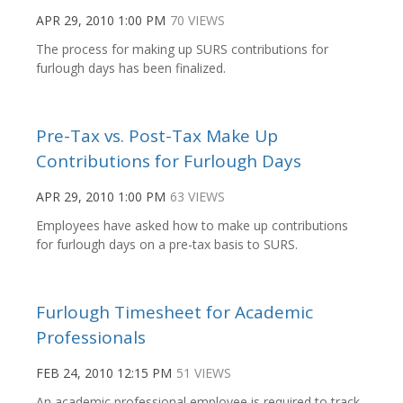
APR 29, 2010 1:00 PM
70 VIEWS
The process for making up SURS contributions for
furlough days has been finalized.
Pre-Tax vs. Post-Tax Make Up
Contributions for Furlough Days
APR 29, 2010 1:00 PM
63 VIEWS
Employees have asked how to make up contributions
for furlough days on a pre-tax basis to SURS.
Furlough Timesheet for Academic
Professionals
FEB 24, 2010 12:15 PM
51 VIEWS
An academic professional employee is required to track