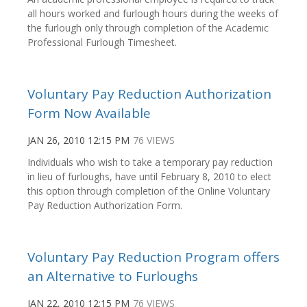
all hours worked and furlough hours during the weeks of
the furlough only through completion of the Academic
Professional Furlough Timesheet.
Voluntary Pay Reduction Authorization
Form Now Available
JAN 26, 2010 12:15 PM
76 VIEWS
Individuals who wish to take a temporary pay reduction
in lieu of furloughs, have until February 8, 2010 to elect
this option through completion of the Online Voluntary
Pay Reduction Authorization Form.
Voluntary Pay Reduction Program offers
an Alternative to Furloughs
JAN 22, 2010 12:15 PM
76 VIEWS