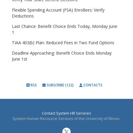
Flexible Spending Account (FSA) Enrollees: Verify
Deductions
Last Chance: Benefit Choice Ends Today, Monday June
1
TIAA 403(b) Plan: Reduced Fees in Two Fund Options
Deadline Approaching: Benefit Choice Ends Monday
June 1st
RSS
SUBSCRIBE (122)
CONTACTS
Contact System HR Services
System Human Resource Services of the University of Illinois