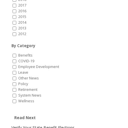
2017
2016
2015
2014
2013
2012
By Category
Benefits
COVID-19
Employee Development
Leave
Other News
Policy
Retirement
System News
Wellness
Read Next
Verify Your State Benefit Elections