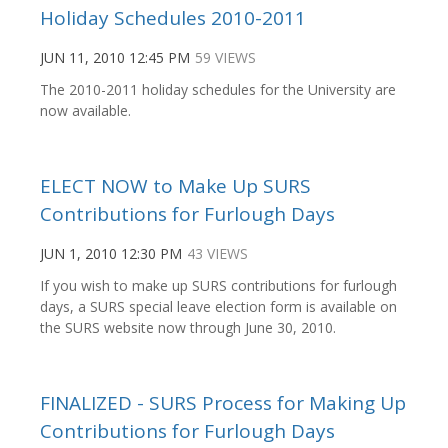
Holiday Schedules 2010-2011
JUN 11, 2010 12:45 PM
59 VIEWS
The 2010-2011 holiday schedules for the University are
now available.
ELECT NOW to Make Up SURS
Contributions for Furlough Days
JUN 1, 2010 12:30 PM
43 VIEWS
If you wish to make up SURS contributions for furlough
days, a SURS special leave election form is available on
the SURS website now through June 30, 2010.
FINALIZED - SURS Process for Making Up
Contributions for Furlough Days