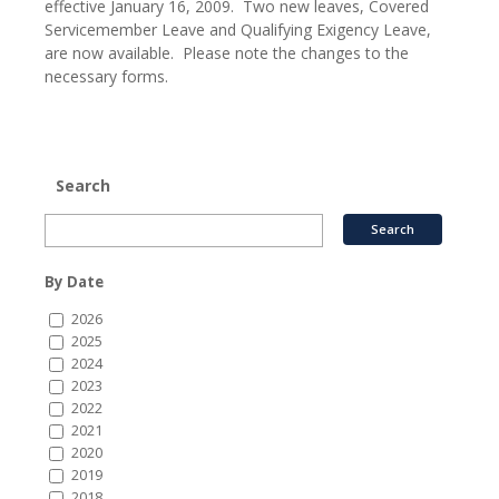
effective January 16, 2009. Two new leaves, Covered
Servicemember Leave and Qualifying Exigency Leave,
are now available. Please note the changes to the
necessary forms.
Search
By Date
2026
2025
2024
2023
2022
2021
2020
2019
2018