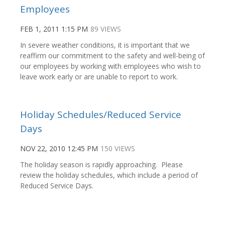
Employees
FEB 1, 2011 1:15 PM
89 VIEWS
In severe weather conditions, it is important that we
reaffirm our commitment to the safety and well-being of
our employees by working with employees who wish to
leave work early or are unable to report to work.
Holiday Schedules/Reduced Service
Days
NOV 22, 2010 12:45 PM
150 VIEWS
The holiday season is rapidly approaching. Please
review the holiday schedules, which include a period of
Reduced Service Days.