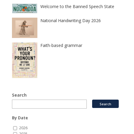
Welcome to the Banned Speech State
National Handwriting Day 2026
Faith-based grammar
Search
By Date
2026
2025