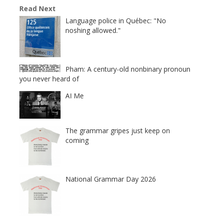
Read Next
Language police in Québec: "No
noshing allowed."
Pham: A century-old nonbinary pronoun
you never heard of
AI Me
The grammar gripes just keep on
coming
National Grammar Day 2026