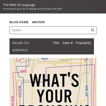
BLOG HOME
ARCHIVE
Title
Date
Popularity
wokeness