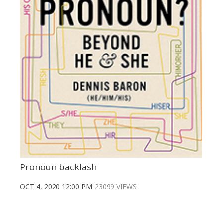
Pronoun backlash
OCT 4, 2020 12:00 PM
23099 VIEWS