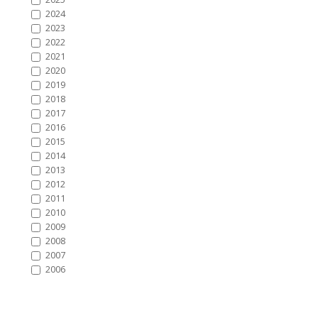
2024
2023
2022
2021
2020
2019
2018
2017
2016
2015
2014
2013
2012
2011
2010
2009
2008
2007
2006