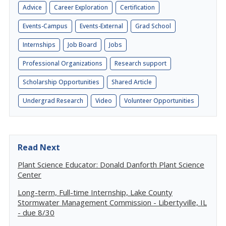
Advice
Career Exploration
Certification
Events-Campus
Events-External
Grad School
Internships
Job Board
Jobs
Professional Organizations
Research support
Scholarship Opportunities
Shared Article
Undergrad Research
Video
Volunteer Opportunities
Read Next
Plant Science Educator: Donald Danforth Plant Science
Center
Long-term, Full-time Internship, Lake County
Stormwater Management Commission - Libertyville, IL
- due 8/30