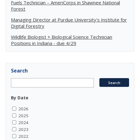
Fuels Technician – AmeriCorps in Shawnee National
Forest
Managing Director at Purdue University's Institute for
Digital Forestry
Wildlife Biologist + Biological Science Technician
Positions in Indiana - due 4/29
Search
By Date
2026
2025
2024
2023
2022