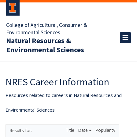
College of Agricultural, Consumer &
Environmental Sciences
Natural Resources &
Environmental Sciences
NRES Career Information
Resources related to careers in Natural Resources and
Environmental Sciences
Title
Date
Popularity