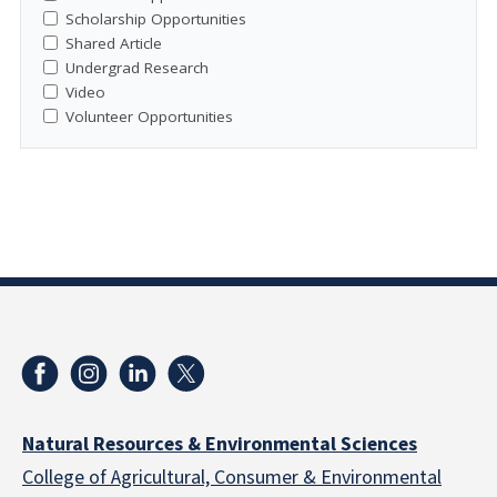
Scholarship Opportunities
Shared Article
Undergrad Research
Video
Volunteer Opportunities
Natural Resources & Environmental Sciences
College of Agricultural, Consumer & Environmental