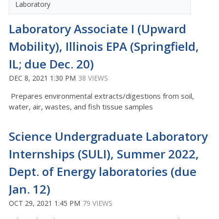
Laboratory
Laboratory Associate I (Upward
Mobility), Illinois EPA (Springfield,
IL; due Dec. 20)
DEC 8, 2021 1:30 PM
38 VIEWS
Prepares environmental extracts/digestions from soil,
water, air, wastes, and fish tissue samples
Science Undergraduate Laboratory
Internships (SULI), Summer 2022,
Dept. of Energy laboratories (due
Jan. 12)
OCT 29, 2021 1:45 PM
79 VIEWS