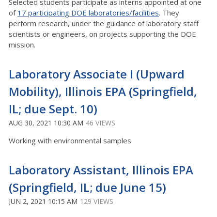
Selected students participate as interns appointed at one
of
17 participating DOE laboratories/facilities
. They
perform research, under the guidance of laboratory staff
scientists or engineers, on projects supporting the DOE
mission.
Laboratory Associate I (Upward
Mobility), Illinois EPA (Springfield,
IL; due Sept. 10)
AUG 30, 2021 10:30 AM
46 VIEWS
Working with environmental samples
Laboratory Assistant, Illinois EPA
(Springfield, IL; due June 15)
JUN 2, 2021 10:15 AM
129 VIEWS