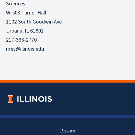
Sciences
W-503 Turner Hall
1102 South Goodwin Ave
Urbana, IL 61801
217-333-2770
nres@illinois.edu