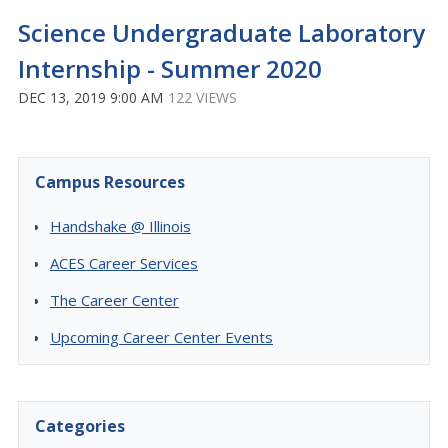
Science Undergraduate Laboratory
Internship - Summer 2020
DEC 13, 2019 9:00 AM
122 VIEWS
Campus Resources
Handshake @ Illinois
ACES Career Services
The Career Center
Upcoming Career Center Events
Categories