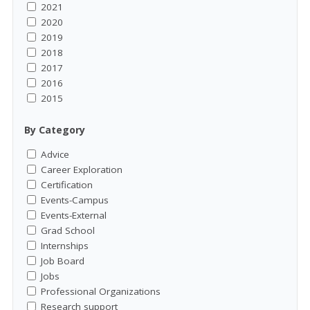
2021
2020
2019
2018
2017
2016
2015
By Category
Advice
Career Exploration
Certification
Events-Campus
Events-External
Grad School
Internships
Job Board
Jobs
Professional Organizations
Research support