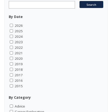
By Date
2026
2025
2024
2023
2022
2021
2020
2019
2018
2017
2016
2015
By Category
Advice
Career Exploration