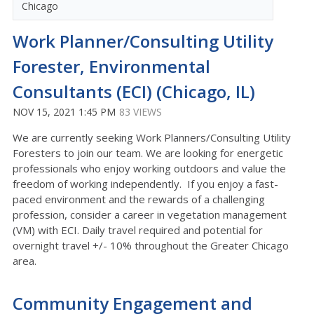
Chicago
Work Planner/Consulting Utility
Forester, Environmental
Consultants (ECI) (Chicago, IL)
NOV 15, 2021 1:45 PM
83 VIEWS
We are currently seeking Work Planners/Consulting Utility
Foresters to join our team. We are looking for energetic
professionals who enjoy working outdoors and value the
freedom of working independently. If you enjoy a fast-
paced environment and the rewards of a challenging
profession, consider a career in vegetation management
(VM) with ECI. Daily travel required and potential for
overnight travel +/- 10% throughout the Greater Chicago
area.
Community Engagement and