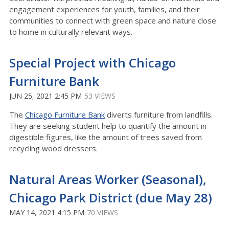
engagement experiences for youth, families, and their
communities to connect with green space and nature close
to home in culturally relevant ways.
Special Project with Chicago
Furniture Bank
JUN 25, 2021 2:45 PM
53 VIEWS
The
Chicago Furniture Bank
diverts furniture from landfills.
They are seeking student help to quantify the amount in
digestible figures, like the amount of trees saved from
recycling wood dressers.
Natural Areas Worker (Seasonal),
Chicago Park District (due May 28)
MAY 14, 2021 4:15 PM
70 VIEWS