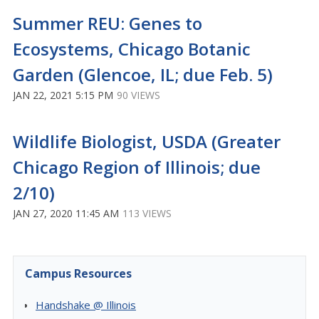
Summer REU: Genes to
Ecosystems, Chicago Botanic
Garden (Glencoe, IL; due Feb. 5)
JAN 22, 2021 5:15 PM
90 VIEWS
Wildlife Biologist, USDA (Greater
Chicago Region of Illinois; due
2/10)
JAN 27, 2020 11:45 AM
113 VIEWS
Campus Resources
Handshake @ Illinois