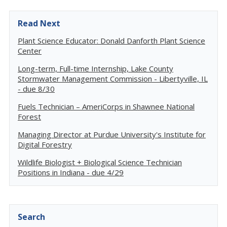
Read Next
Plant Science Educator: Donald Danforth Plant Science
Center
Long-term, Full-time Internship, Lake County
Stormwater Management Commission - Libertyville, IL
- due 8/30
Fuels Technician – AmeriCorps in Shawnee National
Forest
Managing Director at Purdue University's Institute for
Digital Forestry
Wildlife Biologist + Biological Science Technician
Positions in Indiana - due 4/29
Search