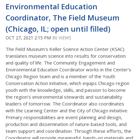
Environmental Education
Coordinator, The Field Museum
(Chicago, IL; open until filled)
OCT 27, 2021 2:15 PM
80 VIEWS
The Field Museum’s Keller Science Action Center (KSAC)
translates museum science into results for conservation
and quality of life. The Community Engagement and
Environmental Education Coordinator works in the Center’s
Chicago Region team and is a member of the Youth
Conservation Action initiative, which equips Chicago region
youth with the knowledge, skills, and passion to become
the region's environmental stewards and sustainability
leaders of tomorrow. The Coordinator also coordinates
with the Learning Center and the City of Chicago initiative.
Primary responsibilities are event planning and design,
production and dissemination of nature-based tools, and
team support and coordination. Through these efforts, the
Coordinator will provide meaningful, hands-on materials and