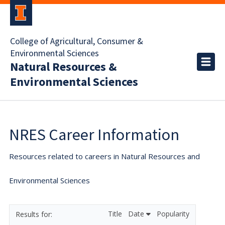
College of Agricultural, Consumer &
Environmental Sciences
Natural Resources &
Environmental Sciences
NRES Career Information
Resources related to careers in Natural Resources and
Environmental Sciences
Title
Date
Popularity