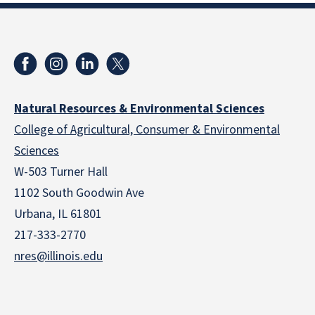
Natural Resources & Environmental Sciences
College of Agricultural, Consumer & Environmental
Sciences
W-503 Turner Hall
1102 South Goodwin Ave
Urbana, IL 61801
217-333-2770
nres@illinois.edu