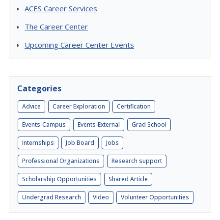
ACES Career Services
The Career Center
Upcoming Career Center Events
Categories
Advice
Career Exploration
Certification
Events-Campus
Events-External
Grad School
Internships
Job Board
Jobs
Professional Organizations
Research support
Scholarship Opportunities
Shared Article
Undergrad Research
Video
Volunteer Opportunities