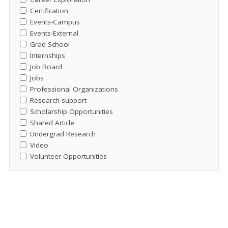
Certification
Events-Campus
Events-External
Grad School
Internships
Job Board
Jobs
Professional Organizations
Research support
Scholarship Opportunities
Shared Article
Undergrad Research
Video
Volunteer Opportunities