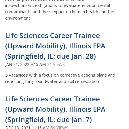
inspections/investigations to evaluate environmental
contaminants and their impact on human health and the
environment
Life Sciences Career Trainee
(Upward Mobility), Illinois EPA
(Springfield, IL; due Jan. 28)
JAN 21, 2022 9:15 AM
31 VIEWS
5 vacanices with a focus on corrective actions plans and
reporting for groundwater and soil remediation
Life Sciences Career Trainee
(Upward Mobility), Illinois EPA
(Springfield, IL; due Jan. 7)
DEC 13, 2021 11:15 AM
59 VIEWS