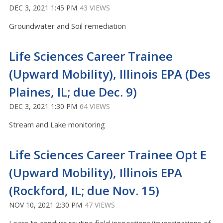
DEC 3, 2021 1:45 PM
43 VIEWS
Groundwater and Soil remediation
Life Sciences Career Trainee
(Upward Mobility), Illinois EPA (Des
Plaines, IL; due Dec. 9)
DEC 3, 2021 1:30 PM
64 VIEWS
Stream and Lake monitoring
Life Sciences Career Trainee Opt E
(Upward Mobility), Illinois EPA
(Rockford, IL; due Nov. 15)
NOV 10, 2021 2:30 PM
47 VIEWS