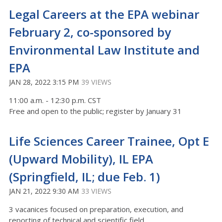
Legal Careers at the EPA webinar
February 2, co-sponsored by
Environmental Law Institute and
EPA
JAN 28, 2022 3:15 PM
39 VIEWS
11:00 a.m. - 12:30 p.m. CST
Free and open to the public; register by January 31
Life Sciences Career Trainee, Opt E
(Upward Mobility), IL EPA
(Springfield, IL; due Feb. 1)
JAN 21, 2022 9:30 AM
33 VIEWS
3 vacanices focused on preparation, execution, and
reporting of technical and scientific field