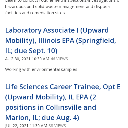
Learn to conduct routine field inspections/investigations of
hazardous and solid waste management and disposal
facilities and remediation sites
Laboratory Associate I (Upward
Mobility), Illinois EPA (Springfield,
IL; due Sept. 10)
AUG 30, 2021 10:30 AM
46 VIEWS
Working with environmental samples
Life Sciences Career Trainee, Opt E
(Upward Mobility), IL EPA (2
positions in Collinsville and
Marion, IL; due Aug. 4)
JUL 22, 2021 11:30 AM
38 VIEWS