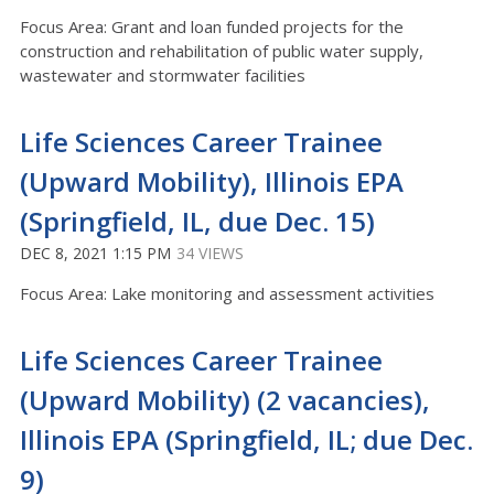
Focus Area: Grant and loan funded projects for the
construction and rehabilitation of public water supply,
wastewater and stormwater facilities
Life Sciences Career Trainee
(Upward Mobility), Illinois EPA
(Springfield, IL, due Dec. 15)
DEC 8, 2021 1:15 PM
34 VIEWS
Focus Area: Lake monitoring and assessment activities
Life Sciences Career Trainee
(Upward Mobility) (2 vacancies),
Illinois EPA (Springfield, IL; due Dec.
9)