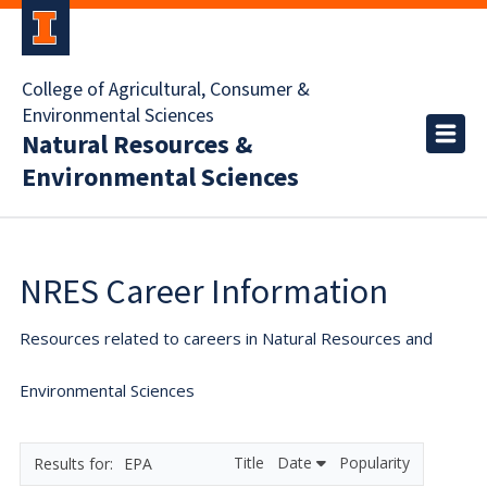
College of Agricultural, Consumer &
Environmental Sciences
Natural Resources &
Environmental Sciences
NRES Career Information
Resources related to careers in Natural Resources and
Environmental Sciences
Title
Date
Popularity
EPA