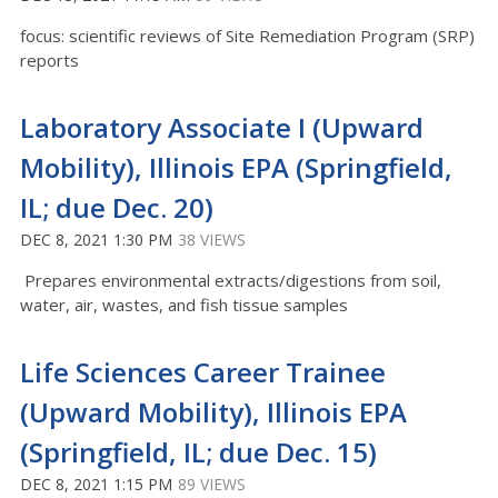
focus: scientific reviews of Site Remediation Program (SRP)
reports
Laboratory Associate I (Upward
Mobility), Illinois EPA (Springfield,
IL; due Dec. 20)
DEC 8, 2021 1:30 PM
38 VIEWS
Prepares environmental extracts/digestions from soil,
water, air, wastes, and fish tissue samples
Life Sciences Career Trainee
(Upward Mobility), Illinois EPA
(Springfield, IL; due Dec. 15)
DEC 8, 2021 1:15 PM
89 VIEWS