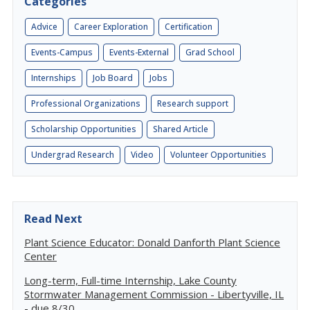
Categories
Advice
Career Exploration
Certification
Events-Campus
Events-External
Grad School
Internships
Job Board
Jobs
Professional Organizations
Research support
Scholarship Opportunities
Shared Article
Undergrad Research
Video
Volunteer Opportunities
Read Next
Plant Science Educator: Donald Danforth Plant Science
Center
Long-term, Full-time Internship, Lake County
Stormwater Management Commission - Libertyville, IL
- due 8/30