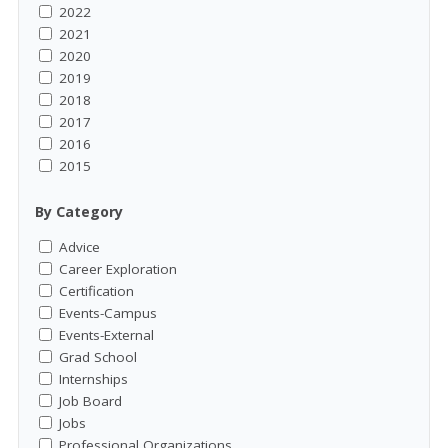
2022
2021
2020
2019
2018
2017
2016
2015
By Category
Advice
Career Exploration
Certification
Events-Campus
Events-External
Grad School
Internships
Job Board
Jobs
Professional Organizations