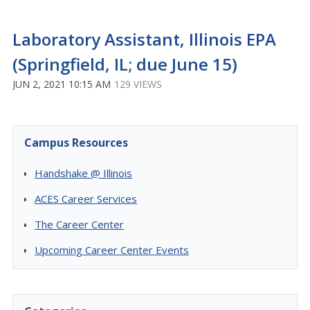
Laboratory Assistant, Illinois EPA
(Springfield, IL; due June 15)
JUN 2, 2021 10:15 AM
129 VIEWS
Campus Resources
Handshake @ Illinois
ACES Career Services
The Career Center
Upcoming Career Center Events