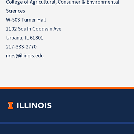
College of Agricultural, Consumer & Environmental
Sciences
W-503 Turner Hall
1102 South Goodwin Ave
Urbana, IL 61801
217-333-2770
nres@illinois.edu