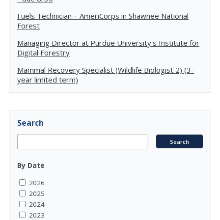
Fuels Technician – AmeriCorps in Shawnee National
Forest
Managing Director at Purdue University's Institute for
Digital Forestry
Mammal Recovery Specialist (Wildlife Biologist 2) (3-
year limited term)
Search
By Date
2026
2025
2024
2023