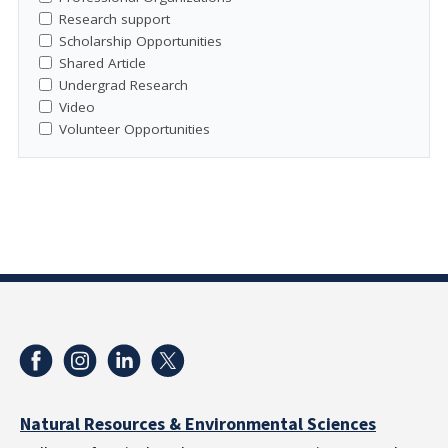
Research support
Scholarship Opportunities
Shared Article
Undergrad Research
Video
Volunteer Opportunities
Natural Resources & Environmental Sciences