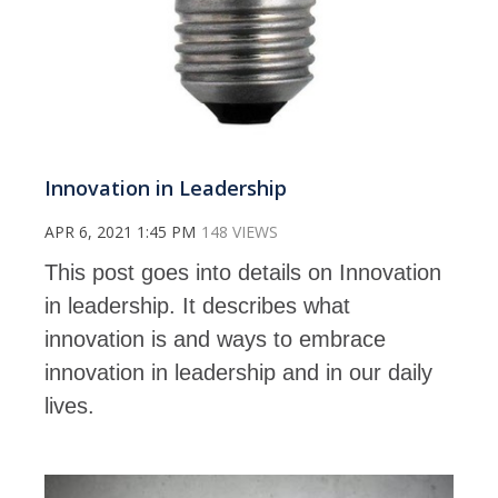
Innovation in Leadership
APR 6, 2021 1:45 PM
148 VIEWS
This post goes into details on Innovation
in leadership. It describes what
innovation is and ways to embrace
innovation in leadership and in our daily
lives.