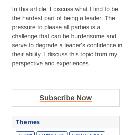
In this article, I discuss what I find to be
the hardest part of being a leader. The
pressure to please all parties is a
challenge that can be burdensome and
serve to degrade a leader's confidence in
their ability. I discuss this topic from my
perspective and experiences.
Subscribe Now
Themes