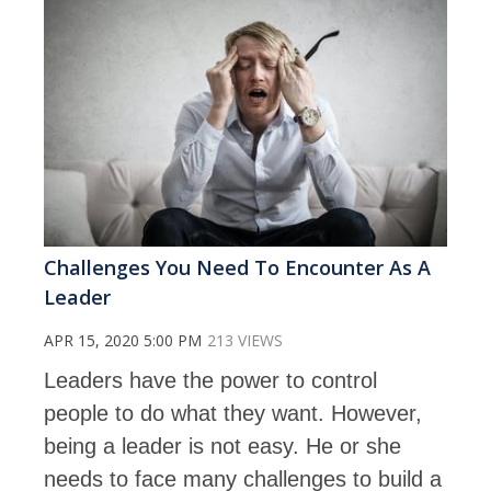
Challenges You Need To Encounter As A
Leader
APR 15, 2020 5:00 PM
213 VIEWS
Leaders have the power to control
people to do what they want. However,
being a leader is not easy. He or she
needs to face many challenges to build a