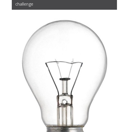
challenge