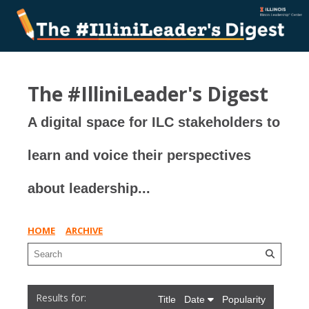
The #IlliniLeader's Digest
A digital space for ILC stakeholders to
learn and voice their perspectives
about leadership...
HOME
ARCHIVE
Title
Date
Popularity