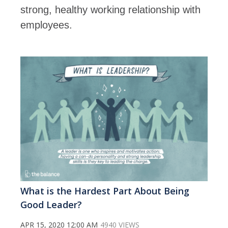
strong, healthy working relationship with
employees.
What is the Hardest Part About Being
Good Leader?
APR 15, 2020 12:00 AM
4940 VIEWS