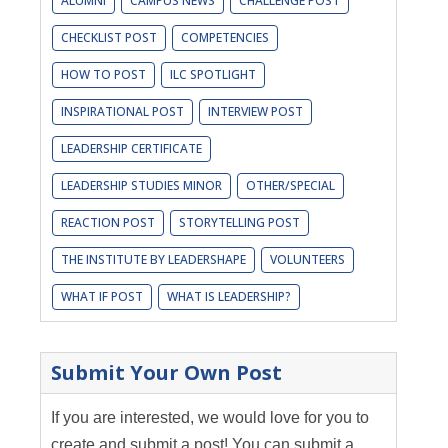
ALUMNI
CAMPUS NEWS
CHALLENGE POST
CHECKLIST POST
COMPETENCIES
HOW TO POST
ILC SPOTLIGHT
INSPIRATIONAL POST
INTERVIEW POST
LEADERSHIP CERTIFICATE
LEADERSHIP STUDIES MINOR
OTHER/SPECIAL
REACTION POST
STORYTELLING POST
THE INSTITUTE BY LEADERSHAPE
VOLUNTEERS
WHAT IF POST
WHAT IS LEADERSHIP?
Submit Your Own Post
If you are interested, we would love for you to
create and submit a post! You can submit a