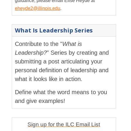
guidance, please email Elise Heyde at
eheyde2@illinois.edu
.
What Is Leadership Series
Contribute to the "
What is
Leadership?
" Series by creating and
submitting a post articulating your
personal definition of leadership and
what it looks like in action.
Define what the word means to you
and give examples!
Sign up for the ILC Email List