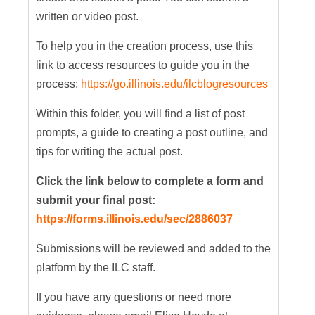
written or video post.
To help you in the creation process, use this
link to access resources to guide you in the
process:
https://go.illinois.edu/ilcblogresources
Within this folder, you will find a list of post
prompts, a guide to creating a post outline, and
tips for writing the actual post.
Click the link below to complete a form and
submit your final post:
https://forms.illinois.edu/sec/2886037
Submissions will be reviewed and added to the
platform by the ILC staff.
If you have any questions or need more