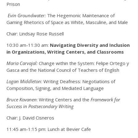
Prison
Evin Groundwater:
The Hegemonic Maintenance of
Gaming Rhetorics of Space as White, Masculine, and Male
Chair: Lindsay Rose Russell
10:30 am-11:30 am:
Navigating Diversity and Inclusion
in Organizations, Writing Centers, and Classrooms
Maria Carvajal:
Change within the System: Felipe Ortego y
Gasca and the National Council of Teachers of English
Logan Middleton:
Writing Deafness: Negotiations of
Composition, Signing, and Mediated Language
Bruce Kovanen
: Writing Centers and the
Framework for
Success in Postsecondary Writing
Chair: J. David Cisneros
11:45 am-1:15 pm: Lunch at Bevier Cafe