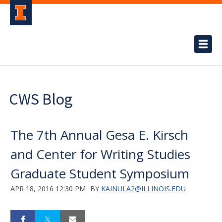
CWS Blog
The 7th Annual Gesa E. Kirsch
and Center for Writing Studies
Graduate Student Symposium
APR 18, 2016 12:30 PM
BY
KAINULA2@ILLINOIS.EDU