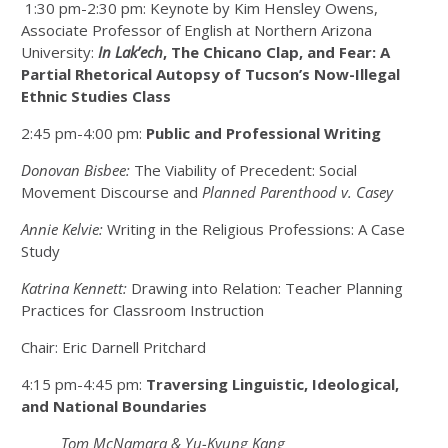
1:30 pm-2:30 pm: Keynote by Kim Hensley Owens,
Associate Professor of English at Northern Arizona
University:
In Lak’ech
, The Chicano Clap, and Fear: A
Partial Rhetorical Autopsy of Tucson’s Now-Illegal
Ethnic Studies Class
2:45 pm-4:00 pm:
Public and Professional Writing
Donovan Bisbee:
The Viability of Precedent: Social
Movement Discourse and
Planned Parenthood v. Casey
Annie Kelvie:
Writing in the Religious Professions: A Case
Study
Katrina Kennett:
Drawing into Relation: Teacher Planning
Practices for Classroom Instruction
Chair: Eric Darnell Pritchard
4:15 pm-4:45 pm:
Traversing Linguistic, Ideological,
and National Boundaries
Tom McNamara & Yu-Kyung Kang