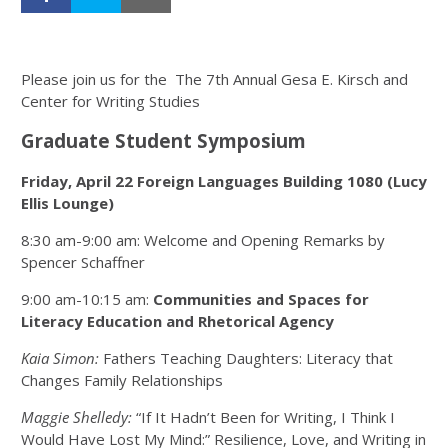
Please join us for the The 7th Annual Gesa E. Kirsch and
Center for Writing Studies
Graduate Student Symposium
Friday, April 22 Foreign Languages Building 1080 (Lucy
Ellis Lounge)
8:30 am-9:00 am: Welcome and Opening Remarks by
Spencer Schaffner
9:00 am-10:15 am:
Communities and Spaces for
Literacy Education and Rhetorical Agency
Kaia Simon:
Fathers Teaching Daughters: Literacy that
Changes Family Relationships
Maggie Shelledy:
“If It Hadn’t Been for Writing, I Think I
Would Have Lost My Mind:” Resilience, Love, and Writing in