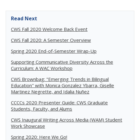
Read Next
CWS Fall 2020 Welcome Back Event
CWS Fall 2020: A Semester Overview
Spring 2020 End-of-Semester Wrap-Up
Supporting Communicative Diversity Across the
Curriculum: A WAC Workshop
CWS Brownbag: "Emerging Trends in Bilingual
Education" with Monica Gonzalez Ybarra, Giselle
Martinez Negrette, and Idalia Nuñez
CCCCs 2020 Presenter Guide: CWS Graduate
Students, Faculty, and Alums
CWS Inaugural Writing Across Media (WAM) Student
Work Showcase
Spring 2020: Here We Go!