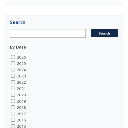
Search
By Date
2026
2025
2024
2023
2022
2021
2020
2019
2018
2017
2016
2015