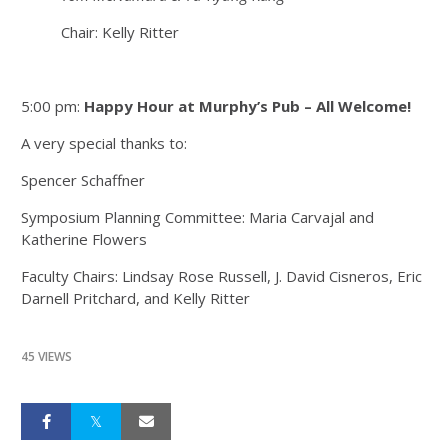
Chair: Kelly Ritter
5:00 pm:
Happy Hour at Murphy’s Pub – All Welcome!
A very special thanks to:
Spencer Schaffner
Symposium Planning Committee: Maria Carvajal and
Katherine Flowers
Faculty Chairs: Lindsay Rose Russell, J. David Cisneros, Eric
Darnell Pritchard, and Kelly Ritter
45 VIEWS