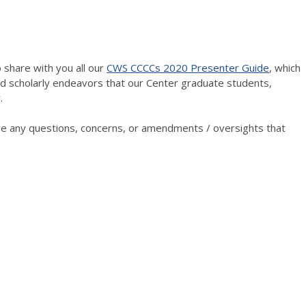
 share with you all our
CWS CCCCs 2020 Presenter Guide
, which
nd scholarly endeavors that our Center graduate students,
.
 are any questions, concerns, or amendments / oversights that