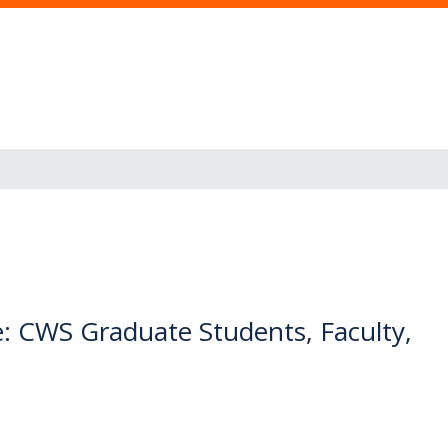
: CWS Graduate Students, Faculty,