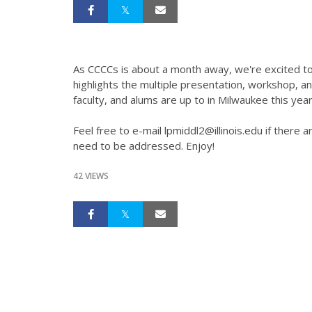
As CCCCs is about a month away, we're excited to
highlights the multiple presentation, workshop, a
faculty, and alums are up to in Milwaukee this year
Feel free to e-mail lpmiddl2@illinois.edu if there
need to be addressed. Enjoy!
42 VIEWS