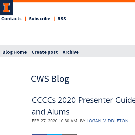
Contacts
Subscribe
RSS
Blog Home
Create post
Archive
CWS Blog
CCCCs 2020 Presenter Guide
and Alums
FEB 27, 2020 10:30 AM
BY
LOGAN MIDDLETON