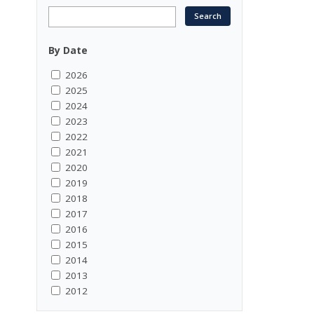
By Date
2026
2025
2024
2023
2022
2021
2020
2019
2018
2017
2016
2015
2014
2013
2012