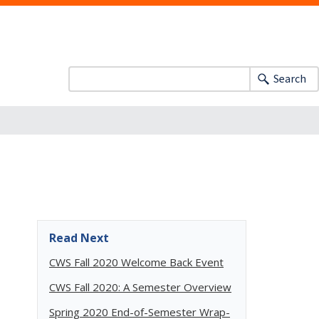
Search
Read Next
CWS Fall 2020 Welcome Back Event
CWS Fall 2020: A Semester Overview
Spring 2020 End-of-Semester Wrap-