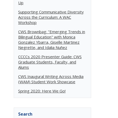
Up
Supporting Communicative Diversity
Across the Curriculum: A WAC
Workshop
CWS Brownbag: "Emerging Trends in
Bilingual Education" with Monica
Gonzalez Ybarra, Giselle Martinez
Negrette, and Idalia Nuñez
CCCCs 2020 Presenter Guide: CWS
Graduate Students, Faculty, and
Alums
CWS Inaugural Writing Across Media
(WAM) Student Work Showcase
Spring 2020: Here We Go!
Search