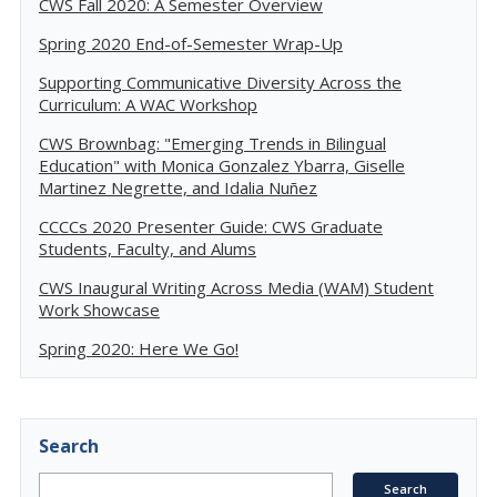
CWS Fall 2020: A Semester Overview
Spring 2020 End-of-Semester Wrap-Up
Supporting Communicative Diversity Across the
Curriculum: A WAC Workshop
CWS Brownbag: "Emerging Trends in Bilingual
Education" with Monica Gonzalez Ybarra, Giselle
Martinez Negrette, and Idalia Nuñez
CCCCs 2020 Presenter Guide: CWS Graduate
Students, Faculty, and Alums
CWS Inaugural Writing Across Media (WAM) Student
Work Showcase
Spring 2020: Here We Go!
Search