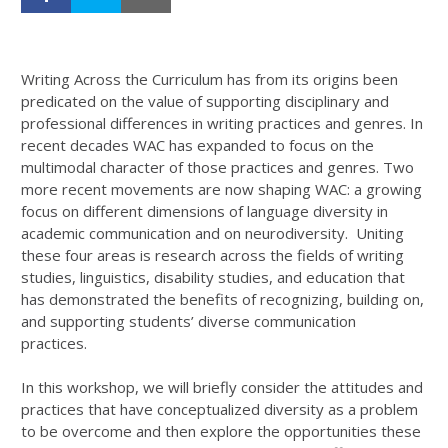
Writing Across the Curriculum has from its origins been
predicated on the value of supporting disciplinary and
professional differences in writing practices and genres. In
recent decades WAC has expanded to focus on the
multimodal character of those practices and genres. Two
more recent movements are now shaping WAC: a growing
focus on different dimensions of language diversity in
academic communication and on neurodiversity. Uniting
these four areas is research across the fields of writing
studies, linguistics, disability studies, and education that
has demonstrated the benefits of recognizing, building on,
and supporting students’ diverse communication
practices.
In this workshop, we will briefly consider the attitudes and
practices that have conceptualized diversity as a problem
to be overcome and then explore the opportunities these