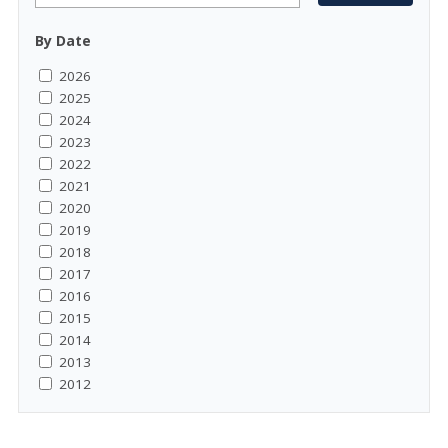
By Date
2026
2025
2024
2023
2022
2021
2020
2019
2018
2017
2016
2015
2014
2013
2012