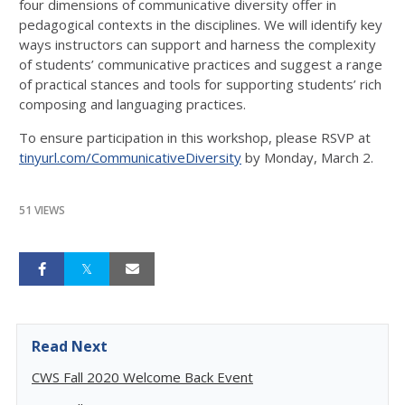
four dimensions of communicative diversity offer in
pedagogical contexts in the disciplines. We will identify key
ways instructors can support and harness the complexity
of students’ communicative practices and suggest a range
of practical stances and tools for supporting students’ rich
composing and languaging practices.
To ensure participation in this workshop, please RSVP at
tinyurl.com/CommunicativeDiversity
by Monday, March 2.
51 VIEWS
Read Next
CWS Fall 2020 Welcome Back Event