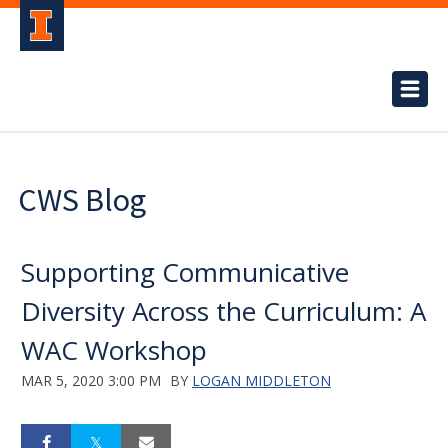
CWS Blog
Supporting Communicative
Diversity Across the Curriculum: A
WAC Workshop
MAR 5, 2020 3:00 PM
BY
LOGAN MIDDLETON