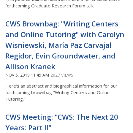
forthcoming Graduate Research Forum talk.
CWS Brownbag: "Writing Centers
and Online Tutoring" with Carolyn
Wisniewski, María Paz Carvajal
Regidor, Evin Groundwater, and
Allison Kranek
NOV 5, 2019 11:45 AM
2027 VIEWS
Here's an abstract and biographical information for our
forthcoming brownbag "Writing Centers and Online
Tutoring."
CWS Meeting: "CWS: The Next 20
Years: Part II"