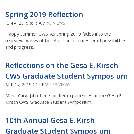
Spring 2019 Reflection
JUN 4, 2019 8:15 AM
90 VIEWS
Happy Summer CWS! As Spring 2019 fades into the
rearview, we want to reflect on a semester of possibilities
and progress.
Reflections on the Gesa E. Kirsch
CWS Graduate Student Symposium
APR 17, 2019 1:15 PM
113 VIEWS
Maria Carvajal reflects on her experiences at the Gesa E.
Kirsch CWS Graduate Student Symposium.
10th Annual Gesa E. Kirsh
Graduate Student Symposium