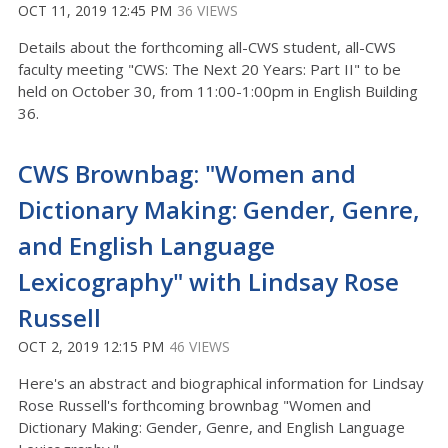
OCT 11, 2019 12:45 PM
36 VIEWS
Details about the forthcoming all-CWS student, all-CWS
faculty meeting "CWS: The Next 20 Years: Part II" to be
held on October 30, from 11:00-1:00pm in English Building
36.
CWS Brownbag: "Women and
Dictionary Making: Gender, Genre,
and English Language
Lexicography" with Lindsay Rose
Russell
OCT 2, 2019 12:15 PM
46 VIEWS
Here's an abstract and biographical information for Lindsay
Rose Russell's forthcoming brownbag "Women and
Dictionary Making: Gender, Genre, and English Language