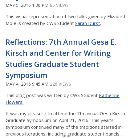
MAY 5, 2016 1:30 PM
85 VIEWS
This visual representation of two talks given by Elizabeth
Moje is created by CWS Student
Sarah Durst
.
Reflections: 7th Annual Gesa E.
Kirsch and Center for Writing
Studies Graduate Student
Symposium
MAY 4, 2016 9:45 AM
226 VIEWS
This blog post was written by CWS Student
Katherine
Flowers.
It was my pleasure to attend the 7th annual Gesa Kirsch
Graduate Symposium on April 21, 2016. This year’s
symposium continued many of the traditions started in
previous iterations, including graduate student panels,