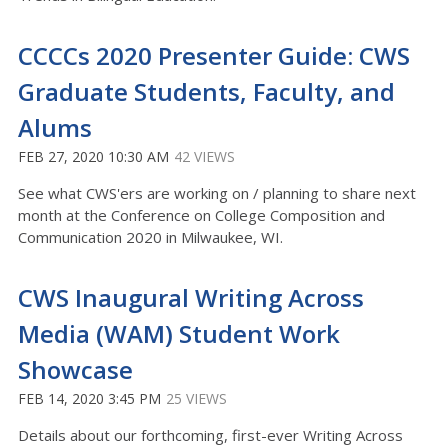
CCCCs 2020 Presenter Guide: CWS
Graduate Students, Faculty, and
Alums
FEB 27, 2020 10:30 AM
42 VIEWS
See what CWS'ers are working on / planning to share next
month at the Conference on College Composition and
Communication 2020 in Milwaukee, WI.
CWS Inaugural Writing Across
Media (WAM) Student Work
Showcase
FEB 14, 2020 3:45 PM
25 VIEWS
Details about our forthcoming, first-ever Writing Across