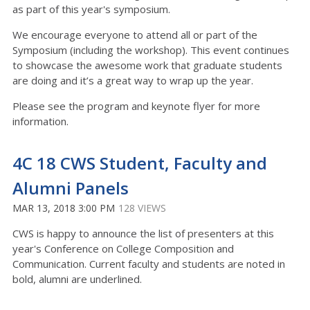
as part of this year's symposium.
We encourage everyone to attend all or part of the
Symposium (including the workshop). This event continues
to showcase the awesome work that graduate students
are doing and it’s a great way to wrap up the year.
Please see the program and keynote flyer for more
information.
4C 18 CWS Student, Faculty and
Alumni Panels
MAR 13, 2018 3:00 PM
128 VIEWS
CWS is happy to announce the list of presenters at this
year's Conference on College Composition and
Communication. Current faculty and students are noted in
bold, alumni are underlined.