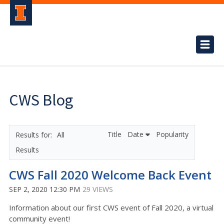
CWS Blog
Title
Date
Popularity
All
Results
CWS Fall 2020 Welcome Back Event
SEP 2, 2020 12:30 PM
29 VIEWS
Information about our first CWS event of Fall 2020, a virtual
community event!