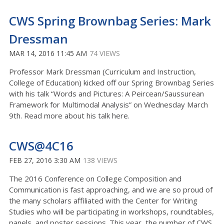
CWS Spring Brownbag Series: Mark
Dressman
MAR 14, 2016 11:45 AM
74 VIEWS
Professor Mark Dressman (Curriculum and Instruction,
College of Education) kicked off our Spring Brownbag Series
with his talk “Words and Pictures: A Peircean/Saussurean
Framework for Multimodal Analysis” on Wednesday March
9th. Read more about his talk here.
CWS@4C16
FEB 27, 2016 3:30 AM
138 VIEWS
The 2016 Conference on College Composition and
Communication is fast approaching, and we are so proud of
the many scholars affiliated with the Center for Writing
Studies who will be participating in workshops, roundtables,
panels, and poster sessions. This year, the number of CWS