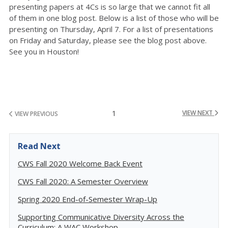
presenting papers at 4Cs is so large that we cannot fit all
of them in one blog post. Below is a list of those who will be
presenting on Thursday, April 7. For a list of presentations
on Friday and Saturday, please see the blog post above.
See you in Houston!
1
VIEW NEXT
VIEW PREVIOUS
Read Next
CWS Fall 2020 Welcome Back Event
CWS Fall 2020: A Semester Overview
Spring 2020 End-of-Semester Wrap-Up
Supporting Communicative Diversity Across the
Curriculum: A WAC Workshop