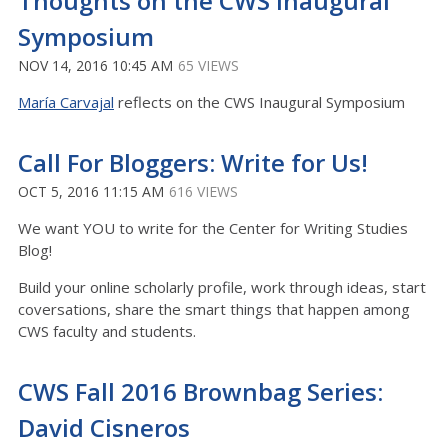
Thoughts on the CWS Inaugural
Symposium
NOV 14, 2016 10:45 AM
65 VIEWS
María Carvajal
reflects on the CWS Inaugural Symposium
Call For Bloggers: Write for Us!
OCT 5, 2016 11:15 AM
616 VIEWS
We want YOU to write for the Center for Writing Studies
Blog!
Build your online scholarly profile, work through ideas, start
coversations, share the smart things that happen among
CWS faculty and students.
CWS Fall 2016 Brownbag Series:
David Cisneros