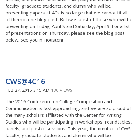
faculty, graduate students, and alumni who will be
presenting papers at 4Cs is so large that we cannot fit all
of them in one blog post. Below is a list of those who will be
presenting on Friday, April 8 and Saturday, April 9. For a list
of presentations on Thursday, please see the blog post
below. See you in Houston!
CWS@4C16
FEB 27, 2016 3:15 AM
130 VIEWS
The 2016 Conference on College Composition and
Communication is fast approaching, and we are so proud of
the many scholars affiliated with the Center for Writing
Studies who will be participating in workshops, roundtables,
panels, and poster sessions. This year, the number of CWS
faculty, graduate students, and alumni who will be