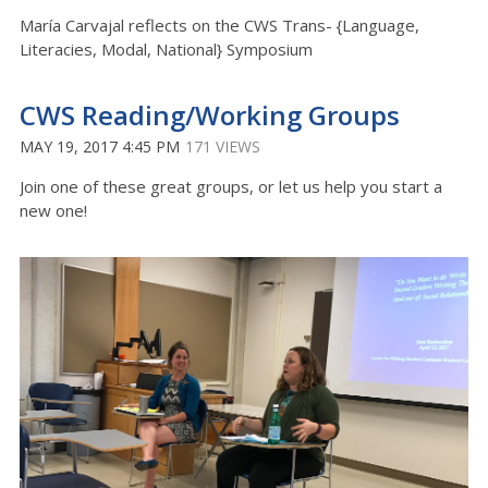
María Carvajal reflects on the CWS Trans- {Language,
Literacies, Modal, National} Symposium
CWS Reading/Working Groups
MAY 19, 2017 4:45 PM
171 VIEWS
Join one of these great groups, or let us help you start a
new one!