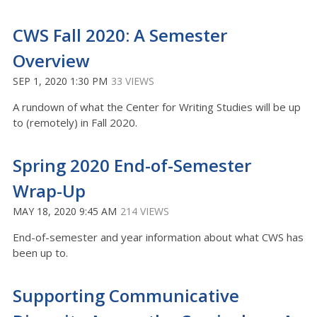
CWS Fall 2020: A Semester
Overview
SEP 1, 2020 1:30 PM
33 VIEWS
A rundown of what the Center for Writing Studies will be up
to (remotely) in Fall 2020.
Spring 2020 End-of-Semester
Wrap-Up
MAY 18, 2020 9:45 AM
214 VIEWS
End-of-semester and year information about what CWS has
been up to.
Supporting Communicative