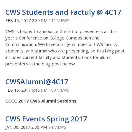
CWS Students and Factuly @ 4C17
FEB 16, 2017 2:30 PM
111 VIEWS
CWS is happy to announce the list of presenters at this
year's Conference on College Composition and
Communication. We have a large number of CWS faculty,
students, and alumni who are presenting, so this blog post
includes current faculty and students. Look for alumni
presenters in the blog post below.
CWSAlumni@4C17
FEB 15, 2017 6:15 PM
103 VIEWS
CCCC 2017 CWS Alumni Sessions
CWS Events Spring 2017
JAN 30, 2017 2:30 PM
94 VIEWS