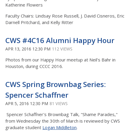
Katherine Flowers
Faculty Chairs: Lindsay Rose Russell, J. David Cisneros, Eric
Darnell Pritchard, and Kelly Ritter
CWS #4C16 Alumni Happy Hour
APR 13, 2016 12:30 PM
112 VIEWS
Photos from our Happy Hour meetup at Neil's Bahr in
Houston, during CCCC 2016.
CWS Spring Brownbag Series:
Spencer Schaffner
APR 5, 2016 12:30 PM
81 VIEWS
Spencer Schaffner's Brownbag Talk, "Shame Parades,"
from Wednesday the 30th of March is reviewed by CWS
graduate student
Logan Middleton
.