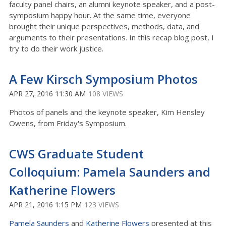
faculty panel chairs, an alumni keynote speaker, and a post-
symposium happy hour. At the same time, everyone
brought their unique perspectives, methods, data, and
arguments to their presentations. In this recap blog post, I
try to do their work justice.
A Few Kirsch Symposium Photos
APR 27, 2016 11:30 AM
108 VIEWS
Photos of panels and the keynote speaker, Kim Hensley
Owens, from Friday's Symposium.
CWS Graduate Student
Colloquium: Pamela Saunders and
Katherine Flowers
APR 21, 2016 1:15 PM
123 VIEWS
Pamela Saunders
and
Katherine Flowers
presented at this