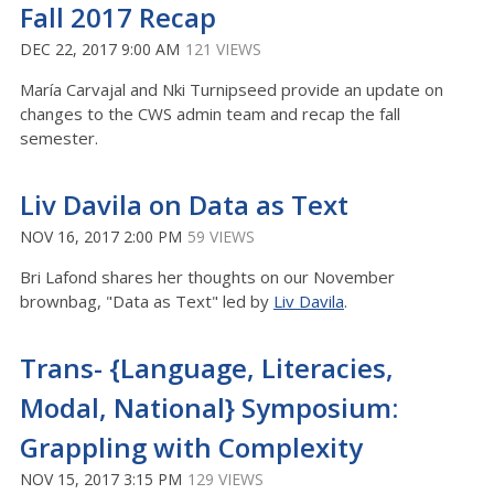
Fall 2017 Recap
DEC 22, 2017 9:00 AM
121 VIEWS
María Carvajal and Nki Turnipseed provide an update on
changes to the CWS admin team and recap the fall
semester.
Liv Davila on Data as Text
NOV 16, 2017 2:00 PM
59 VIEWS
Bri Lafond shares her thoughts on our November
brownbag, "Data as Text" led by
Liv Davila
.
Trans- {Language, Literacies,
Modal, National} Symposium:
Grappling with Complexity
NOV 15, 2017 3:15 PM
129 VIEWS