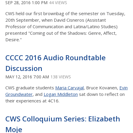
SEP 28, 2016 1:00 PM
44 VIEWS
CWS held our first brownbag of the semester on Tuesday,
20th September, when David Cisneros (Assistant
Professor of Communication and Latina/Latino Studies)
presented "Coming out of the Shadows: Genre, Affect,
Desire."
CCCC 2016 Audio Roundtable
Discussion
MAY 12, 2016 7:00 AM
138 VIEWS
CWS graduate students
Maria Carvajal
, Bruce Kovanen,
Evin
Groundwater
, and
Logan Middleton
sat down to reflect on
their experiences at 4C16.
CWS Colloquium Series: Elizabeth
Moje