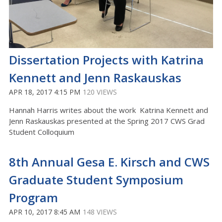
Dissertation Projects with Katrina
Kennett and Jenn Raskauskas
APR 18, 2017 4:15 PM
120 VIEWS
Hannah Harris writes about the work Katrina Kennett and
Jenn Raskauskas presented at the Spring 2017 CWS Grad
Student Colloquium
8th Annual Gesa E. Kirsch and CWS
Graduate Student Symposium
Program
APR 10, 2017 8:45 AM
148 VIEWS