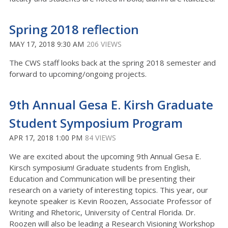
Spring 2018 reflection
MAY 17, 2018 9:30 AM
206 VIEWS
The CWS staff looks back at the spring 2018 semester and
forward to upcoming/ongoing projects.
9th Annual Gesa E. Kirsh Graduate
Student Symposium Program
APR 17, 2018 1:00 PM
84 VIEWS
We are excited about the upcoming 9th Annual Gesa E.
Kirsch symposium! Graduate students from English,
Education and Communication will be presenting their
research on a variety of interesting topics. This year, our
keynote speaker is Kevin Roozen, Associate Professor of
Writing and Rhetoric, University of Central Florida. Dr.
Roozen will also be leading a Research Visioning Workshop