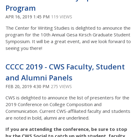
Program
APR 16, 2019 1:45 PM
119 VIEWS
The Center for Writing Studies is delighted to announce the
program for the 10th Annual Gesa Kirsch Graduate Student
Symposium. It will be a great event, and we look forward to
seeing you there!
CCCC 2019 - CWS Faculty, Student
and Alumni Panels
FEB 20, 2019 4:30 PM
275 VIEWS
CWS is delighted to announce the list of presenters for the
2019 Conference on College Composition and
Communication. Current CWS-affiliated faculty and students
are noted in bold, alumni are underlined.
If you are attending the conference, be sure to stop
by the CWS Social to catch up with student, faculty