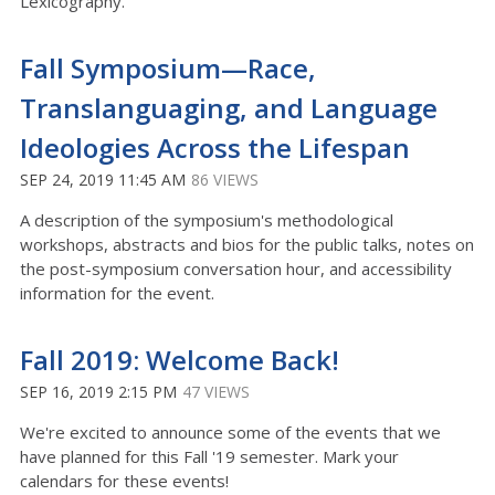
Lexicography."
Fall Symposium—Race,
Translanguaging, and Language
Ideologies Across the Lifespan
SEP 24, 2019 11:45 AM
86 VIEWS
A description of the symposium's methodological
workshops, abstracts and bios for the public talks, notes on
the post-symposium conversation hour, and accessibility
information for the event.
Fall 2019: Welcome Back!
SEP 16, 2019 2:15 PM
47 VIEWS
We're excited to announce some of the events that we
have planned for this Fall '19 semester. Mark your
calendars for these events!