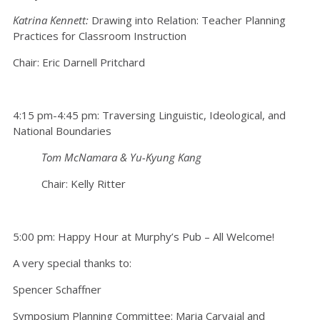
Katrina Kennett:
Drawing into Relation: Teacher Planning
Practices for Classroom Instruction
Chair: Eric Darnell Pritchard
4:15 pm-4:45 pm: Traversing Linguistic, Ideological, and
National Boundaries
Tom McNamara & Yu-Kyung Kang
Chair: Kelly Ritter
5:00 pm: Happy Hour at Murphy’s Pub – All Welcome!
A very special thanks to:
Spencer Schaffner
Symposium Planning Committee: Maria Carvajal and