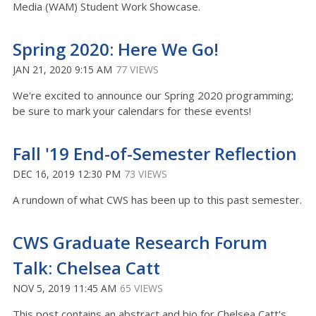
Media (WAM) Student Work Showcase.
Spring 2020: Here We Go!
JAN 21, 2020 9:15 AM
77 VIEWS
We're excited to announce our Spring 2020 programming;
be sure to mark your calendars for these events!
Fall '19 End-of-Semester Reflection
DEC 16, 2019 12:30 PM
73 VIEWS
A rundown of what CWS has been up to this past semester.
CWS Graduate Research Forum
Talk: Chelsea Catt
NOV 5, 2019 11:45 AM
65 VIEWS
This post contains an abstract and bio for Chelsea Catt's