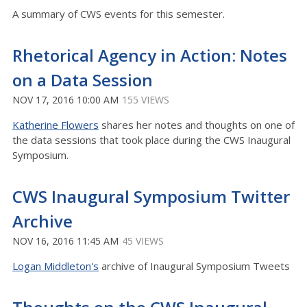
A summary of CWS events for this semester.
Rhetorical Agency in Action: Notes
on a Data Session
NOV 17, 2016 10:00 AM
155 VIEWS
Katherine Flowers
shares her notes and thoughts on one of
the data sessions that took place during the CWS Inaugural
Symposium.
CWS Inaugural Symposium Twitter
Archive
NOV 16, 2016 11:45 AM
45 VIEWS
Logan Middleton's
archive of Inaugural Symposium Tweets