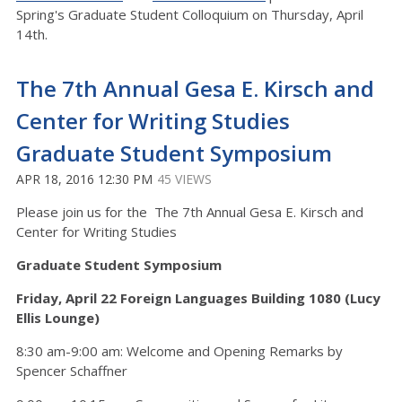
Spring's Graduate Student Colloquium on Thursday, April
14th.
The 7th Annual Gesa E. Kirsch and
Center for Writing Studies
Graduate Student Symposium
APR 18, 2016 12:30 PM
45 VIEWS
Please join us for the The 7th Annual Gesa E. Kirsch and
Center for Writing Studies
Graduate Student Symposium
Friday, April 22 Foreign Languages Building 1080 (Lucy
Ellis Lounge)
8:30 am-9:00 am: Welcome and Opening Remarks by
Spencer Schaffner