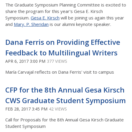
The Graduate Symposium Planning Committee is excited to
share the program for this year's Gesa E. Kirsch
Symposium.
Gesa E. Kirsch
will be joining us again this year
and
Mary. P. Sheridan
is our alumni keynote speaker.
Dana Ferris on Providing Effective
Feedback to Multilingual Writers
APR 6, 2017 3:00 PM
377 VIEWS
María Carvajal reflects on Dana Ferris' visit to campus
CFP for the 8th Annual Gesa Kirsch
CWS Graduate Student Symposium
FEB 28, 2017 3:45 PM
42 VIEWS
Call for Proposals for the 8th Annual Gesa Kirsch Graduate
Student Symposium