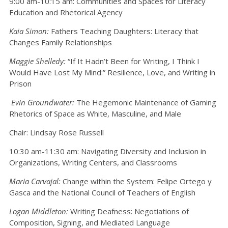
9:00 am-10:15 am: Communities and Spaces for Literacy
Education and Rhetorical Agency
Kaia Simon:
Fathers Teaching Daughters: Literacy that
Changes Family Relationships
Maggie Shelledy:
“If It Hadn’t Been for Writing, I Think I
Would Have Lost My Mind:” Resilience, Love, and Writing in
Prison
Evin Groundwater:
The Hegemonic Maintenance of Gaming
Rhetorics of Space as White, Masculine, and Male
Chair: Lindsay Rose Russell
10:30 am-11:30 am: Navigating Diversity and Inclusion in
Organizations, Writing Centers, and Classrooms
Maria Carvajal:
Change within the System: Felipe Ortego y
Gasca and the National Council of Teachers of English
Logan Middleton:
Writing Deafness: Negotiations of
Composition, Signing, and Mediated Language