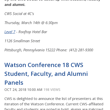
and alumni.
CWS Social at 4C's
Thursday, March 14th @ 6:30pm
Level 7
- Rooftop Hotel Bar
1126 Smallman Street
Pittsburgh, Pennsylvania 15222 Phone: (412) 281-9300
Watson Conference 18 CWS
Student, Faculty, and Alumni
Panels
OCT 24, 2018 10:00 AM
198 VIEWS
CWS is delighted to announce the list of presenters at this
iteration of the Watson Conference. Current CWS-affiliated
faculty and students are noted in bold, alumni are italicized.