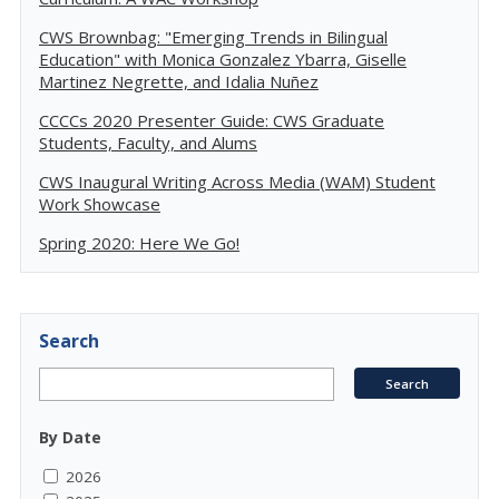
CWS Brownbag: "Emerging Trends in Bilingual
Education" with Monica Gonzalez Ybarra, Giselle
Martinez Negrette, and Idalia Nuñez
CCCCs 2020 Presenter Guide: CWS Graduate
Students, Faculty, and Alums
CWS Inaugural Writing Across Media (WAM) Student
Work Showcase
Spring 2020: Here We Go!
Search
By Date
2026