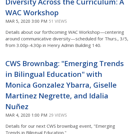
Diversity Across the Curriculum: A
WAC Workshop
MAR 5, 2020 3:00 PM
51 VIEWS
Details about our forthcoming WAC Workshop—centering
around communicative diversity—scheduled for Thurs., 3/5,
from 3.00p-4.30p in Henry Admin Building 140.
CWS Brownbag: "Emerging Trends
in Bilingual Education" with
Monica Gonzalez Ybarra, Giselle
Martinez Negrette, and Idalia
Nuñez
MAR 4, 2020 1:00 PM
29 VIEWS
Details for our next CWS brownbag event, "Emerging
Trends in Bilingual Education."