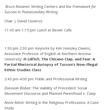
Bruce Kovanen
: Writing Centers and the
Framework for
Success in Postsecondary Writing
Chair: J. David Cisneros
11:45 am-1:15 pm: Lunch at Bevier Cafe
1:30 pm-2:30 pm: Keynote by Kim Hensley Owens,
Associate Professor of English at Northern Arizona
University:
In Lak’ech
, The Chicano Clap, and Fear: A
Partial Rhetorical Autopsy of Tucson’s Now-Illegal
Ethnic Studies Class
2:45 pm-4:00 pm: Public and Professional Writing
Donovan Bisbee:
The Viability of Precedent: Social
Movement Discourse and
Planned Parenthood v. Casey
Annie Kelvie:
Writing in the Religious Professions: A Case
Study