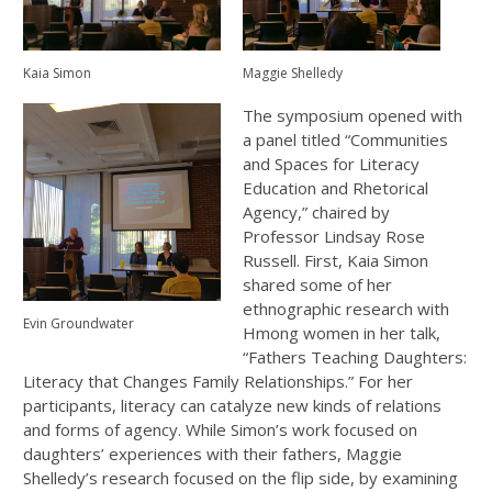
Kaia Simon
Maggie Shelledy
The symposium opened with
a panel titled “Communities
and Spaces for Literacy
Education and Rhetorical
Agency,” chaired by
Professor Lindsay Rose
Russell. First, Kaia Simon
shared some of her
ethnographic research with
Evin Groundwater
Hmong women in her talk,
“Fathers Teaching Daughters:
Literacy that Changes Family Relationships.” For her
participants, literacy can catalyze new kinds of relations
and forms of agency. While Simon’s work focused on
daughters’ experiences with their fathers, Maggie
Shelledy’s research focused on the flip side, by examining