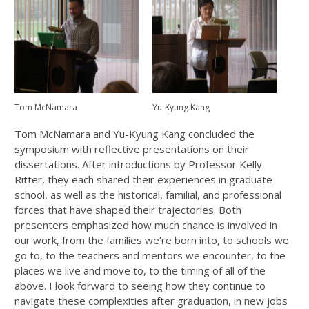
Tom McNamara
Yu-Kyung Kang
Tom McNamara and Yu-Kyung Kang concluded the
symposium with reflective presentations on their
dissertations. After introductions by Professor Kelly
Ritter, they each shared their experiences in graduate
school, as well as the historical, familial, and professional
forces that have shaped their trajectories. Both
presenters emphasized how much chance is involved in
our work, from the families we’re born into, to schools we
go to, to the teachers and mentors we encounter, to the
places we live and move to, to the timing of all of the
above. I look forward to seeing how they continue to
navigate these complexities after graduation, in new jobs