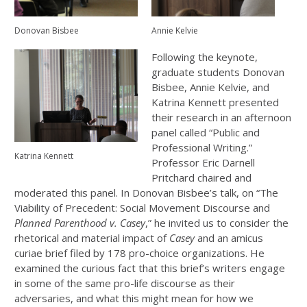
Donovan Bisbee
Annie Kelvie
Following the keynote,
graduate students Donovan
Bisbee, Annie Kelvie, and
Katrina Kennett presented
their research in an afternoon
panel called “Public and
Professional Writing.”
Katrina Kennett
Professor Eric Darnell
Pritchard chaired and
moderated this panel. In Donovan Bisbee’s talk, on “The
Viability of Precedent: Social Movement Discourse and
Planned Parenthood v. Casey
,” he invited us to consider the
rhetorical and material impact of
Casey
and an amicus
curiae brief filed by 178 pro-choice organizations. He
examined the curious fact that this brief’s writers engage
in some of the same pro-life discourse as their
adversaries, and what this might mean for how we