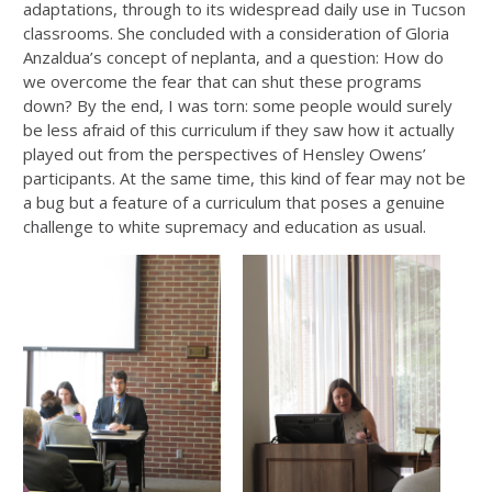
adaptations, through to its widespread daily use in Tucson
classrooms. She concluded with a consideration of Gloria
Anzaldua’s concept of neplanta, and a question: How do
we overcome the fear that can shut these programs
down? By the end, I was torn: some people would surely
be less afraid of this curriculum if they saw how it actually
played out from the perspectives of Hensley Owens’
participants. At the same time, this kind of fear may not be
a bug but a feature of a curriculum that poses a genuine
challenge to white supremacy and education as usual.