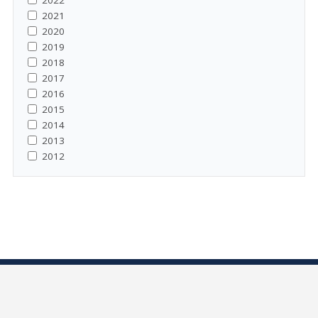
2022
2021
2020
2019
2018
2017
2016
2015
2014
2013
2012