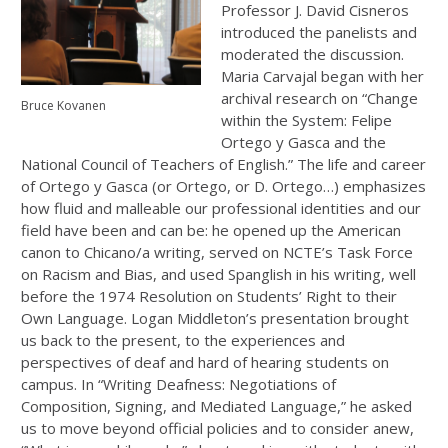
Professor J. David Cisneros
introduced the panelists and
moderated the discussion.
Maria Carvajal began with her
archival research on “Change
Bruce Kovanen
within the System: Felipe
Ortego y Gasca and the
National Council of Teachers of English.” The life and career
of Ortego y Gasca (or Ortego, or D. Ortego…) emphasizes
how fluid and malleable our professional identities and our
field have been and can be: he opened up the American
canon to Chicano/a writing, served on NCTE’s Task Force
on Racism and Bias, and used Spanglish in his writing, well
before the 1974 Resolution on Students’ Right to their
Own Language. Logan Middleton’s presentation brought
us back to the present, to the experiences and
perspectives of deaf and hard of hearing students on
campus. In “Writing Deafness: Negotiations of
Composition, Signing, and Mediated Language,” he asked
us to move beyond official policies and to consider anew,