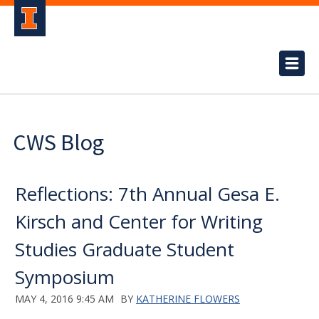
CWS Blog
Reflections: 7th Annual Gesa E.
Kirsch and Center for Writing
Studies Graduate Student
Symposium
MAY 4, 2016 9:45 AM
BY
KATHERINE FLOWERS