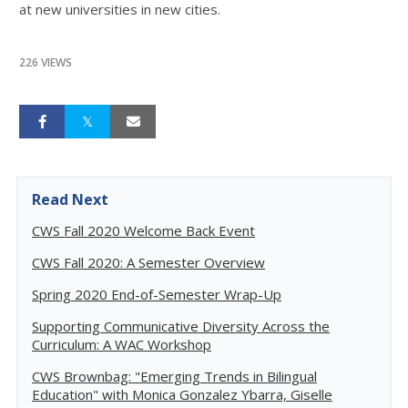
at new universities in new cities.
226 VIEWS
Read Next
CWS Fall 2020 Welcome Back Event
CWS Fall 2020: A Semester Overview
Spring 2020 End-of-Semester Wrap-Up
Supporting Communicative Diversity Across the
Curriculum: A WAC Workshop
CWS Brownbag: "Emerging Trends in Bilingual
Education" with Monica Gonzalez Ybarra, Giselle