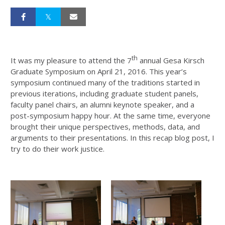
th
It was my pleasure to attend the 7
annual Gesa Kirsch
Graduate Symposium on April 21, 2016. This year’s
symposium continued many of the traditions started in
previous iterations, including graduate student panels,
faculty panel chairs, an alumni keynote speaker, and a
post-symposium happy hour. At the same time, everyone
brought their unique perspectives, methods, data, and
arguments to their presentations. In this recap blog post, I
try to do their work justice.