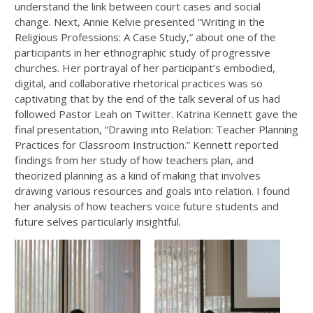
understand the link between court cases and social
change. Next, Annie Kelvie presented “Writing in the
Religious Professions: A Case Study,” about one of the
participants in her ethnographic study of progressive
churches. Her portrayal of her participant’s embodied,
digital, and collaborative rhetorical practices was so
captivating that by the end of the talk several of us had
followed Pastor Leah on Twitter. Katrina Kennett gave the
final presentation, “Drawing into Relation: Teacher Planning
Practices for Classroom Instruction.” Kennett reported
findings from her study of how teachers plan, and
theorized planning as a kind of making that involves
drawing various resources and goals into relation. I found
her analysis of how teachers voice future students and
future selves particularly insightful.