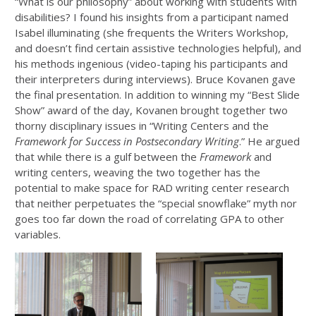
“What is our philosophy” about working with students with
disabilities? I found his insights from a participant named
Isabel illuminating (she frequents the Writers Workshop,
and doesn’t find certain assistive technologies helpful), and
his methods ingenious (video-taping his participants and
their interpreters during interviews). Bruce Kovanen gave
the final presentation. In addition to winning my “Best Slide
Show” award of the day, Kovanen brought together two
thorny disciplinary issues in “Writing Centers and the
Framework for Success in Postsecondary Writing
.” He argued
that while there is a gulf between the
Framework
and
writing centers, weaving the two together has the
potential to make space for RAD writing center research
that neither perpetuates the “special snowflake” myth nor
goes too far down the road of correlating GPA to other
variables.