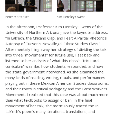
Peter Mortensen
Kim Hensley Owens
In the afternoon, Professor Kim Hensley Owens of the
University of Northern Arizona gave the keynote address:
“In Lak’ech, the Chicano Clap, and Fear: A Partial Rhetorical
Autopsy of Tucson’s Now-Illegal Ethnic Studies Class.”
After mentally filing away her strategy of dividing the talk
into three “movements” for future use, I sat back and
listened to her analysis of what this class’s “tricultural
curriculum” was like, how students responded, and how
the state government intervened. As she examined the
many kinds of reading, writing, rituals, and performances
playing out in these Mexican American Studies classrooms,
and their roots in critical pedagogy and the Farm Workers
Movement, I realized that this case was about much more
than what textbooks to assign or ban. In the final
movement of her talk, she meticulously traced the In
Lak’ech’s poem’s many iterations, translations, and