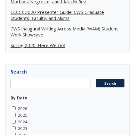
Martinez Negrette, and Idalia Nuñez
CCCCs 2020 Presenter Guide: CWS Graduate
Students, Faculty, and Alums
CWS Inaugural Writing Across Media (WAM) Student
Work Showcase
Spring 2020: Here We Go!
Search
By Date
2026
2025
2024
2023