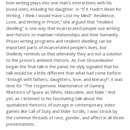
how writing plays into one man’s interactions with his
loved ones, including his daughter. In “If it Hadn’t Been for
Writing, I think I would Have Lost my Mind”: Resilience,
Love, and Writing in Prison,” she argued that “resilient
dwelling” is one way that incarcerated people use writing
and rhetoric to maintain relationships and their humanity.
Prison writing programs and resilient dwelling can be
important parts of incarcerated people’s lives, but
Shelledy reminds us that ultimately they are not a solution
to the prison’s ambient rhetoric. As Evin Groundwater
began the final talk in the panel, he slyly signaled that his
talk would be a little different than what had come before:
“Enough with fathers, daughters, love, and literacy!”; it was
time for “The Hegemonic Maintenance of Gaming
Rhetorics of Space as White, Masculine, and Male.” And
yet, as I listened to his fascinating talk about the
spatialized rhetorics of outrage in contemporary video
games like Call of Duty and Elder Scrolls, I was struck by
the common threads of race, gender, and affect in all three
presentations.