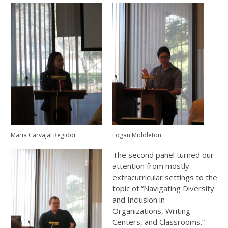
Maria Carvajal Regidor
Logan Middleton
The second panel turned our
attention from mostly
extracurricular settings to the
topic of “Navigating Diversity
and Inclusion in
Organizations, Writing
Centers, and Classrooms.”