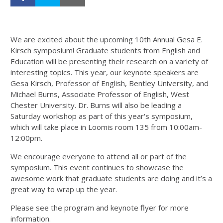
We are excited about the upcoming 10th Annual Gesa E.
Kirsch symposium! Graduate students from English and
Education will be presenting their research on a variety of
interesting topics. This year, our keynote speakers are
Gesa Kirsch, Professor of English, Bentley University, and
Michael Burns, Associate Professor of English, West
Chester University. Dr. Burns will also be leading a
Saturday workshop as part of this year's symposium,
which will take place in Loomis room 135 from 10:00am-
12:00pm.
We encourage everyone to attend all or part of the
symposium. This event continues to showcase the
awesome work that graduate students are doing and it’s a
great way to wrap up the year.
Please see the program and keynote flyer for more
information.