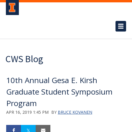
CWS Blog
10th Annual Gesa E. Kirsh
Graduate Student Symposium
Program
APR 16, 2019 1:45 PM
BY
BRUCE KOVANEN