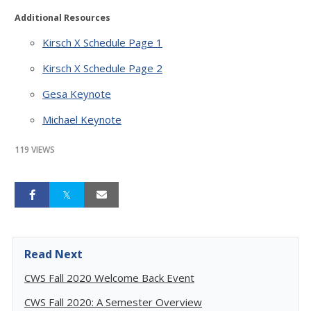
Additional Resources
Kirsch X Schedule Page 1
Kirsch X Schedule Page 2
Gesa Keynote
Michael Keynote
119 VIEWS
Read Next
CWS Fall 2020 Welcome Back Event
CWS Fall 2020: A Semester Overview