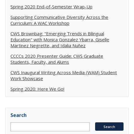
Spring 2020 End-of-Semester Wrap-Up
Supporting Communicative Diversity Across the
Curriculum: A WAC Workshop
CWS Brownbag: "Emerging Trends in Bilingual
Education" with Monica Gonzalez Ybarra, Giselle
Martinez Negrette, and Idalia Nuñez
CCCCs 2020 Presenter Guide: CWS Graduate
Students, Faculty, and Alums
CWS Inaugural Writing Across Media (WAM) Student
Work Showcase
Spring 2020: Here We Go!
Search