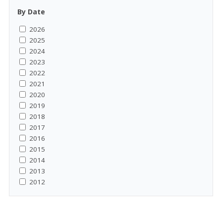
By Date
2026
2025
2024
2023
2022
2021
2020
2019
2018
2017
2016
2015
2014
2013
2012