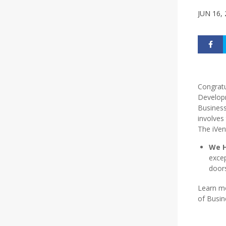
JUN 16,
Congratu
Developm
Business
involves
The iVen
We H
excep
doors
Learn m
of Busin