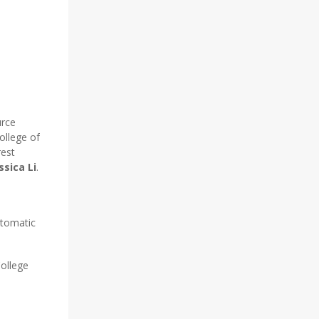
urce
ollege of
rest
ssica Li
.
utomatic
College