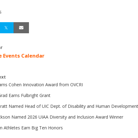
S
r
e Events Calendar
ext
Earns Cohen Innovation Award from OVCRI
rad Earns Fulbright Grant
Pratt Named Head of UIC Dept. of Disability and Human Developmen
ckson Named 2026 UIAA Diversity and Inclusion Award Winner
n Athletes Earn Big Ten Honors