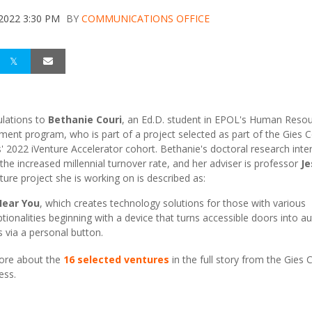
 2022 3:30 PM
BY
COMMUNICATIONS OFFICE
lations to
Bethanie Couri
, an Ed.D. student in EPOL's Human Reso
ent program, who is part of a project selected as part of the Gies C
' 2022 iVenture Accelerator cohort. Bethanie's doctoral research inte
 the increased millennial turnover rate, and her adviser is professor
Je
ture project she is working on is described as:
ear You
, which creates technology solutions for those with various
tionalities beginning with a device that turns accessible doors into a
 via a personal button.
ore about the
16 selected ventures
in the full story from the Gies 
ess.