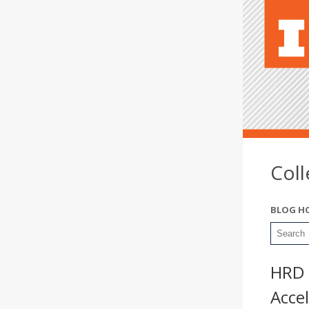
Col
BLOG H
HRD 
Accel