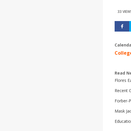
33 VIEW
Calenda
Colleg
Read N
Flores 
Recent G
Forber-
Mask Ja
Educatio