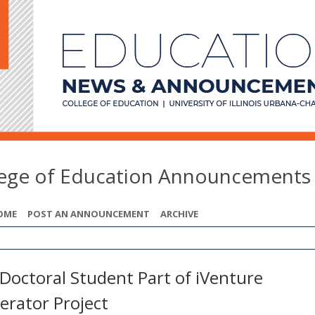
lege of Education Announcements
OME
POST AN ANNOUNCEMENT
ARCHIVE
Doctoral Student Part of iVenture
erator Project