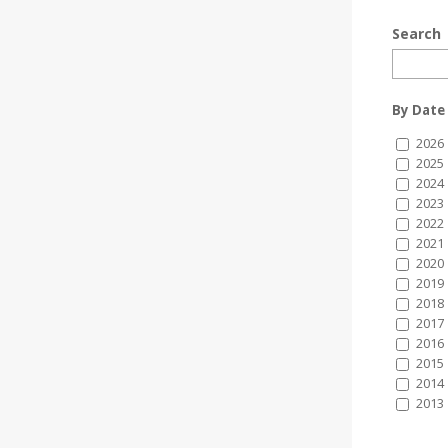
Search
By Date
2026
2025
2024
2023
2022
2021
2020
2019
2018
2017
2016
2015
2014
2013