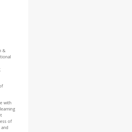
m &
tional
d
g
of
te with
learning
et
ness of
s and