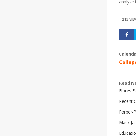
analyze 
213 VIE
Calenda
Colleg
Read N
Flores 
Recent G
Forber-
Mask Ja
Educatio