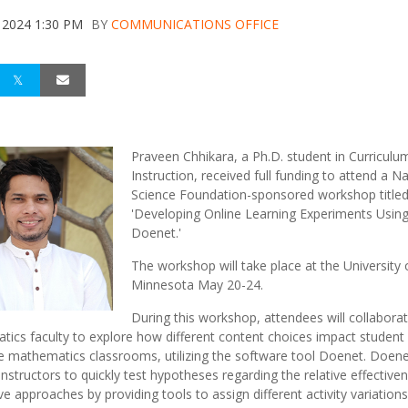
 2024 1:30 PM
BY
COMMUNICATIONS OFFICE
Praveen Chhikara, a Ph.D. student in Curriculu
Instruction, received full funding to attend a Na
Science Foundation-sponsored workshop title
'Developing Online Learning Experiments Usin
Doenet.'
The workshop will take place at the University 
Minnesota May 20-24.
During this workshop, attendees will collabora
ics faculty to explore how different content choices impact student 
ge mathematics classrooms, utilizing the software tool Doenet. Doen
instructors to quickly test hypotheses regarding the relative effective
ive approaches by providing tools to assign different activity variation