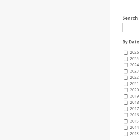
Search
By Date
2026
2025
2024
2023
2022
2021
2020
2019
2018
2017
2016
2015
2014
2013