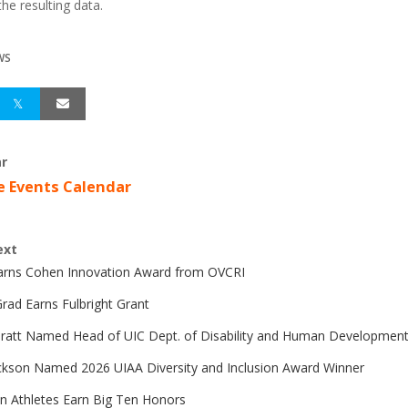
the resulting data.
WS
r
e Events Calendar
ext
Earns Cohen Innovation Award from OVCRI
rad Earns Fulbright Grant
Pratt Named Head of UIC Dept. of Disability and Human Developmen
ckson Named 2026 UIAA Diversity and Inclusion Award Winner
n Athletes Earn Big Ten Honors