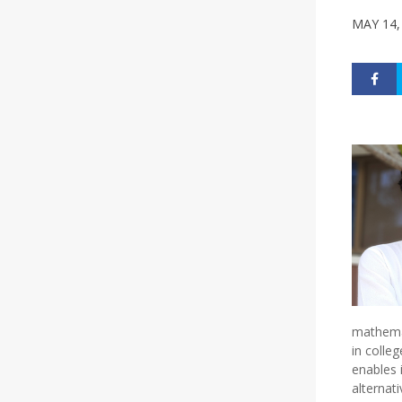
MAY 14,
mathemat
in colle
enables 
alternat