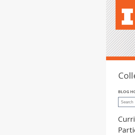
Col
BLOG H
Curr
Part