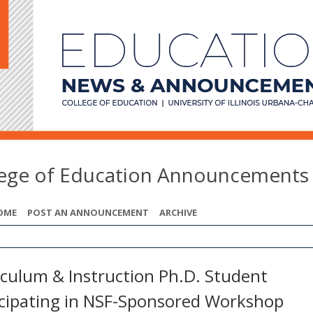
lege of Education Announcements
OME
POST AN ANNOUNCEMENT
ARCHIVE
iculum & Instruction Ph.D. Student
icipating in NSF-Sponsored Workshop