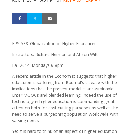
EPS 538: Globalization of Higher Education
Instructors: Richard Herman and Allison Witt
Fall 2014: Mondays 6-8pm
A recent article in the Economist suggests that higher
education is suffering from Baumol's disease with the
implications that the present model is unsustainable.
Enter MOOCs and blended learning. Indeed the use of
technology in higher education is commanding great
attention both for cost cutting purposes as well as the
need to serve a burgeoning population worldwide with
varying needs.
Yet it is hard to think of an aspect of higher education