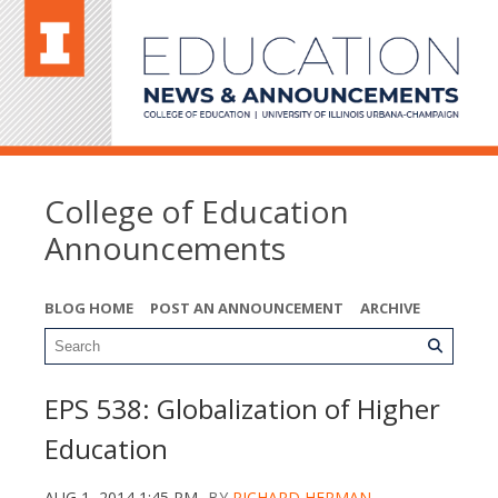
College of Education
Announcements
BLOG HOME
POST AN ANNOUNCEMENT
ARCHIVE
EPS 538: Globalization of Higher
Education
AUG 1, 2014 1:45 PM
BY
RICHARD HERMAN