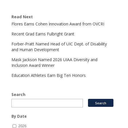
Read Next
Flores Earns Cohen Innovation Award from OVCRI
Recent Grad Earns Fulbright Grant
Forber-Pratt Named Head of UIC Dept. of Disability
and Human Development
Mask Jackson Named 2026 UIAA Diversity and
Inclusion Award Winner
Education Athletes Earn Big Ten Honors
Search
By Date
2026