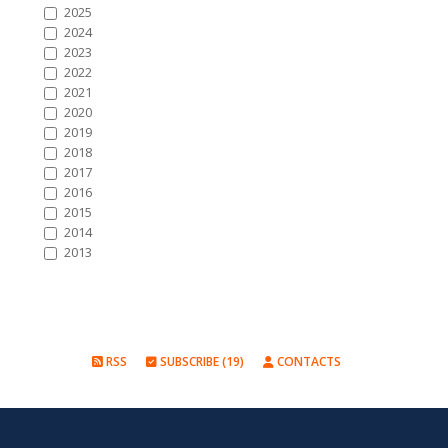
2025
2024
2023
2022
2021
2020
2019
2018
2017
2016
2015
2014
2013
RSS
SUBSCRIBE (19)
CONTACTS