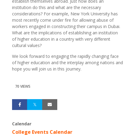
establish themselves abroad. Just how does an
institution do this and what are the necessary
considerations? For example, New York University has
most recently come under fire for allowing abuse of
workers engaged in constructing their campus in Dubai.
What are the implications of establishing an institution
of higher education in a country with very different
cultural values?
We look forward to engaging the rapidly changing face
of higher education and the interplay among nations and
hope you will join us in this journey.
70 VIEWS
Calendar
College Events Calendar