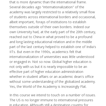
that is more dynamic than the international frame.
Several decades ago “internationalization" of the
academy was largely restricted to a relatively small flow
of students across international borders and occasional,
albeit important, forays of institutions to establish
themselves outside of their own borders. Indeed our
own University had, at the early part of the 20th century,
reached out to China in what proved to be a profound
and long lasting educational relation and in the middle
part of the last century helped to establish one of India's
IITs. But even in the 1990s, academics felt that
internationalization of universities was little understood
or engaged in. Not so now. Global higher education is
not only with us but it is nearly impossible to be an
effective part of higher education administration
whether in student affairs or an academic dean's office
without some understanding of the globalized academy.
Yes, the World of the Academy is Increasingly Flat.
In this course we intend to touch on a number of issues.
The US is no longer immune to international pressures
in education. Although still a destination country for