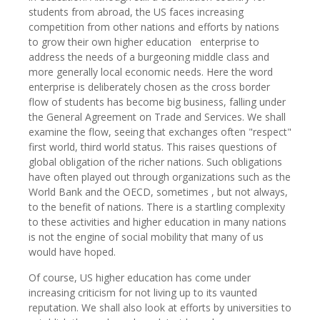
students from abroad, the US faces increasing
competition from other nations and efforts by nations
to grow their own higher education enterprise to
address the needs of a burgeoning middle class and
more generally local economic needs. Here the word
enterprise is deliberately chosen as the cross border
flow of students has become big business, falling under
the General Agreement on Trade and Services. We shall
examine the flow, seeing that exchanges often "respect"
first world, third world status. This raises questions of
global obligation of the richer nations. Such obligations
have often played out through organizations such as the
World Bank and the OECD, sometimes , but not always,
to the benefit of nations. There is a startling complexity
to these activities and higher education in many nations
is not the engine of social mobility that many of us
would have hoped.
Of course, US higher education has come under
increasing criticism for not living up to its vaunted
reputation. We shall also look at efforts by universities to