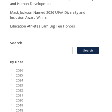
and Human Development
Mask Jackson Named 2026 UIAA Diversity and
Inclusion Award Winner
Education Athletes Earn Big Ten Honors
Search
By Date
2026
2025
2024
2023
2022
2021
2020
2019
2018