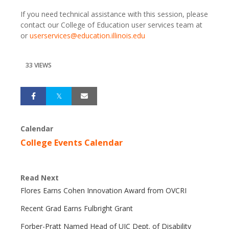
If you need technical assistance with this session, please
contact our College of Education user services team at
or
userservices@education.illinois.edu
33 VIEWS
Calendar
College Events Calendar
Read Next
Flores Earns Cohen Innovation Award from OVCRI
Recent Grad Earns Fulbright Grant
Forber-Pratt Named Head of UIC Dept. of Disability