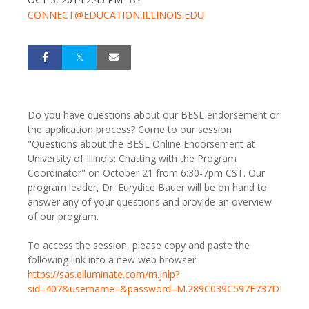
CONNECT@EDUCATION.ILLINOIS.EDU
Do you have questions about our BESL endorsement or
the application process? Come to our session
"Questions about the BESL Online Endorsement at
University of Illinois: Chatting with the Program
Coordinator" on October 21 from 6:30-7pm CST. Our
program leader, Dr. Eurydice Bauer will be on hand to
answer any of your questions and provide an overview
of our program.
To access the session, please copy and paste the
following link into a new web browser:
https://sas.elluminate.com/m.jnlp?
sid=407&username=&password=M.289C039C597F737DDFB8