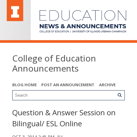
College of Education
Announcements
BLOG HOME
POST AN ANNOUNCEMENT
ARCHIVE
Question & Answer Session on
Bilingual/ ESL Online
OCT 3, 2014 2:45 PM
BY