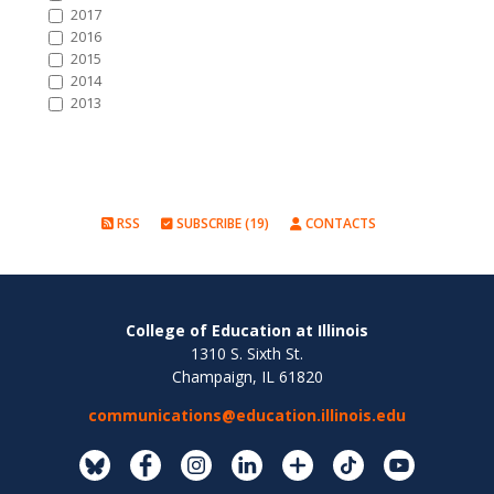
2017
2016
2015
2014
2013
RSS
SUBSCRIBE (19)
CONTACTS
College of Education at Illinois
1310 S. Sixth St.
Champaign, IL 61820
communications@education.illinois.edu