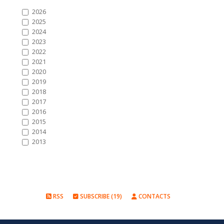
2026
2025
2024
2023
2022
2021
2020
2019
2018
2017
2016
2015
2014
2013
RSS
SUBSCRIBE (19)
CONTACTS