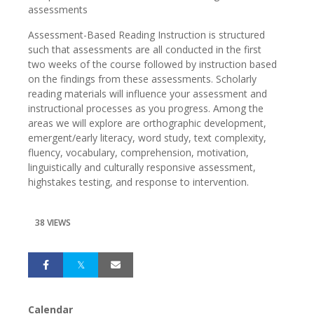
assessments
Assessment-Based Reading Instruction is structured
such that assessments are all conducted in the first
two weeks of the course followed by instruction based
on the findings from these assessments. Scholarly
reading materials will influence your assessment and
instructional processes as you progress. Among the
areas we will explore are orthographic development,
emergent/early literacy, word study, text complexity,
fluency, vocabulary, comprehension, motivation,
linguistically and culturally responsive assessment,
highstakes testing, and response to intervention.
38 VIEWS
Calendar