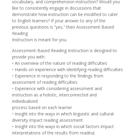
vocabulary, and comprehension instruction? Would you
like to consistently engage in discussions that
demonstrate how instruction can be modified to cater
to English learners? If your answer to any of the
previous questions is “yes,” then Assessment-Based
Reading
Instruction is meant for you.
Assessment-Based Reading Instruction is designed to
provide you with:
• An overview of the nature of reading difficulties
• Hands-on experience with identifying reading difficulties
• Experience in responding to the findings from
assessment of reading difficulties
• Experience with considering assessment and
instruction as a holistic, interconnected and
individualized
process based on each learner
• Insight into the ways in which linguistic and cultural
diversity impact reading assessment
• Insight into the ways in which social factors impact
interpretations of the results from reading