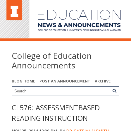
College of Education
Announcements
BLOG HOME
POST AN ANNOUNCEMENT
ARCHIVE
CI 576: ASSESSMENTBASED
READING INSTRUCTION
NOV 25, 2014 12:00 PM
BY
DR. PATRIANN SMITH