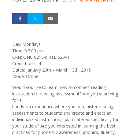
Day: Mondays
Time: 5:7:00 pm
CRN: ONC 62104; RTE 62341
Credit hours: 4
Dates: January 20th – March 13th, 2015
Mode: Online
Would you like to learn how to connect reading
instruction to reading assessment? Are you searching
for a
hands-on experience where you administer reading
assessments to students and create and enact an
individualized instructional plan catered specifically for
your student? Are you interested in learning the best
practices for phonemic awareness, phonics, fluency,