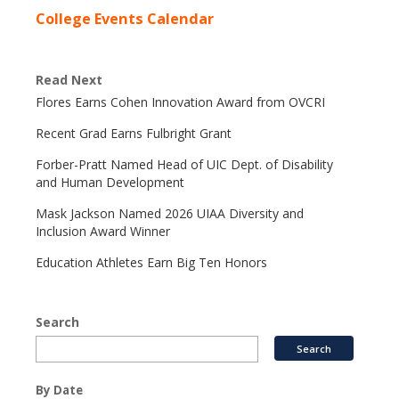
College Events Calendar
Read Next
Flores Earns Cohen Innovation Award from OVCRI
Recent Grad Earns Fulbright Grant
Forber-Pratt Named Head of UIC Dept. of Disability
and Human Development
Mask Jackson Named 2026 UIAA Diversity and
Inclusion Award Winner
Education Athletes Earn Big Ten Honors
Search
By Date