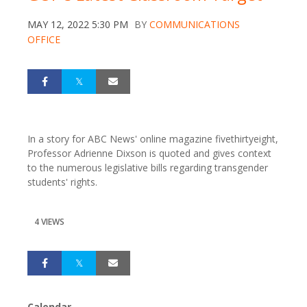
MAY 12, 2022 5:30 PM
BY
COMMUNICATIONS
OFFICE
In a story for ABC News' online magazine fivethirtyeight,
Professor Adrienne Dixson is quoted and gives context
to the numerous legislative bills regarding transgender
students' rights.
4 VIEWS
Calendar