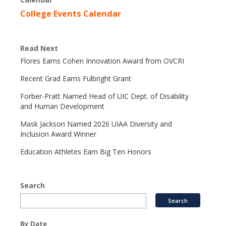
College Events Calendar
Read Next
Flores Earns Cohen Innovation Award from OVCRI
Recent Grad Earns Fulbright Grant
Forber-Pratt Named Head of UIC Dept. of Disability
and Human Development
Mask Jackson Named 2026 UIAA Diversity and
Inclusion Award Winner
Education Athletes Earn Big Ten Honors
Search
By Date