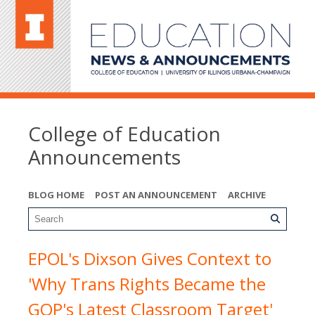
College of Education
Announcements
BLOG HOME
POST AN ANNOUNCEMENT
ARCHIVE
EPOL's Dixson Gives Context to
'Why Trans Rights Became the
GOP's Latest Classroom Target'