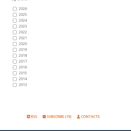
2026
2025
2024
2023
2022
2021
2020
2019
2018
2017
2016
2015
2014
2013
RSS
SUBSCRIBE (19)
CONTACTS