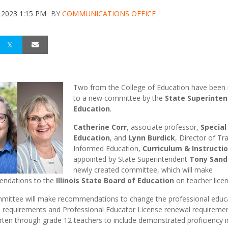
 2023 1:15 PM
BY
COMMUNICATIONS OFFICE
Two from the College of Education have bee
to a new committee by the
State Superinten
Education
.
Catherine Corr
, associate professor,
Special
Education
, and
Lynn Burdick
, Director of T
Informed Education,
Curriculum & Instructi
appointed by State Superintendent
Tony Sand
newly created committee, which will make
ndations to the
Illinois State Board of Education
on teacher licen
mittee will make recommendations to change the professional educ
e requirements and Professional Educator License renewal requiremen
rten through grade 12 teachers to include demonstrated proficiency i