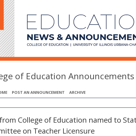
lege of Education Announcements
OME
POST AN ANNOUNCEMENT
ARCHIVE
from College of Education named to Sta
ittee on Teacher Licensure