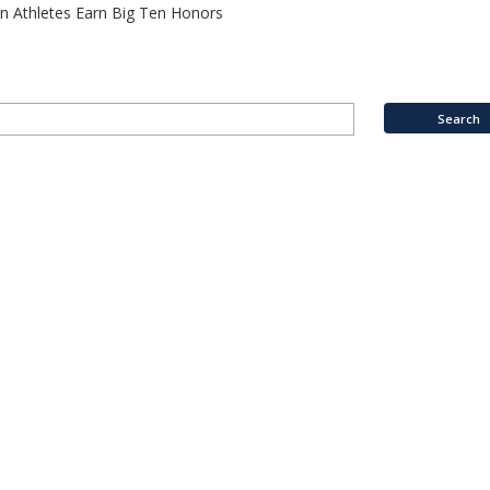
n Athletes Earn Big Ten Honors