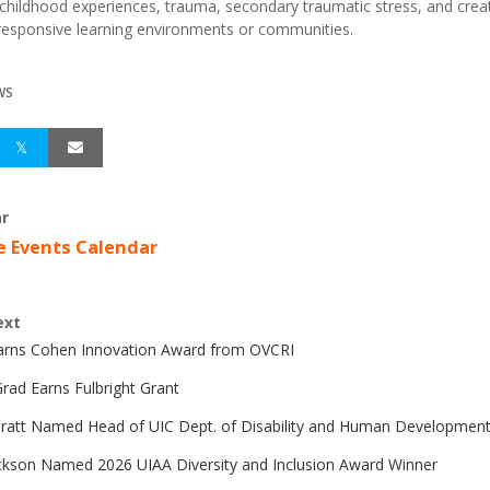
childhood experiences, trauma, secondary traumatic stress, and crea
esponsive learning environments or communities.
WS
r
e Events Calendar
ext
Earns Cohen Innovation Award from OVCRI
rad Earns Fulbright Grant
Pratt Named Head of UIC Dept. of Disability and Human Developmen
ckson Named 2026 UIAA Diversity and Inclusion Award Winner