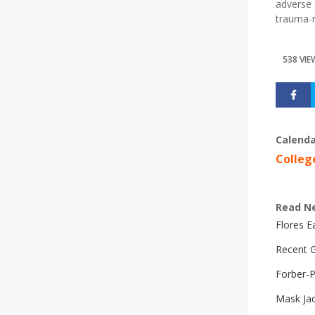
adverse 
trauma-r
538 VIE
Calenda
Colleg
Read N
Flores 
Recent G
Forber-
Mask Ja