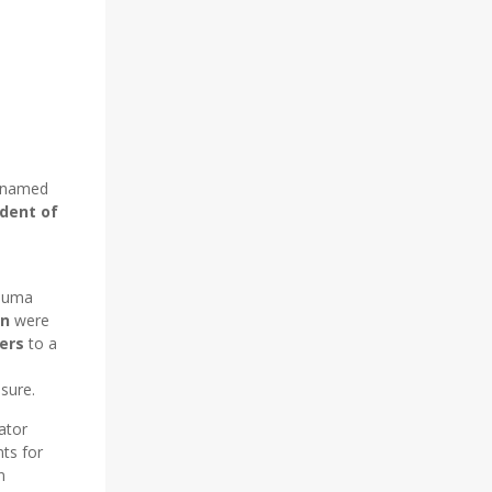
n named
dent of
rauma
on
were
ers
to a
sure.
ator
ts for
n