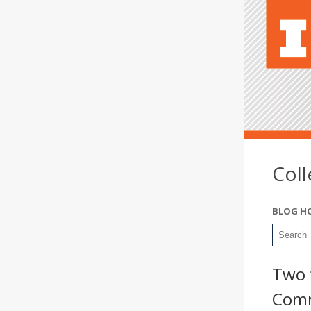
Col
BLOG H
Two 
Comm