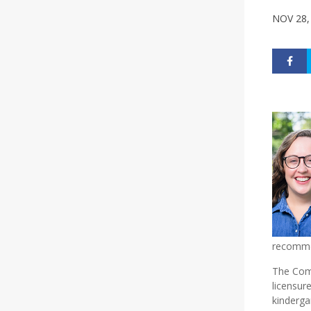
NOV 28,
recomme
The Com
licensur
kinderga