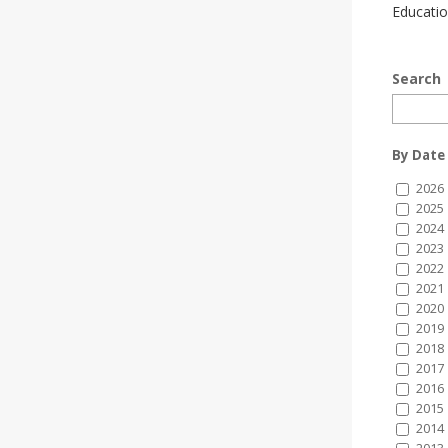
Educatio
Search
By Date
2026
2025
2024
2023
2022
2021
2020
2019
2018
2017
2016
2015
2014