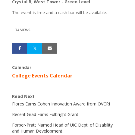
Crystal B, West Tower - Green Level
The event is free and a cash bar will be available.
74 VIEWS
Calendar
College Events Calendar
Read Next
Flores Earns Cohen Innovation Award from OVCRI
Recent Grad Earns Fulbright Grant
Forber-Pratt Named Head of UIC Dept. of Disability
and Human Development