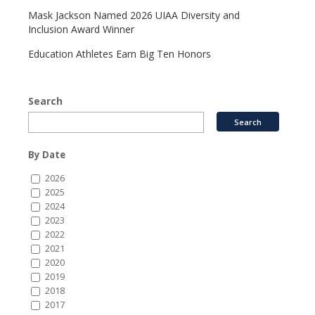
Mask Jackson Named 2026 UIAA Diversity and
Inclusion Award Winner
Education Athletes Earn Big Ten Honors
Search
By Date
2026
2025
2024
2023
2022
2021
2020
2019
2018
2017