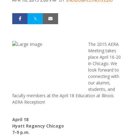
The 2015 AERA
Meeting takes
place April 16-20
in Chicago. We
look forward to
connecting with
our alumni,
students, and
faculty members at the April 18 Education at Illinois
AERA Reception!
April 18
Hyatt Regency Chicago
7-9 p.m.