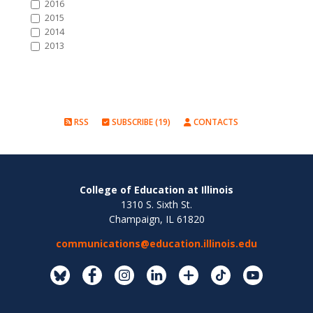
2016
2015
2014
2013
RSS
SUBSCRIBE (19)
CONTACTS
College of Education at Illinois
1310 S. Sixth St.
Champaign, IL 61820
communications@education.illinois.edu