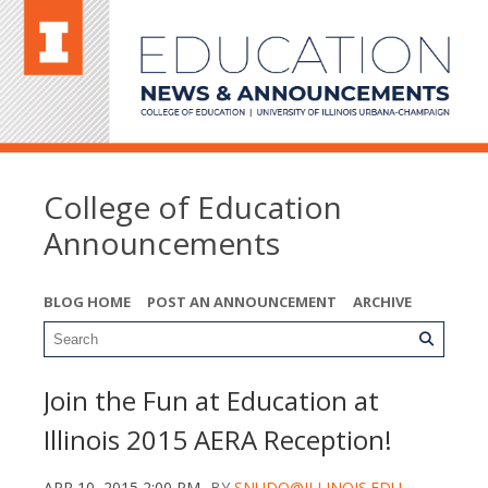
College of Education
Announcements
BLOG HOME
POST AN ANNOUNCEMENT
ARCHIVE
Join the Fun at Education at
Illinois 2015 AERA Reception!
APR 10, 2015 2:00 PM
BY
SNUDO@ILLINOIS.EDU