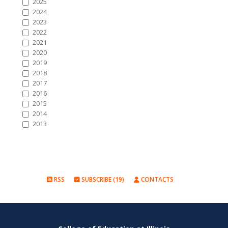
2025
2024
2023
2022
2021
2020
2019
2018
2017
2016
2015
2014
2013
RSS
SUBSCRIBE (19)
CONTACTS