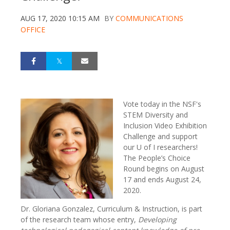
AUG 17, 2020 10:15 AM
BY
COMMUNICATIONS
OFFICE
Vote today in the NSF's
STEM Diversity and
Inclusion Video Exhibition
Challenge and support
our U of I researchers!
The People’s Choice
Round begins on August
17 and ends August 24,
2020.
Dr. Gloriana Gonzalez, Curriculum & Instruction, is part
of the research team whose entry,
Developing