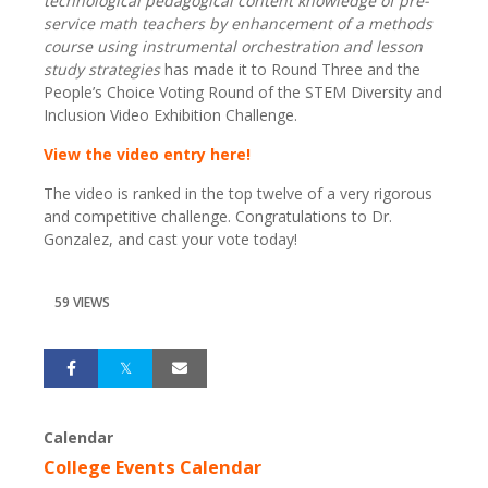
technological pedagogical content knowledge of pre-
service math teachers by enhancement of a methods
course using instrumental orchestration and lesson
study strategies
has made it to Round Three and the
People’s Choice Voting Round of the STEM Diversity and
Inclusion Video Exhibition Challenge.
View the video entry here!
The video is ranked in the top twelve of a very rigorous
and competitive challenge. Congratulations to Dr.
Gonzalez, and cast your vote today!
59 VIEWS
Calendar
College Events Calendar