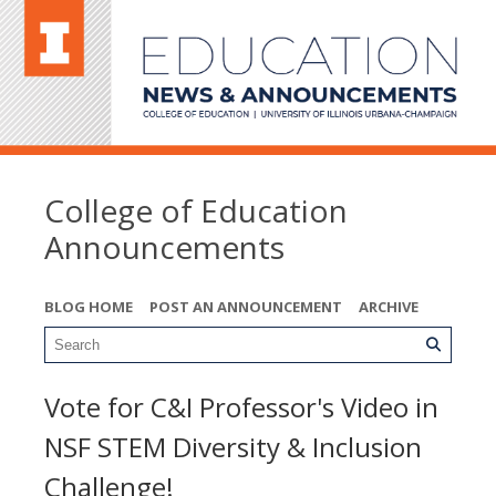
College of Education
Announcements
BLOG HOME
POST AN ANNOUNCEMENT
ARCHIVE
Vote for C&I Professor's Video in
NSF STEM Diversity & Inclusion
Challenge!