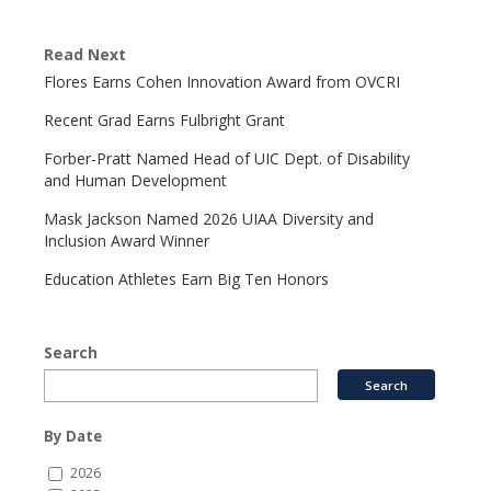
Read Next
Flores Earns Cohen Innovation Award from OVCRI
Recent Grad Earns Fulbright Grant
Forber-Pratt Named Head of UIC Dept. of Disability
and Human Development
Mask Jackson Named 2026 UIAA Diversity and
Inclusion Award Winner
Education Athletes Earn Big Ten Honors
Search
By Date
2026