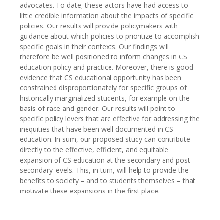
advocates. To date, these actors have had access to
little credible information about the impacts of specific
policies. Our results will provide policymakers with
guidance about which policies to prioritize to accomplish
specific goals in their contexts. Our findings will
therefore be well positioned to inform changes in CS
education policy and practice. Moreover, there is good
evidence that CS educational opportunity has been
constrained disproportionately for specific groups of
historically marginalized students, for example on the
basis of race and gender. Our results will point to
specific policy levers that are effective for addressing the
inequities that have been well documented in CS
education. In sum, our proposed study can contribute
directly to the effective, efficient, and equitable
expansion of CS education at the secondary and post-
secondary levels. This, in turn, will help to provide the
benefits to society – and to students themselves – that
motivate these expansions in the first place.