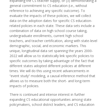
expanding the CS teacher supply, or (3) demonstrating a
general commitment to CS education (i.e., without
reference to achieving any specific outcome). To
evaluate the impacts of these policies, we will collect
data on the adoption dates for specific CS education-
related policies in each state. These data sets include a
combination of data on high school course taking,
undergraduate enrollments, current high school
teachers, and teacher certification, along with state-level
demographic, social, and economic markers. This
unique, longitudinal data set spanning the years 2000-
2022 will allow us to statistically link specific policies to
specific outcomes by taking advantage of the fact that
different states adopted different policies at different
times. We will do this using recent advancements in
“event study” modeling, a causal inference method that
allows us to measure both the short- and long-term
impacts of policies.
There is continued and intense interest in further
expanding CS educational opportunities among state
policymakers, school district leaders, and CS education