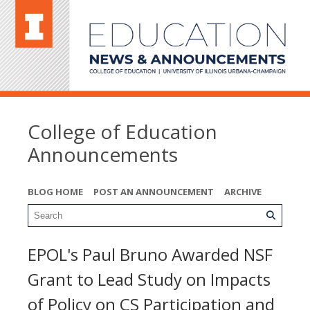
College of Education
Announcements
BLOG HOME
POST AN ANNOUNCEMENT
ARCHIVE
EPOL's Paul Bruno Awarded NSF
Grant to Lead Study on Impacts
of Policy on CS Participation and