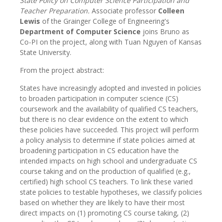
State Policy on Computer Science Participation and
Teacher Preparation.
Associate professor
Colleen
Lewis
of the Grainger College of Engineering's
Department of Computer Science
joins Bruno as
Co-PI on the project, along with Tuan Nguyen of Kansas
State University.
From the project abstract:
States have increasingly adopted and invested in policies
to broaden participation in computer science (CS)
coursework and the availability of qualified CS teachers,
but there is no clear evidence on the extent to which
these policies have succeeded. This project will perform
a policy analysis to determine if state policies aimed at
broadening participation in CS education have the
intended impacts on high school and undergraduate CS
course taking and on the production of qualified (e.g.,
certified) high school CS teachers. To link these varied
state policies to testable hypotheses, we classify policies
based on whether they are likely to have their most
direct impacts on (1) promoting CS course taking, (2)