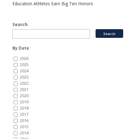
Education Athletes Earn Big Ten Honors
Search
By Date
2026
2025
2024
2023
2022
2021
2020
2019
2018
2017
2016
2015
2014