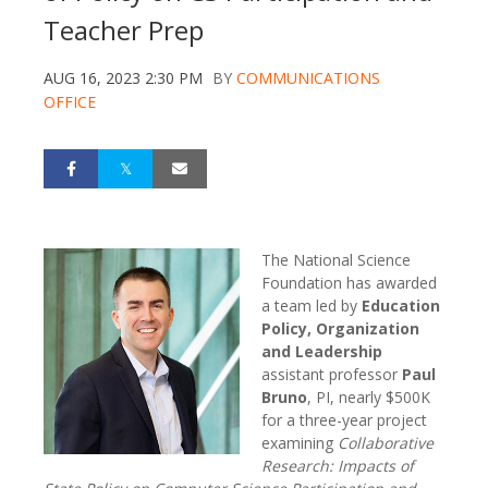
Teacher Prep
AUG 16, 2023 2:30 PM
BY
COMMUNICATIONS
OFFICE
The National Science
Foundation has awarded
a team led by
Education
Policy, Organization
and Leadership
assistant professor
Paul
Bruno
, PI, nearly $500K
for a three-year project
examining
Collaborative
Research: Impacts of