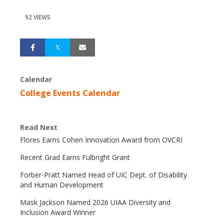
92 VIEWS
Calendar
College Events Calendar
Read Next
Flores Earns Cohen Innovation Award from OVCRI
Recent Grad Earns Fulbright Grant
Forber-Pratt Named Head of UIC Dept. of Disability
and Human Development
Mask Jackson Named 2026 UIAA Diversity and
Inclusion Award Winner