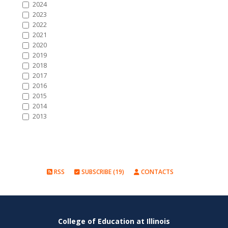
2024
2023
2022
2021
2020
2019
2018
2017
2016
2015
2014
2013
RSS
SUBSCRIBE (19)
CONTACTS
College of Education at Illinois