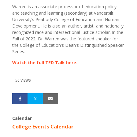
Warren is an associate professor of education policy
and teaching and learning (secondary) at Vanderbilt
University’s Peabody College of Education and Human
Development. He is also an author, artist, and nationally
recognized race and intersectional justice scholar. In the
Fall of 2022, Dr. Warren was the featured speaker for
the College of Education's Dean's Distinguished Speaker
Series.
Watch the full TED Talk here.
50 VIEWS
Calendar
College Events Calendar