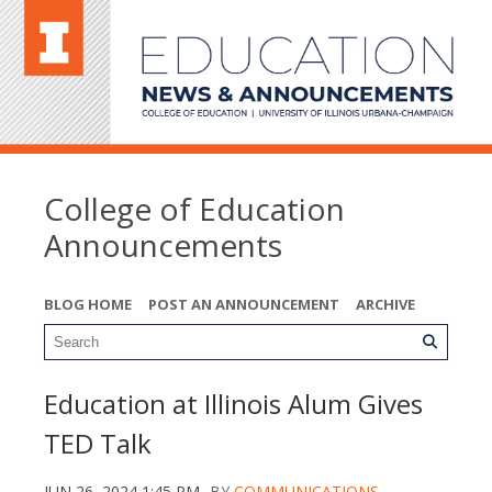
College of Education
Announcements
BLOG HOME
POST AN ANNOUNCEMENT
ARCHIVE
Education at Illinois Alum Gives
TED Talk
JUN 26, 2024 1:45 PM
BY
COMMUNICATIONS