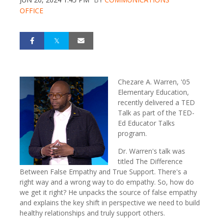
OFFICE
Chezare A. Warren, '05
Elementary Education,
recently delivered a TED
Talk as part of the TED-
Ed Educator Talks
program.
Dr. Warren's talk was
titled The Difference
Between False Empathy and True Support.
There's a
right way and a wrong way to do empathy. So, how do
we get it right? He unpacks the source of false empathy
and explains the key shift in perspective we need to build
healthy relationships and truly support others.