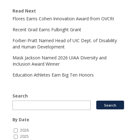
Read Next
Flores Earns Cohen Innovation Award from OVCRI
Recent Grad Earns Fulbright Grant
Forber-Pratt Named Head of UIC Dept. of Disability
and Human Development
Mask Jackson Named 2026 UIAA Diversity and
Inclusion Award Winner
Education Athletes Earn Big Ten Honors
Search
By Date
2026
2025