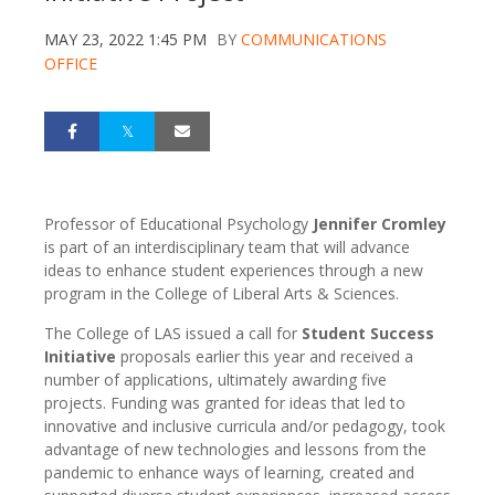
MAY 23, 2022 1:45 PM
BY
COMMUNICATIONS
OFFICE
Professor of Educational Psychology
Jennifer Cromley
is part of an interdisciplinary team that will advance
ideas to enhance student experiences through a new
program in the College of Liberal Arts & Sciences.
The College of LAS issued a call for
Student Success
Initiative
proposals earlier this year and received a
number of applications, ultimately awarding five
projects. Funding was granted for ideas that led to
innovative and inclusive curricula and/or pedagogy, took
advantage of new technologies and lessons from the
pandemic to enhance ways of learning, created and