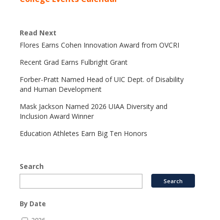
Read Next
Flores Earns Cohen Innovation Award from OVCRI
Recent Grad Earns Fulbright Grant
Forber-Pratt Named Head of UIC Dept. of Disability
and Human Development
Mask Jackson Named 2026 UIAA Diversity and
Inclusion Award Winner
Education Athletes Earn Big Ten Honors
Search
By Date