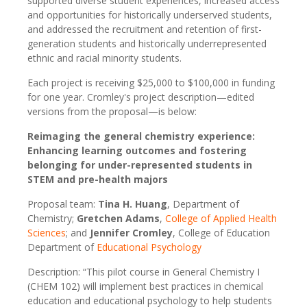
supported diverse student experiences, increased access
and opportunities for historically underserved students,
and addressed the recruitment and retention of first-
generation students and historically underrepresented
ethnic and racial minority students.
Each project is receiving $25,000 to $100,000 in funding
for one year. Cromley's project description—edited
versions from the proposal—is below:
Reimaging the general chemistry experience:
Enhancing learning outcomes and fostering
belonging for under-represented students in
STEM and pre-health majors
Proposal team:
Tina H. Huang
, Department of
Chemistry;
Gretchen Adams
,
College of Applied Health
Sciences
; and
Jennifer Cromley
, College of Education
Department of
Educational Psychology
Description: “This pilot course in General Chemistry I
(CHEM 102) will implement best practices in chemical
education and educational psychology to help students