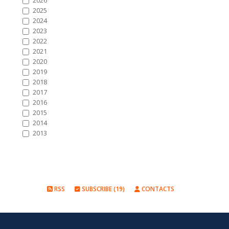
2026
2025
2024
2023
2022
2021
2020
2019
2018
2017
2016
2015
2014
2013
RSS
SUBSCRIBE (19)
CONTACTS