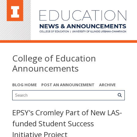
College of Education
Announcements
BLOG HOME
POST AN ANNOUNCEMENT
ARCHIVE
EPSY's Cromley Part of New LAS-
funded Student Success
Initiative Project