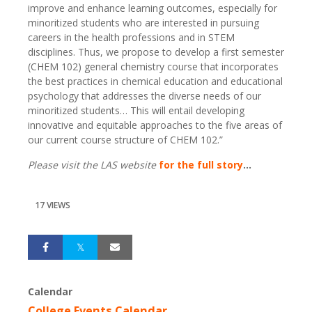
improve and enhance learning outcomes, especially for
minoritized students who are interested in pursuing
careers in the health professions and in STEM
disciplines. Thus, we propose to develop a first semester
(CHEM 102) general chemistry course that incorporates
the best practices in chemical education and educational
psychology that addresses the diverse needs of our
minoritized students… This will entail developing
innovative and equitable approaches to the five areas of
our current course structure of CHEM 102.”
Please visit the LAS website
for the full story
...
17 VIEWS
Calendar
College Events Calendar