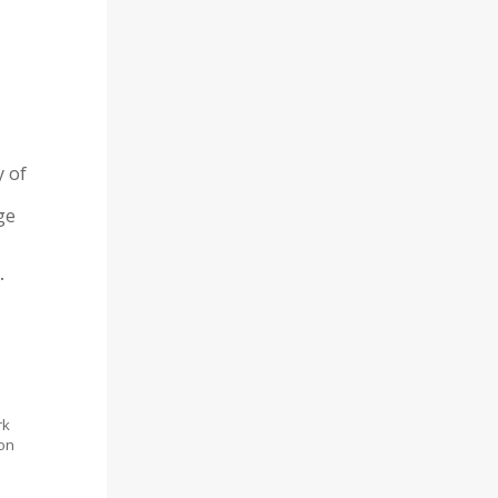
y of
ge
.
rk
ion