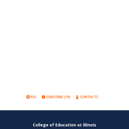
RSS
SUBSCRIBE (19)
CONTACTS
College of Education at Illinois