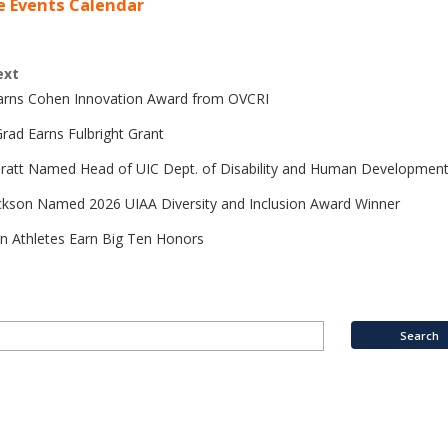
e Events Calendar
ext
Earns Cohen Innovation Award from OVCRI
rad Earns Fulbright Grant
Pratt Named Head of UIC Dept. of Disability and Human Developmen
ckson Named 2026 UIAA Diversity and Inclusion Award Winner
n Athletes Earn Big Ten Honors