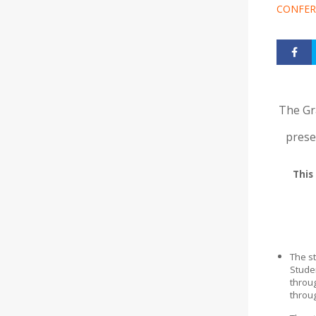
CONFER
The Gr
prese
This
The st
Stude
throu
throu