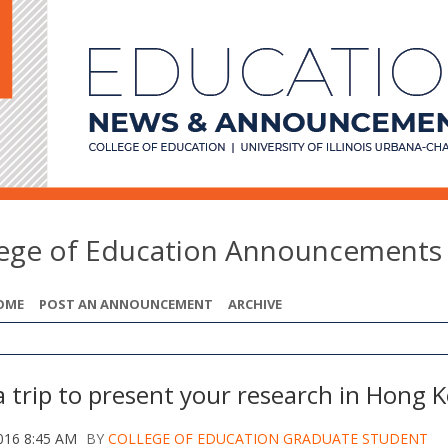
lege of Education Announcements
OME
POST AN ANNOUNCEMENT
ARCHIVE
a trip to present your research in Hong 
016 8:45 AM
BY
COLLEGE OF EDUCATION GRADUATE STUDENT