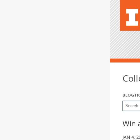
Col
BLOG H
Win 
JAN 4, 2