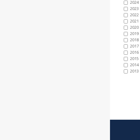
2024
2023
2022
2021
2020
2019
2018
2017
2016
2015
2014
2013