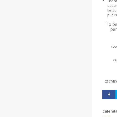
The s
depar
langu
publi
To be
per
Gra
*
P
267 VIE
Calenda