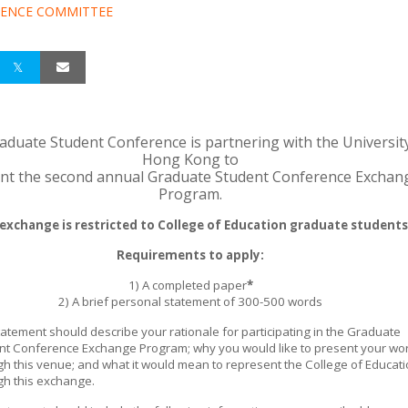
ENCE COMMITTEE
aduate Student Conference is partnering with the Universit
Hong Kong to
nt the second annual Graduate Student Conference Exchan
Program.
 exchange is restricted to College of Education graduate students
Requirements to apply:
1) A completed paper
*
2) A brief personal statement of 300-500 words
atement should describe your rationale for participating in the Graduate
nt Conference Exchange Program; why you would like to present your wo
gh this venue; and what it would mean to represent the College of Educat
gh this exchange.