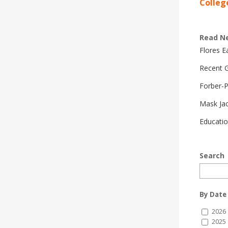
Colleg
Read N
Flores 
Recent G
Forber-
Mask Ja
Educatio
Search
By Date
2026
2025