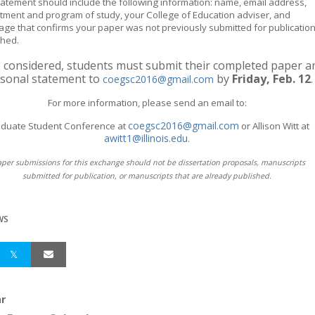
tatement should include the following information: name, email address,
tment and program of study, your College of Education adviser, and
age that confirms your paper was not previously submitted for publication
shed.
 considered, students must submit their completed paper a
sonal statement to
by
Friday,
Feb. 12
.
coegsc2016@gmail.com
For more information, please send an email to:
coegsc2016@gmail.com
duate Student Conference at
or Allison Witt at
awitt1@illinois.edu
.
aper submissions for this exchange should not be dissertation proposals, manuscripts
submitted for publication, or manuscripts that are already published.
WS
r