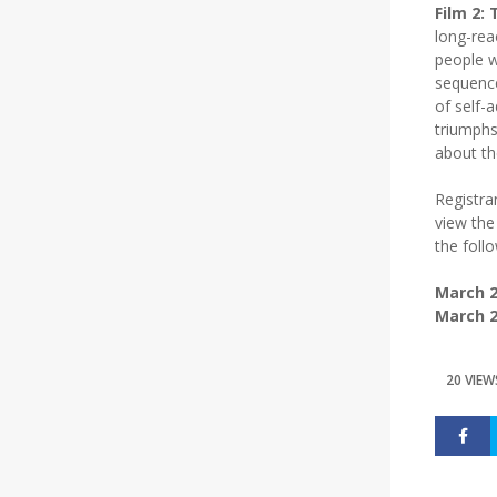
Film 2:
long-rea
people w
sequence
of self-
triumphs 
about the
Registra
view the
the foll
March 2
March 2
20 VIEW