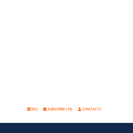
RSS
SUBSCRIBE (19)
CONTACTS