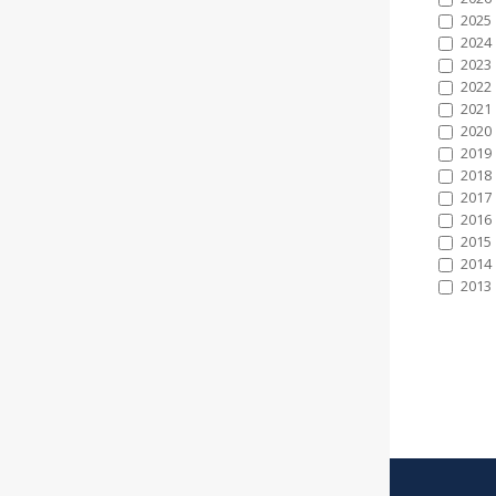
2025
2024
2023
2022
2021
2020
2019
2018
2017
2016
2015
2014
2013