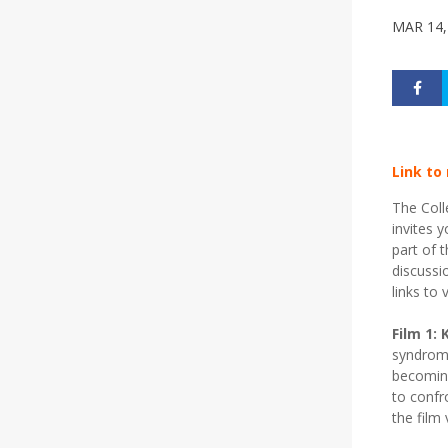
MAR 14,
Link to
The Coll
invites 
part of 
discussi
links to 
Film 1: 
syndrome
becoming
to confr
the film 