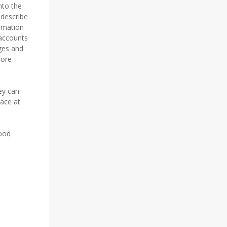
nto the
 describe
nimation
 accounts
ges and
more
ey can
lace at
wood