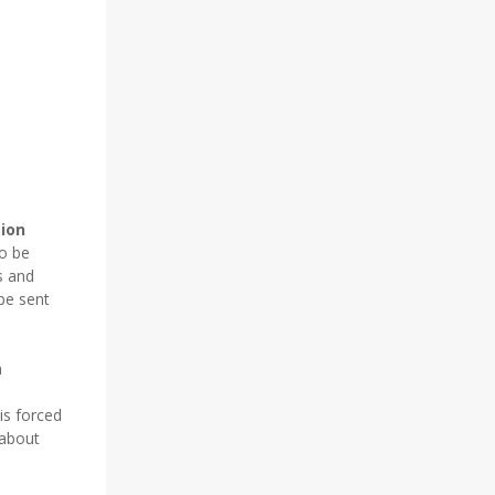
tion
to be
s and
be sent
n
is forced
 about