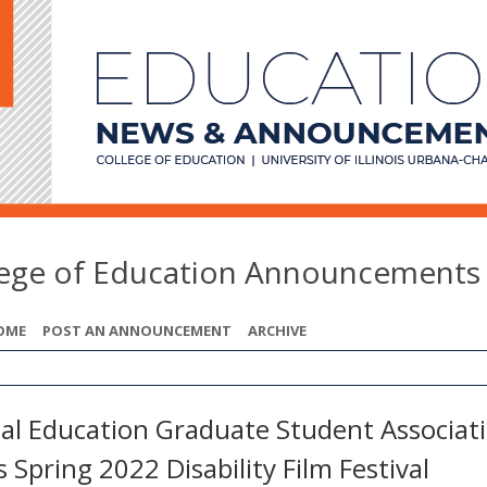
lege of Education Announcements
OME
POST AN ANNOUNCEMENT
ARCHIVE
ial Education Graduate Student Associat
 Spring 2022 Disability Film Festival