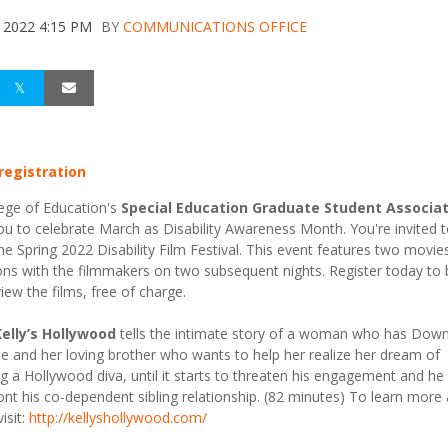
 2022 4:15 PM
BY
COMMUNICATIONS OFFICE
 registration
ege of Education's
Special Education Graduate Student Associa
you to celebrate March as Disability Awareness Month. You're invited 
the Spring 2022 Disability Film Festival. This event features two movie
ons with the filmmakers on two subsequent nights. Register today to 
view the films, free of charge.
Kelly’s Hollywood
tells the intimate story of a woman who has Dow
 and her loving brother who wants to help her realize her dream of
 a Hollywood diva, until it starts to threaten his engagement and he 
ont his co-dependent sibling relationship. (82 minutes) To learn more
visit:
http://kellyshollywood.com/