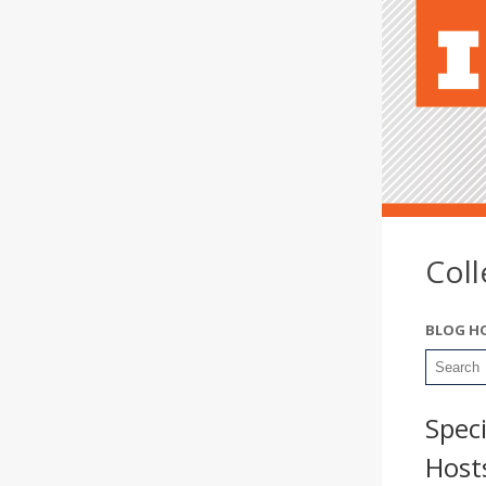
Col
BLOG H
Spec
Hosts