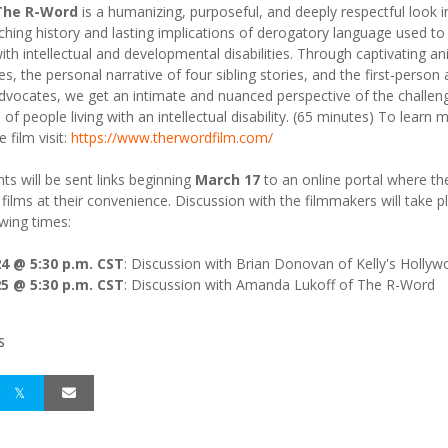
 The R-Word
is a humanizing, purposeful, and deeply respectful look i
ching history and lasting implications of derogatory language used to
ith intellectual and developmental disabilities. Through captivating a
s, the personal narrative of four sibling stories, and the first-person
advocates, we get an intimate and nuanced perspective of the challen
of people living with an intellectual disability. (65 minutes) To learn 
 film visit:
https://www.therwordfilm.com/
nts will be sent links beginning
March 17
to an online portal where th
 films at their convenience. Discussion with the filmmakers will take p
owing times:
4 @ 5:30 p.m. CST
: Discussion with Brian Donovan of Kelly's Holly
5 @ 5:30 p.m. CST
: Discussion with Amanda Lukoff of The R-Word
S