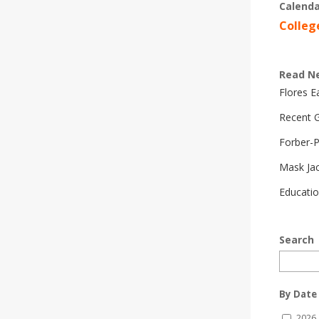
Calenda
Colleg
Read N
Flores 
Recent G
Forber-
Mask Ja
Educatio
Search
By Date
2026