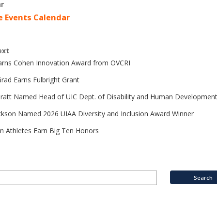
r
e Events Calendar
ext
Earns Cohen Innovation Award from OVCRI
rad Earns Fulbright Grant
Pratt Named Head of UIC Dept. of Disability and Human Developmen
ckson Named 2026 UIAA Diversity and Inclusion Award Winner
n Athletes Earn Big Ten Honors