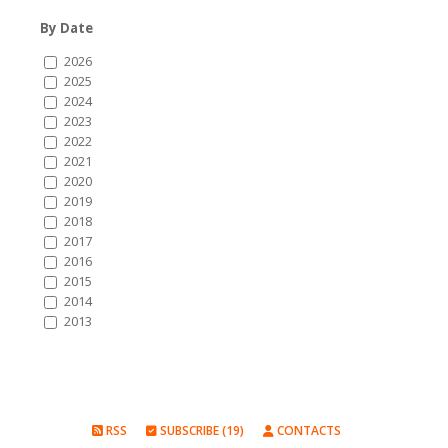
By Date
2026
2025
2024
2023
2022
2021
2020
2019
2018
2017
2016
2015
2014
2013
RSS
SUBSCRIBE (19)
CONTACTS