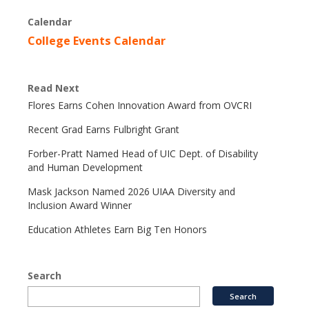
Calendar
College Events Calendar
Read Next
Flores Earns Cohen Innovation Award from OVCRI
Recent Grad Earns Fulbright Grant
Forber-Pratt Named Head of UIC Dept. of Disability
and Human Development
Mask Jackson Named 2026 UIAA Diversity and
Inclusion Award Winner
Education Athletes Earn Big Ten Honors
Search