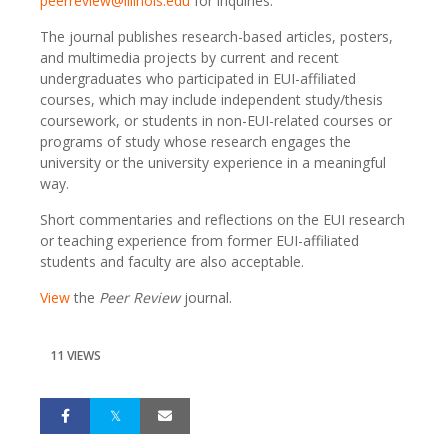
peerreview@illinois.edu
for inquiries.
The journal publishes research-based articles, posters,
and multimedia projects by current and recent
undergraduates who participated in EUI-affiliated
courses, which may include independent study/thesis
coursework, or students in non-EUI-related courses or
programs of study whose research engages the
university or the university experience in a meaningful
way.
Short commentaries and reflections on the EUI research
or teaching experience from former EUI-affiliated
students and faculty are also acceptable.
View
the
Peer Review
journal.
11 VIEWS