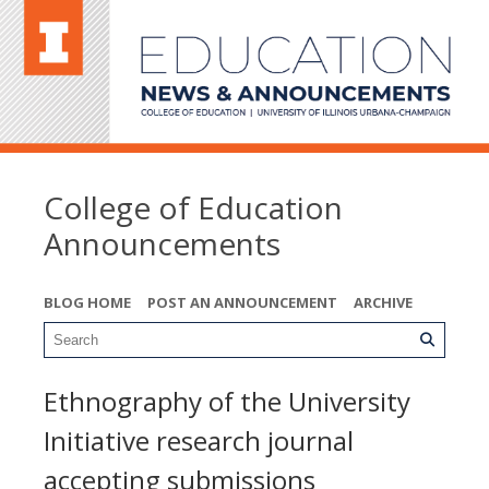
College of Education
Announcements
BLOG HOME
POST AN ANNOUNCEMENT
ARCHIVE
Ethnography of the University
Initiative research journal
accepting submissions