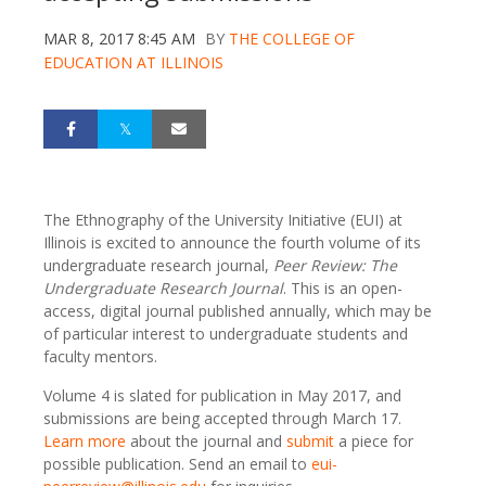
MAR 8, 2017 8:45 AM
BY
THE COLLEGE OF
EDUCATION AT ILLINOIS
The Ethnography of the University Initiative (EUI) at
Illinois is excited to announce the fourth volume of its
undergraduate research journal,
Peer Review: The
Undergraduate Research Journal
. This is an open-
access, digital journal published annually, which may be
of particular interest to undergraduate students and
faculty mentors.
Volume 4 is slated for publication in May 2017, and
submissions are being accepted through March 17.
Learn more
about the journal and
submit
a piece for
possible publication. Send an email to
eui-