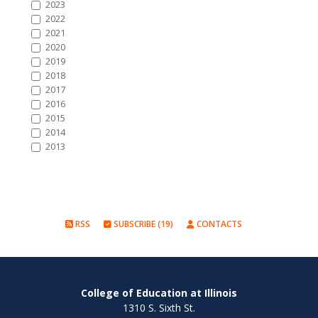
2023
2022
2021
2020
2019
2018
2017
2016
2015
2014
2013
RSS
SUBSCRIBE (19)
CONTACTS
College of Education at Illinois
1310 S. Sixth St.