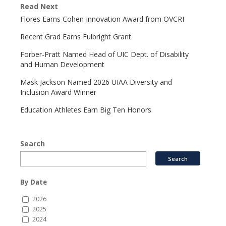
Read Next
Flores Earns Cohen Innovation Award from OVCRI
Recent Grad Earns Fulbright Grant
Forber-Pratt Named Head of UIC Dept. of Disability
and Human Development
Mask Jackson Named 2026 UIAA Diversity and
Inclusion Award Winner
Education Athletes Earn Big Ten Honors
Search
By Date
2026
2025
2024