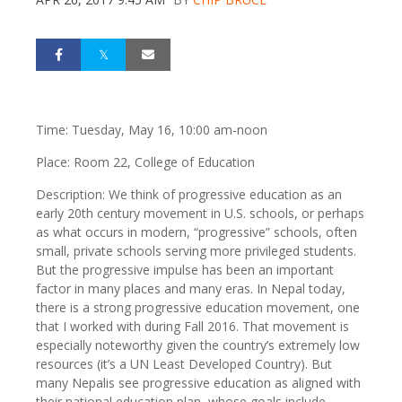
Time: Tuesday, May 16, 10:00 am-noon
Place: Room 22, College of Education
Description: We think of progressive education as an
early 20th century movement in U.S. schools, or perhaps
as what occurs in modern, “progressive” schools, often
small, private schools serving more privileged students.
But the progressive impulse has been an important
factor in many places and many eras. In Nepal today,
there is a strong progressive education movement, one
that I worked with during Fall 2016. That movement is
especially noteworthy given the country’s extremely low
resources (it’s a UN Least Developed Country). But
many Nepalis see progressive education as aligned with
their national education plan, whose goals include