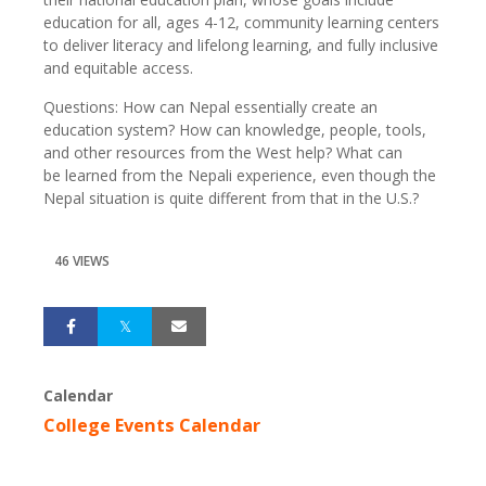
education for all, ages 4-12, community learning centers
to deliver literacy and lifelong learning, and fully inclusive
and equitable access.
Questions: How can Nepal essentially create an
education system? How can knowledge, people, tools,
and other resources from the West help? What can
be learned from the Nepali experience, even though the
Nepal situation is quite different from that in the U.S.?
46 VIEWS
Calendar
College Events Calendar