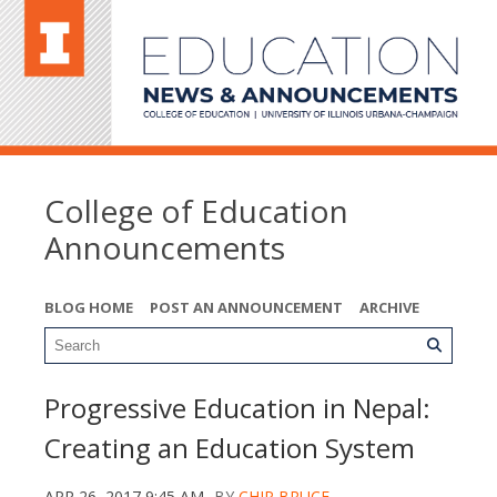
College of Education
Announcements
BLOG HOME
POST AN ANNOUNCEMENT
ARCHIVE
Progressive Education in Nepal:
Creating an Education System
APR 26, 2017 9:45 AM
BY
CHIP BRUCE