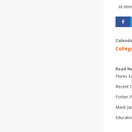
88 VIEW
Calenda
Colleg
Read N
Flores 
Recent G
Forber-
Mask Ja
Educatio