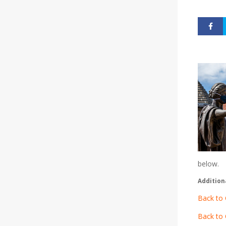
below.
Addition
Back to 
Back to