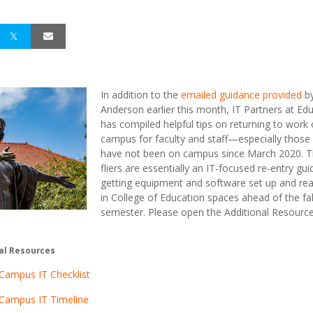
In addition to the
emailed guidance provided
b
Anderson earlier this month, IT Partners at Ed
has compiled helpful tips on returning to work
campus for faculty and staff—especially thos
have not been on campus since March 2020. 
fliers are essentially an IT-focused re-entry gui
getting equipment and software set up and re
in College of Education spaces ahead of the fal
semester. Please open the Additional Resources
al Resources
Campus IT Checklist
 Campus IT Timeline