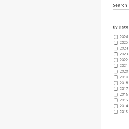
Search
By Date
2026
2025
2024
2023
2022
2021
2020
2019
2018
2017
2016
2015
2014
2013