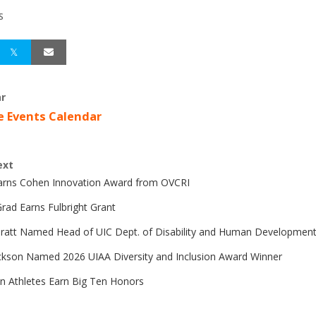
S
r
e Events Calendar
ext
Earns Cohen Innovation Award from OVCRI
rad Earns Fulbright Grant
Pratt Named Head of UIC Dept. of Disability and Human Developmen
ckson Named 2026 UIAA Diversity and Inclusion Award Winner
n Athletes Earn Big Ten Honors