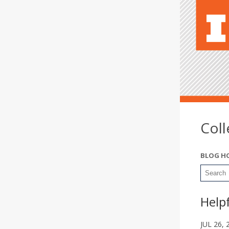
Col
BLOG H
Help
JUL 26, 