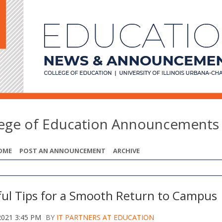
lege of Education Announcements
OME
POST AN ANNOUNCEMENT
ARCHIVE
ful Tips for a Smooth Return to Campus
2021 3:45 PM
BY
IT PARTNERS AT EDUCATION