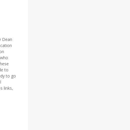
y Dean
ucation
 on
e who
These
de to
ady to go
l
 links,