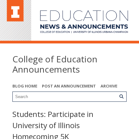
College of Education
Announcements
BLOG HOME
POST AN ANNOUNCEMENT
ARCHIVE
Students: Participate in
University of Illinois
Homecoming 5K