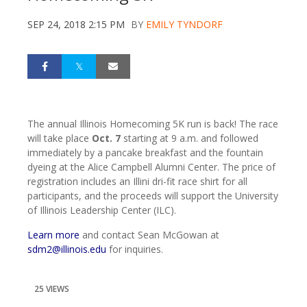
SEP 24, 2018 2:15 PM
BY
EMILY TYNDORF
The annual Illinois Homecoming 5K run is back! The race
will take place
Oct. 7
starting at 9 a.m. and followed
immediately by a pancake breakfast and the fountain
dyeing at the Alice Campbell Alumni Center. The price of
registration includes an Illini dri-fit race shirt for all
participants, and the proceeds will support the University
of Illinois Leadership Center (ILC).
Learn more
and contact Sean McGowan at
sdm2@illinois.edu
for inquiries.
25 VIEWS