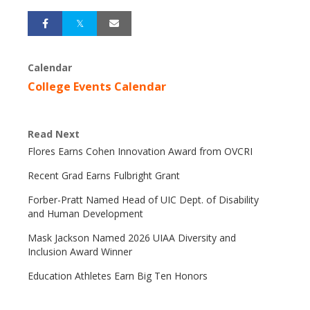
Calendar
College Events Calendar
Read Next
Flores Earns Cohen Innovation Award from OVCRI
Recent Grad Earns Fulbright Grant
Forber-Pratt Named Head of UIC Dept. of Disability
and Human Development
Mask Jackson Named 2026 UIAA Diversity and
Inclusion Award Winner
Education Athletes Earn Big Ten Honors