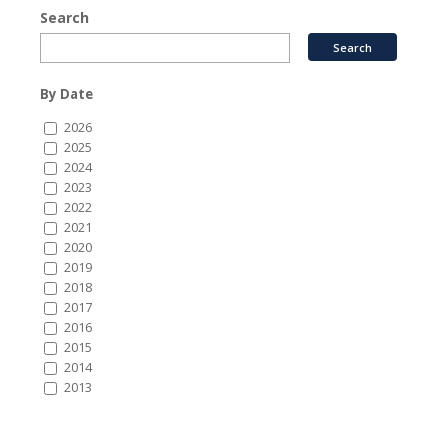
Search
By Date
2026
2025
2024
2023
2022
2021
2020
2019
2018
2017
2016
2015
2014
2013