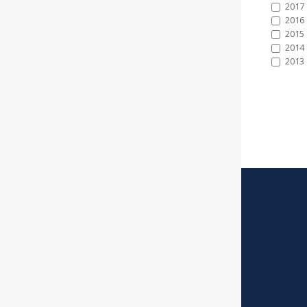
2017
2016
2015
2014
2013