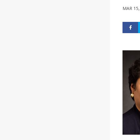
MAR 15,