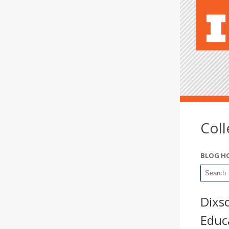
Col
BLOG H
Dixs
Educa