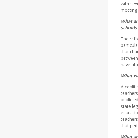
with sev
meeting 
What ar
schools 
The refo
particul
that cha
between 
have att
What wa
A coalit
teachers
public e
state le
educatio
teachers
that pert
What ar