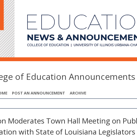
lege of Education Announcements
OME
POST AN ANNOUNCEMENT
ARCHIVE
on Moderates Town Hall Meeting on Publ
tion with State of Louisiana Legislators