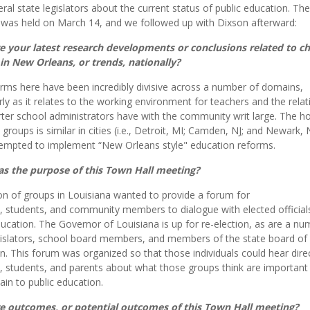
eral state legislators about the current status of public education. The
was held on March 14, and we followed up with Dixson afterward:
e your latest research developments or conclusions related to ch
in New Orleans, or trends, nationally?
rms here have been incredibly divisive across a number of domains,
arly as it relates to the working environment for teachers and the rela
rter school administrators have with the community writ large. The hos
groups is similar in cities (i.e., Detroit, MI; Camden, NJ; and Newark, 
empted to implement “New Orleans style" education reforms.
s the purpose of this Town Hall meeting?
ion of groups in Louisiana wanted to provide a forum for
, students, and community members to dialogue with elected official
ducation. The Governor of Louisiana is up for re-election, as are a nu
gislators, school board members, and members of the state board of
n. This forum was organized so that those individuals could hear dire
, students, and parents about what those groups think are important
ain to public education.
e outcomes, or potential outcomes of this Town Hall meeting?