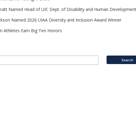
Pratt Named Head of UIC Dept. of Disability and Human Developmen
ckson Named 2026 UIAA Diversity and Inclusion Award Winner
n Athletes Earn Big Ten Honors