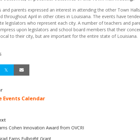
 and parents expressed an interest in attending the other Town Halls
d throughout April in other cities in Louisiana. The events have tende
te legislators who represent each city. A number of teachers and par
impress upon legislators and school board members that their conce
local to their city, but are important for the entire state of Louisiana.
S
r
e Events Calendar
ext
Earns Cohen Innovation Award from OVCRI
rad Earns Fulbright Grant