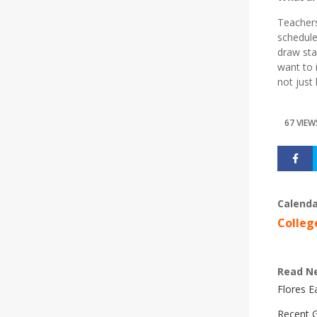
Teachers
schedule
draw sta
want to 
not just 
67 VIEW
Calenda
Colleg
Read N
Flores 
Recent G