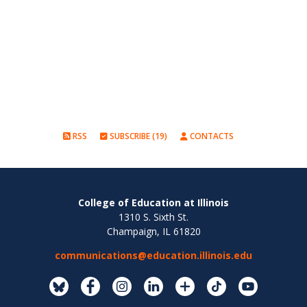
RSS
SUBSCRIBE (19)
CONTACTS
College of Education at Illinois
1310 S. Sixth St.
Champaign, IL 61820
communications@education.illinois.edu