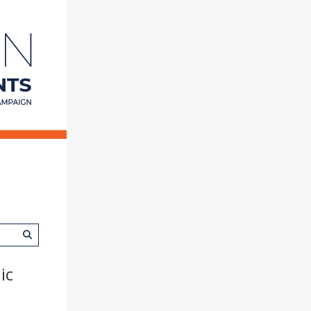
College
of
Education
at
Illinois
ic