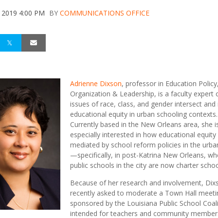
 2019 4:00 PM
BY
COMMUNICATIONS OFFICE
Adrienne Dixson
, professor in Education Policy
Organization & Leadership, is a faculty expert
issues of race, class, and gender intersect and
educational equity in urban schooling contexts.
Currently based in the New Orleans area, she i
especially interested in how educational equity 
mediated by school reform policies in the urba
—specifically, in post-Katrina New Orleans, whe
public schools in the city are now charter schoo
Because of her research and involvement, Di
recently asked to moderate a Town Hall meeti
sponsored by the Louisiana Public School Coali
intended for teachers and community members