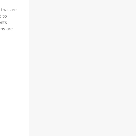
 that are
d to
ents
rns are