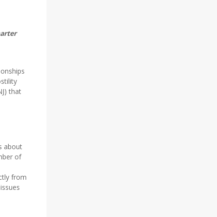
arter
tionships
tility
NJ) that
s about
mber of
ctly from
 issues