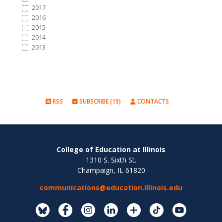
2017
2016
2015
2014
2013
RSS
SUBSCRIBE (19)
CONTACTS
College of Education at Illinois
1310 S. Sixth St.
Champaign, IL 61820
communications@education.illinois.edu