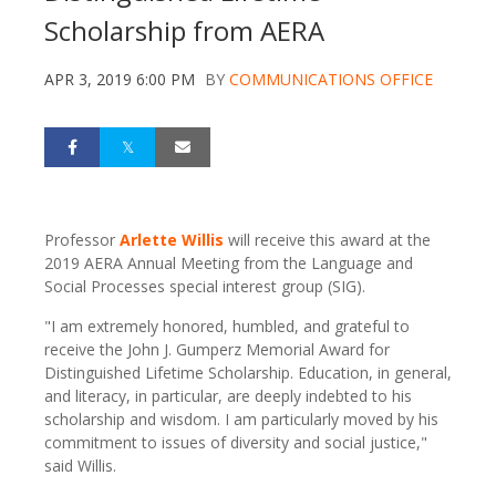
Scholarship from AERA
APR 3, 2019 6:00 PM
BY
COMMUNICATIONS OFFICE
Professor
Arlette Willis
will receive this award at the
2019 AERA Annual Meeting from the Language and
Social Processes special interest group (SIG).
"I am extremely honored, humbled, and grateful to
receive the John J. Gumperz Memorial Award for
Distinguished Lifetime Scholarship. Education, in general,
and literacy, in particular, are deeply indebted to his
scholarship and wisdom. I am particularly moved by his
commitment to issues of diversity and social justice,"
said Willis.