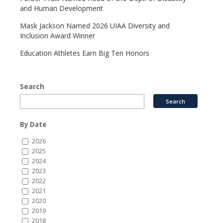
and Human Development
Mask Jackson Named 2026 UIAA Diversity and
Inclusion Award Winner
Education Athletes Earn Big Ten Honors
Search
By Date
2026
2025
2024
2023
2022
2021
2020
2019
2018