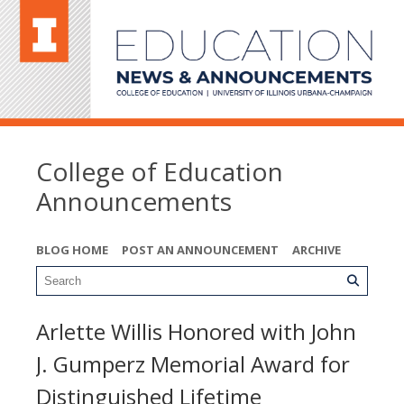
College of Education
Announcements
BLOG HOME
POST AN ANNOUNCEMENT
ARCHIVE
Arlette Willis Honored with John
J. Gumperz Memorial Award for
Distinguished Lifetime