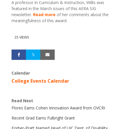
A professor in Curriculum & Instruction, Willis was
featured in the March issues of this AERA SIG
newsletter.
Read more
of her comments about the
meaningfulness of this award.
25 VIEWS
Calendar
College Events Calendar
Read Next
Flores Earns Cohen Innovation Award from OVCRI
Recent Grad Earns Fulbright Grant
Forber-Pratt Named Head of UIC Dept. of Disability