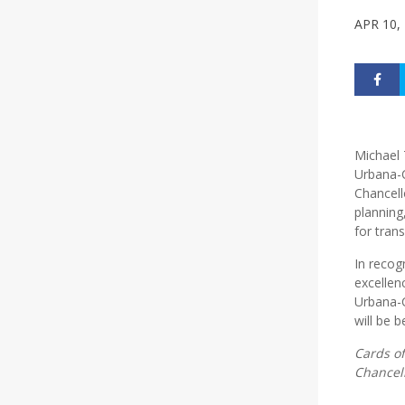
APR 10,
Michael T
Urbana-C
Chancell
planning
for tran
In recog
excellen
Urbana-C
will be
Cards of
Chancell