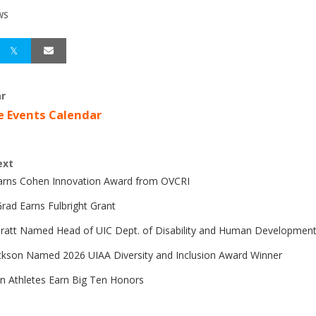
WS
r
e Events Calendar
ext
Earns Cohen Innovation Award from OVCRI
rad Earns Fulbright Grant
Pratt Named Head of UIC Dept. of Disability and Human Developmen
ckson Named 2026 UIAA Diversity and Inclusion Award Winner
n Athletes Earn Big Ten Honors