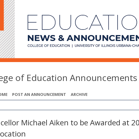
lege of Education Announcements
OME
POST AN ANNOUNCEMENT
ARCHIVE
cellor Michael Aiken to be Awarded at 2
ocation