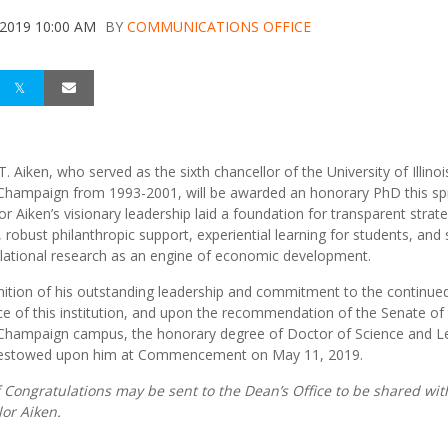
 2019 10:00 AM
BY
COMMUNICATIONS OFFICE
. Aiken, who served as the sixth chancellor of the University of Illinoi
hampaign from 1993-2001, will be awarded an honorary PhD this spr
or Aiken’s visionary leadership laid a foundation for transparent strate
, robust philanthropic support, experiential learning for students, and
slational research as an engine of economic development.
nition of his outstanding leadership and commitment to the continue
ce of this institution, and upon the recommendation of the Senate of
hampaign campus, the honorary degree of Doctor of Science and Le
 bestowed upon him at Commencement on May 11, 2019.
 Congratulations may be sent to the Dean’s Office to be shared wit
or Aiken.