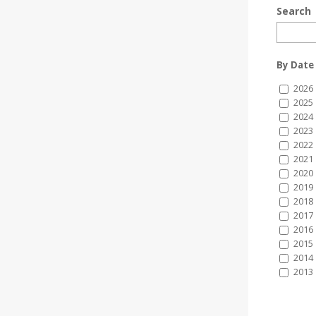
Search
By Date
2026
2025
2024
2023
2022
2021
2020
2019
2018
2017
2016
2015
2014
2013