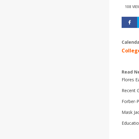
108 VIE
Calenda
Colleg
Read N
Flores 
Recent G
Forber-
Mask Ja
Educatio