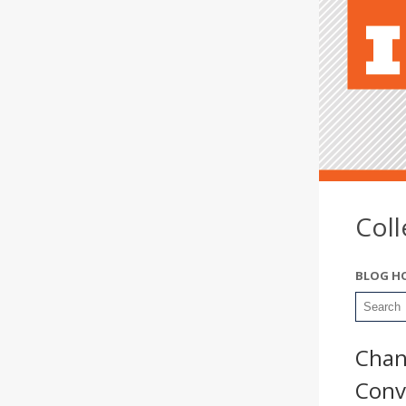
Col
BLOG H
Chan
Conv