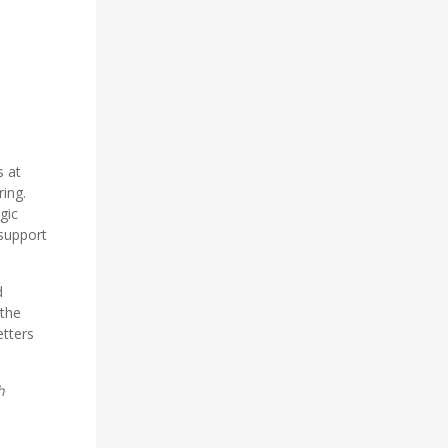
s at
ing.
gic
 support
d
 the
tters
h