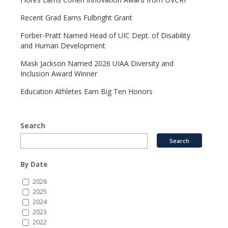
Recent Grad Earns Fulbright Grant
Forber-Pratt Named Head of UIC Dept. of Disability
and Human Development
Mask Jackson Named 2026 UIAA Diversity and
Inclusion Award Winner
Education Athletes Earn Big Ten Honors
Search
By Date
2026
2025
2024
2023
2022