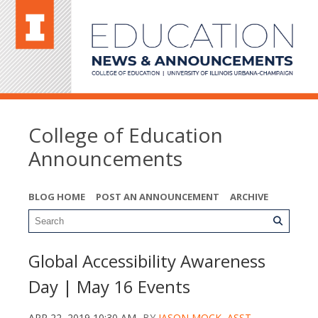
College of Education
Announcements
BLOG HOME
POST AN ANNOUNCEMENT
ARCHIVE
Global Accessibility Awareness
Day | May 16 Events
APR 22, 2019 10:30 AM
BY
JASON MOCK, ASST.