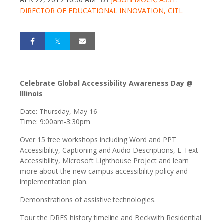
DIRECTOR OF EDUCATIONAL INNOVATION, CITL
Celebrate Global Accessibility Awareness Day @
Illinois
Date: Thursday, May 16
Time: 9:00am-3:30pm
Over 15 free workshops including Word and PPT
Accessibility, Captioning and Audio Descriptions, E-Text
Accessibility, Microsoft Lighthouse Project and learn
more about the new campus accessibility policy and
implementation plan.
Demonstrations of assistive technologies.
Tour the DRES history timeline and Beckwith Residential