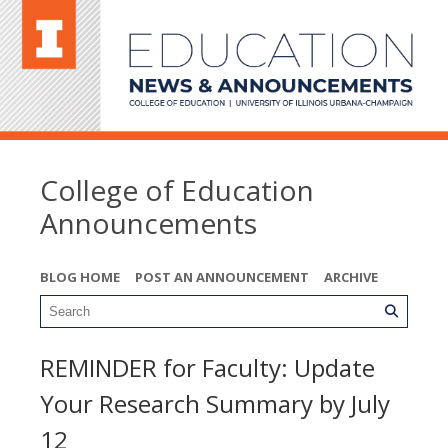
College of Education
Announcements
BLOG HOME
POST AN ANNOUNCEMENT
ARCHIVE
REMINDER for Faculty: Update
Your Research Summary by July
12