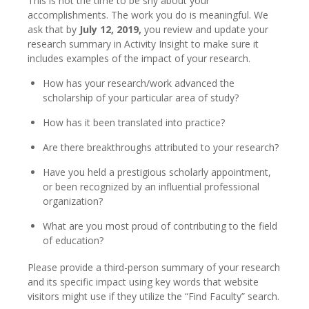
This is not the time to be shy about your
accomplishments. The work you do is meaningful. We
ask that by
July 12, 2019,
you review and update your
research summary in Activity Insight to make sure it
includes examples of the impact of your research.
How has your research/work advanced the
scholarship of your particular area of study?
How has it been translated into practice?
Are there breakthroughs attributed to your research?
Have you held a prestigious scholarly appointment,
or been recognized by an influential professional
organization?
What are you most proud of contributing to the field
of education?
Please provide a third-person summary of your research
and its specific impact using key words that website
visitors might use if they utilize the “Find Faculty” search.