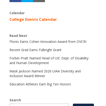
Calendar
College Events Calendar
Read Next
Flores Earns Cohen Innovation Award from OVCRI
Recent Grad Earns Fulbright Grant
Forber-Pratt Named Head of UIC Dept. of Disability
and Human Development
Mask Jackson Named 2026 UIAA Diversity and
Inclusion Award Winner
Education Athletes Earn Big Ten Honors
Search