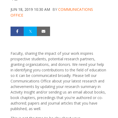
JUN 18, 2019 10:30 AM
BY
COMMUNICATIONS
OFFICE
Faculty, sharing the impact of your work inspires
prospective students, potential research partners,
granting organizations, and donors. We need your help
in identifying yoru contributions to the field of education
so it can be communicated broadly. Please tell our
Communications Office about your latest research and
achievements by updating your research summary in
Activity Insight and/or sending us an email about books,
book chapters, precedings that you're authored or co-
authored; papers and journal articles that you have
published, as well.