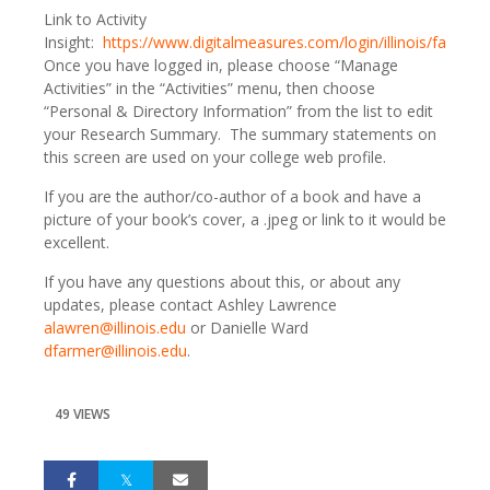
Link to Activity
Insight:
https://www.digitalmeasures.com/login/illinois/faculty
.
Once you have logged in, please choose “Manage
Activities” in the “Activities” menu, then choose
“Personal & Directory Information” from the list to edit
your Research Summary. The summary statements on
this screen are used on your college web profile.
If you are the author/co-author of a book and have a
picture of your book’s cover, a .jpeg or link to it would be
excellent.
If you have any questions about this, or about any
updates, please contact Ashley Lawrence
alawren@illinois.edu
or Danielle Ward
dfarmer@illinois.edu
.
49 VIEWS