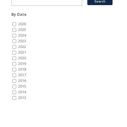
By Date
2026
2025
2024
2023
2022
2021
2020
2019
2018
2017
2016
2015
2014
2013