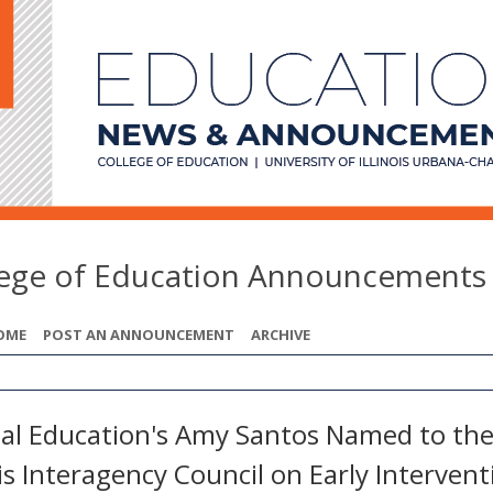
lege of Education Announcements
OME
POST AN ANNOUNCEMENT
ARCHIVE
ial Education's Amy Santos Named to th
ois Interagency Council on Early Intervent