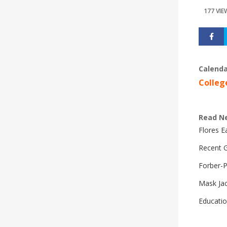
177 VIE
Calenda
Colleg
Read N
Flores 
Recent G
Forber-
Mask Ja
Educatio