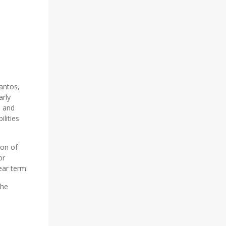
antos,
arly
, and
ilities
ion of
or
ear term.
the