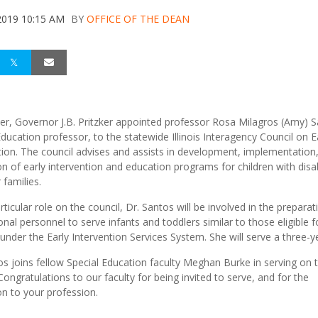
2019 10:15 AM
BY
OFFICE OF THE DEAN
er, Governor J.B. Pritzker appointed professor Rosa Milagros (Amy) S
Education professor, to the statewide Illinois Interagency Council on E
tion. The council advises and assists in development, implementation
on of early intervention and education programs for children with disab
 families.
rticular role on the council, Dr. Santos will be involved in the preparat
onal personnel to serve infants and toddlers similar to those eligible f
 under the Early Intervention Services System. She will serve a three-y
os joins fellow Special Education faculty Meghan Burke in serving on 
Congratulations to our faculty for being invited to serve, and for the
on to your profession.