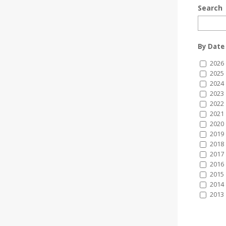
Search
By Date
2026
2025
2024
2023
2022
2021
2020
2019
2018
2017
2016
2015
2014
2013