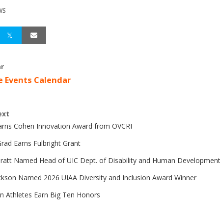
WS
r
e Events Calendar
ext
Earns Cohen Innovation Award from OVCRI
rad Earns Fulbright Grant
Pratt Named Head of UIC Dept. of Disability and Human Developmen
ckson Named 2026 UIAA Diversity and Inclusion Award Winner
n Athletes Earn Big Ten Honors