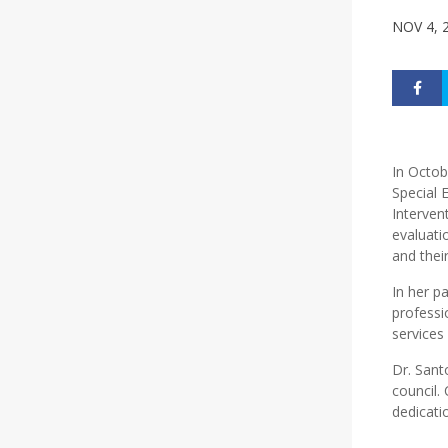
NOV 4, 
In Octob
Special 
Interven
evaluati
and their
In her pa
professi
services
Dr. Sant
council. 
dedicati