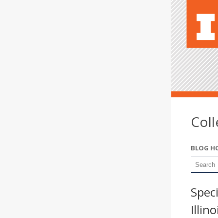
Col
BLOG H
Spec
Illin