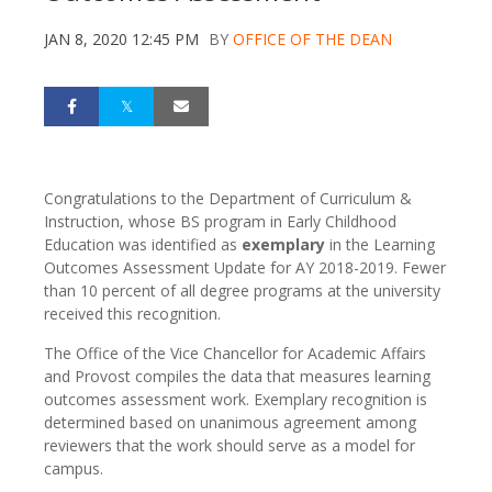
JAN 8, 2020 12:45 PM
BY
OFFICE OF THE DEAN
Congratulations to the Department of Curriculum &
Instruction, whose BS program in Early Childhood
Education was identified as
exemplary
in the Learning
Outcomes Assessment Update for AY 2018-2019. Fewer
than 10 percent of all degree programs at the university
received this recognition.
The Office of the Vice Chancellor for Academic Affairs
and Provost compiles the data that measures learning
outcomes assessment work. Exemplary recognition is
determined based on unanimous agreement among
reviewers that the work should serve as a model for
campus.