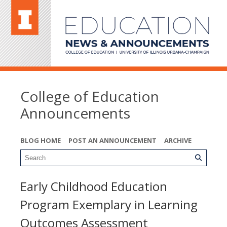
College of Education
Announcements
BLOG HOME
POST AN ANNOUNCEMENT
ARCHIVE
Early Childhood Education
Program Exemplary in Learning
Outcomes Assessment