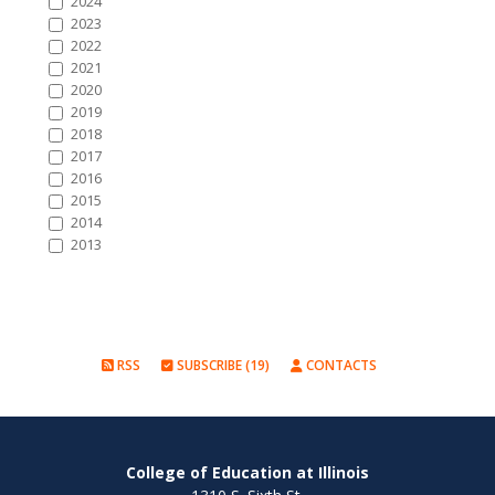
2024
2023
2022
2021
2020
2019
2018
2017
2016
2015
2014
2013
RSS
SUBSCRIBE (19)
CONTACTS
College of Education at Illinois