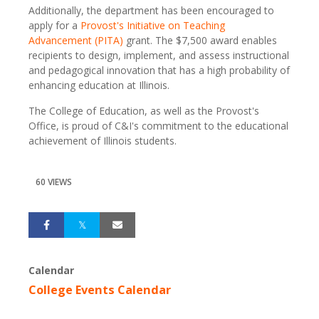
Additionally, the department has been encouraged to
apply for a
Provost's Initiative on Teaching
Advancement (PITA)
grant. The $7,500 award enables
recipients to design, implement, and assess instructional
and pedagogical innovation that has a high probability of
enhancing education at Illinois.
The College of Education, as well as the Provost's
Office, is proud of C&I's commitment to the educational
achievement of Illinois students.
60 VIEWS
Calendar
College Events Calendar