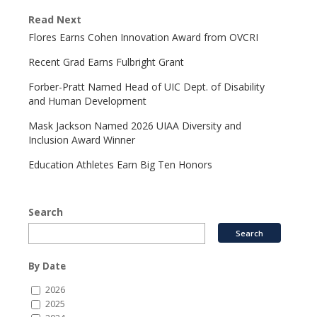
Read Next
Flores Earns Cohen Innovation Award from OVCRI
Recent Grad Earns Fulbright Grant
Forber-Pratt Named Head of UIC Dept. of Disability
and Human Development
Mask Jackson Named 2026 UIAA Diversity and
Inclusion Award Winner
Education Athletes Earn Big Ten Honors
Search
By Date
2026
2025