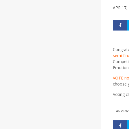
APR 17,
Congratu
semi-fin
Competit
Emotional
VOTE n
choose y
Voting c
46 VIEW