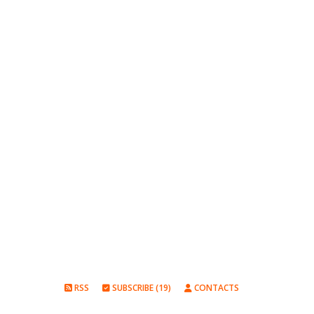
RSS
SUBSCRIBE (19)
CONTACTS