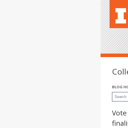
Col
BLOG H
Vote
final