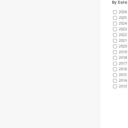
By Date
2026
2025
2024
2023
2022
2021
2020
2019
2018
2017
2016
2015
2014
2013