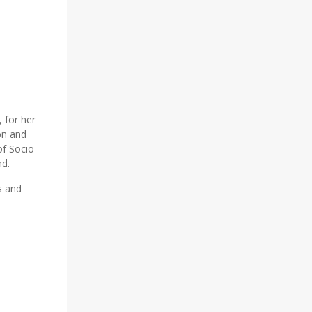
 for her
on and
of Socio
nd.
s and