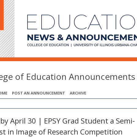
lege of Education Announcements
OME
POST AN ANNOUNCEMENT
ARCHIVE
 by April 30 | EPSY Grad Student a Semi-
ist in Image of Research Competition