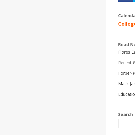
Calenda
Colleg
Read N
Flores 
Recent G
Forber-
Mask Ja
Educatio
Search