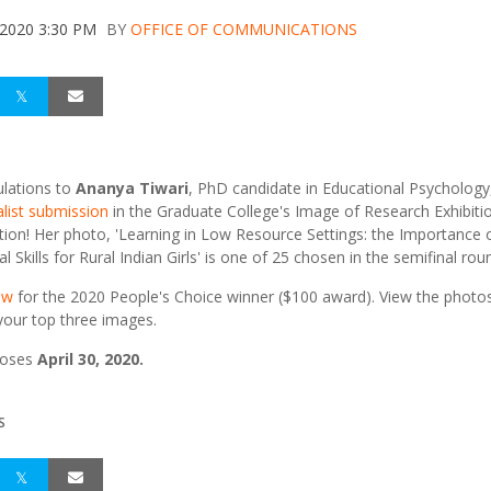
 2020 3:30 PM
BY
OFFICE OF COMMUNICATIONS
lations to
Ananya Tiwari
, PhD candidate in Educational Psychology,
alist submission
in the Graduate College's Image of Research Exhibiti
ion! Her photo, 'Learning in Low Resource Settings: the Importance 
 Skills for Rural Indian Girls' is one of 25 chosen in the semifinal rou
ow
for the 2020 People's Choice winner ($100 award). View the photo
our top three images.
loses
April 30, 2020.
S