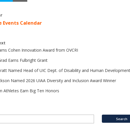
r
e Events Calendar
ext
Earns Cohen Innovation Award from OVCRI
rad Earns Fulbright Grant
Pratt Named Head of UIC Dept. of Disability and Human Developmen
ckson Named 2026 UIAA Diversity and Inclusion Award Winner
n Athletes Earn Big Ten Honors