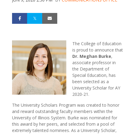
The College of Education
is proud to announce that
Dr. Meghan Burke
,
associate professor in
the Department of
Special Education, has
been selected as a
University Scholar for AY
2020-21.
The University Scholars Program was created to honor
and reward outstanding faculty members within the
University of Illinois System. Burke was nominated for
this award by her peers, and selected from a pool of
extremely talented nominees. As a University Scholar,