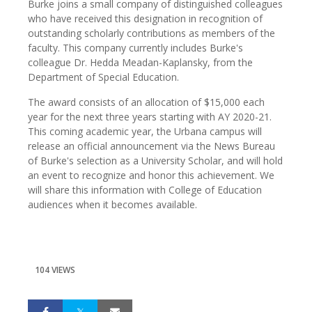
Burke joins a small company of distinguished colleagues
who have received this designation in recognition of
outstanding scholarly contributions as members of the
faculty. This company currently includes Burke's
colleague Dr. Hedda Meadan-Kaplansky, from the
Department of Special Education.
The award consists of an allocation of $15,000 each
year for the next three years starting with AY 2020-21.
This coming academic year, the Urbana campus will
release an official announcement via the News Bureau
of Burke's selection as a University Scholar, and will hold
an event to recognize and honor this achievement. We
will share this information with College of Education
audiences when it becomes available.
104 VIEWS