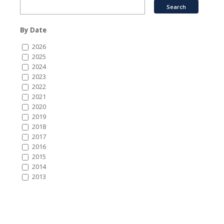
By Date
2026
2025
2024
2023
2022
2021
2020
2019
2018
2017
2016
2015
2014
2013