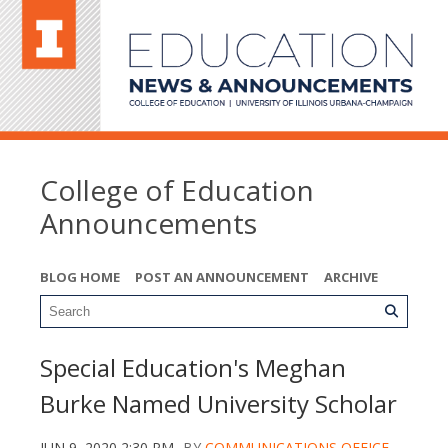
College of Education
Announcements
BLOG HOME
POST AN ANNOUNCEMENT
ARCHIVE
Special Education's Meghan
Burke Named University Scholar
JUN 9, 2020 2:30 PM
BY
COMMUNICATIONS OFFICE