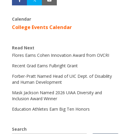
Calendar
College Events Calendar
Read Next
Flores Earns Cohen Innovation Award from OVCRI
Recent Grad Earns Fulbright Grant
Forber-Pratt Named Head of UIC Dept. of Disability
and Human Development
Mask Jackson Named 2026 UIAA Diversity and
Inclusion Award Winner
Education Athletes Earn Big Ten Honors
Search