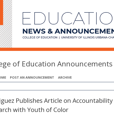
lege of Education Announcements
OME
POST AN ANNOUNCEMENT
ARCHIVE
guez Publishes Article on Accountability
arch with Youth of Color