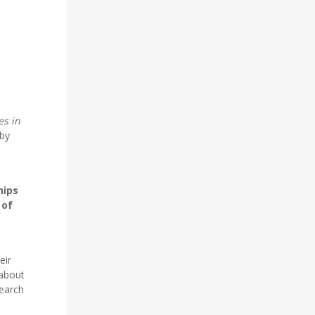
es in
 by
hips
 of
eir
 about
search