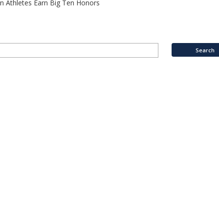
n Athletes Earn Big Ten Honors