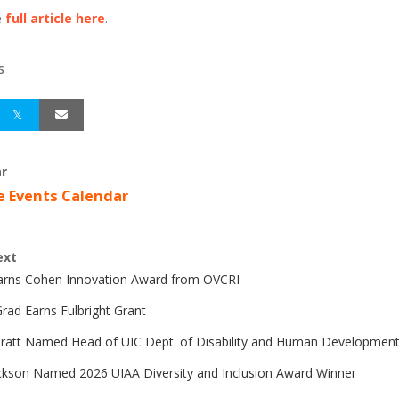
e
full article here
.
S
r
e Events Calendar
ext
Earns Cohen Innovation Award from OVCRI
rad Earns Fulbright Grant
Pratt Named Head of UIC Dept. of Disability and Human Developmen
ckson Named 2026 UIAA Diversity and Inclusion Award Winner