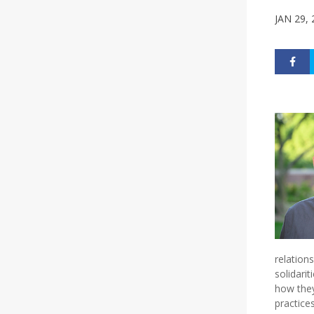
JAN 29,
relation
solidari
how they
practice