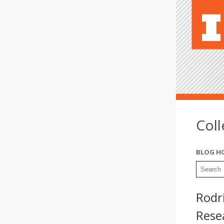
Col
BLOG H
Rodri
Rese