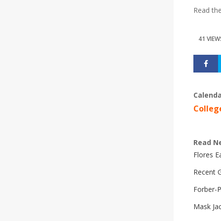
Read th
41 VIEW
Calenda
Colleg
Read N
Flores 
Recent G
Forber-
Mask Ja