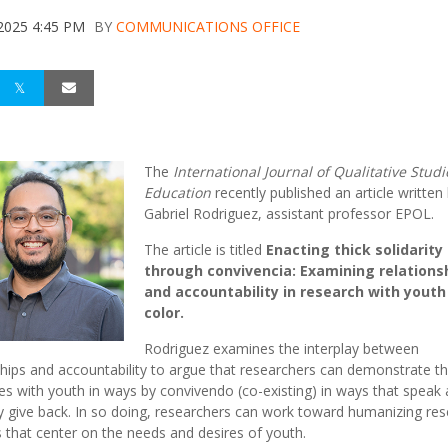
 2025 4:45 PM
BY
COMMUNICATIONS OFFICE
The
International Journal of Qualitative Studi
Education
recently
published
an article written
Gabriel Rodriguez, assistant professor EPOL.
The article is titled
Enacting thick solidarity
through convivencia: Examining relations
and accountability in research with youth
color.
Rodriguez examines the interplay between
ships and accountability to argue that researchers can demonstrate th
ties with youth in ways by convivendo (co-existing) in ways that speak
 give back. In so doing, researchers can work toward humanizing re
s that center on the needs and desires of youth.