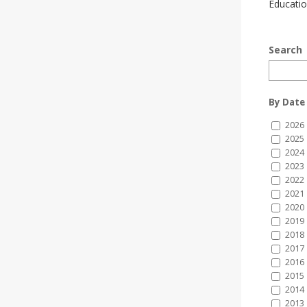
Educatio
Search
By Date
2026
2025
2024
2023
2022
2021
2020
2019
2018
2017
2016
2015
2014
2013